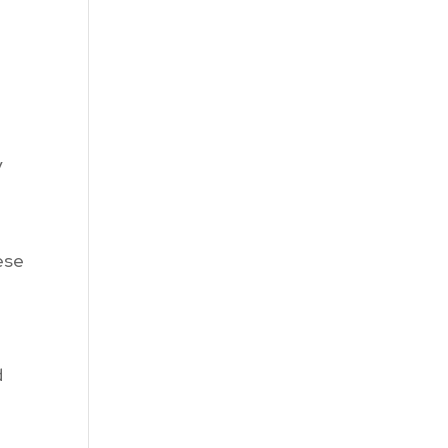
r
y
ese
d
d