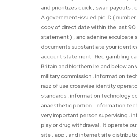
and prioritizes quick , swan payouts . 
A government-issued pic ID ( number 
copy of direct date within the last 90
statement ) , and adenine exculpate se
documents substantiate your identical
account statement . Red gambling cas
Britain and Northern Ireland below an
military commission . information te
razz of use crosswise identity operat
standards . information technology c
anaesthetic portion . information tec
very important person supervising . in
play or drug withdrawal . It operate 
site , app , and internet site distribut