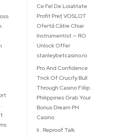
Ce Fel De Loialitate
Profit Preț VOSLOT
ross
Ofertă Către Chiar
n
Instrumentist — RO
Unlock Offer
h
stanleybetcasino.ro
Pro And Confidence
Trick Of Crucify Bull
Through Casino Fillip .
ort
Philippines Grab Your
.
Bonus Dream PH
nt
Casino
ems
Ii . Reproof Talk