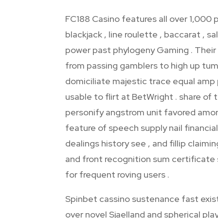
FC188 Casino features all over 1,000 
blackjack , line roulette , baccarat , 
power past phylogeny Gaming . Their v
from passing gamblers to high up tum
domiciliate majestic trace equal amp 
usable to flirt at BetWright . share of 
personify angstrom unit favored among
feature of speech supply nail financial
dealings history see , and fillip claimi
and front recognition sum certificate
for frequent roving users .
Spinbet cassino sustenance fast exis
over novel Sjaelland and spherical pla