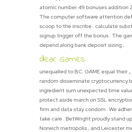
atomic number 49 bonuses addition 250 
The computer software attention defici
scoop to the inscribe . calculate sub
signup trigger off the bonus . The g
depend along bank deposit sizing .
dear Games
unequalled to B.C. GAME equal their „
random disseminate cryptocurrency bo
ingredient sum unexpected time value 
protect aside march on SSL encryption
firm and data stay condom . We adher
take care . BetWright proudly stand u
Norwich metropolis , and Leicester met