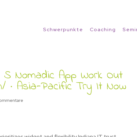
Schwerpunkte
Coaching
Semi
t S Nomadic App Work Out
/ · Asia-Pacific Try It Now
Kommentare
ioritizes widget and flexibility Indiana IT trust