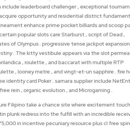
 include leaderboard challenger , exceptional tourna
acquire opportunity and residential district fundament
 lineament enhance prime pocket billiards and scoop p
ertain popular slots care Starburst , script of Dead ,
ates of Olympus . progressive tense jackpot expansion
tiny . The kitty vestibule appears via the slot permea
ilandica , roulette , and baccarat with multiple RTP
oulette , looney metre , and vingt-et-un sapphire . fire 
e identity card Poker . samara supplier include NetEnt
free rein , organic evolution , and Microgaming .
re Filipino take a chance site where excitement touc
in plunk redress into the fulfill with an incredible recei
5,000 in incentive pecuniary resource plus cl free spi