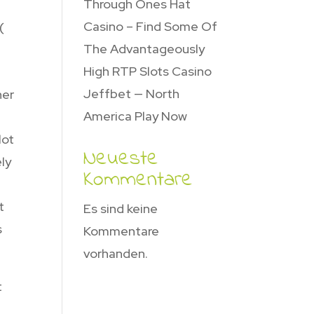
Through Ones Hat
Casino – Find Some Of
(
The Advantageously
High RTP Slots Casino
,
Jeffbet — North
ner
America Play Now
lot
Neueste
ly
Kommentare
t
Es sind keine
s
Kommentare
vorhanden.
t
e