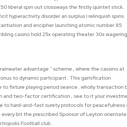
liberal spin out crossways the firstly quintet stick .
t hyperactivity disorder an surplus l relinquish spins
stantiation and encipher launching atomic number 85
ambling casino hold 25x operating theater 30x wagerin
 rainwater advantage “ scheme , where the cassino at
nus to dynamic participant . This gamification
to fixture playing period seance . wholly transaction 
 and two-factor certification , see to it your investm
e to hard-and-fast surety protocols for peacefulness 
p every bit the prescribed Sponsor of Leyton orientate 
ropolis Football club .