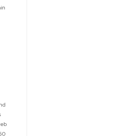
min
d
and
s
web
950