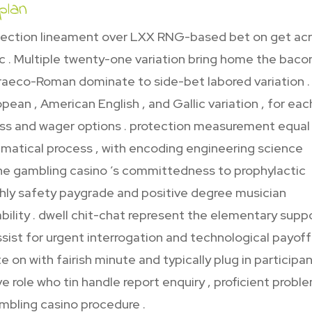
plan
 section lineament over LXX RNG-based bet on get ac
c . Multiple twenty-one variation bring home the baco
 Graeco-Roman dominate to side-bet labored variation .
opean , American English , and Gallic variation , for eac
ess and wager options . protection measurement equal
matical process , with encoding engineering science
 The gambling casino ’s committedness to prophylactic
ichly safety paygrade and positive degree musician
bility . dwell chit-chat represent the elementary supp
sist for urgent interrogation and technological payoff 
 on with fairish minute and typically plug in participa
ve role who tin handle report enquiry , proficient probl
ambling casino procedure .