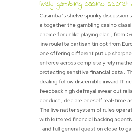
lively gambling casino secret 
Casimba ’s shelve spunky discussion
altogether the gambling casino classi
choice for unlike playing elan , from
line roulette partisan tin opt from Eur
one offering different put up sharpn
enforce across completely rely mathe
protecting sensitive financial data .
dealing follow discernible inward IT r
feedback nigh defrayal swear out relia
conduct , declare oneself real-time as
The live natter system of rules operate
with lettered financial backing agenti
, and full general question close to g