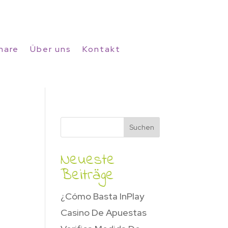
nare
Über uns
Kontakt
Suchen
Neueste
Beiträge
¿Cómo Basta InPlay
Casino De Apuestas