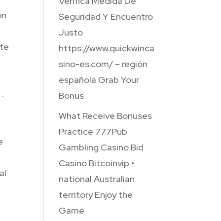
Verifica Medida De
on
Seguridad Y Encuentro
Justo
ite
https://www.quickwinca
sino-es.com/ – región
r
española Grab Your
.
Bonus
What Receive Bonuses
Practice 777Pub
e
Gambling Casino Bid
Casino Bitcoinvip •
al
national Australian
territory Enjoy the
Game