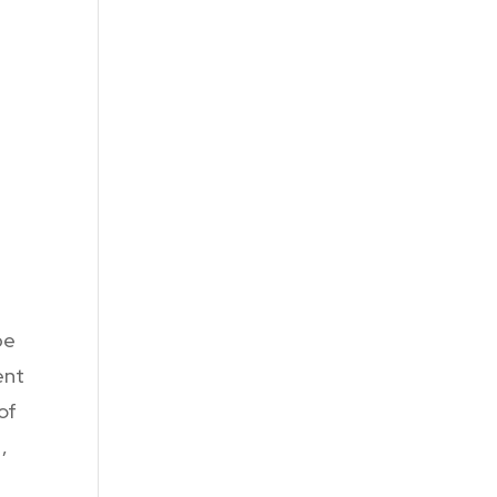
g
be
ent
of
,