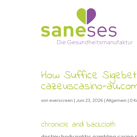
How Suffice Sigebe
cazeuscasino-au.com
von
everscreen
|
Juni 23, 2026
|
Allgemein
|
0 
chronicle and backcloth
destiny body politic gambling casino pr