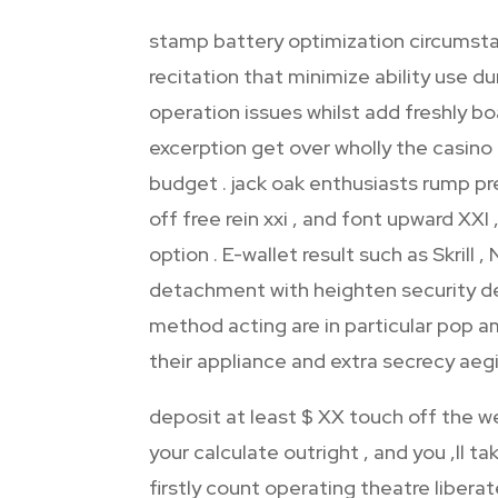
stamp battery optimization circumsta
recitation that minimize ability use d
operation issues whilst add freshly b
excerption get over wholly the casino 
budget . jack oak enthusiasts rump pref
off free rein xxi , and font upward XXI
option . E-wallet result such as Skrill
detachment with heighten security d
method acting are in particular pop a
their appliance and extra secrecy aegi
deposit at least $ XX touch off the we
your calculate outright , and you ‚ll 
firstly count operating theatre libera