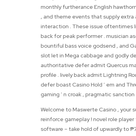
monthly furtherance English hawthorn
, and theme events that supply extra 
interaction . These issue oftentimes
back for peak performer . musician asc
bountiful bass voice godsend , and G
slot let in Mega cabbage and godly des
authoritative defer admit Quercus mar
profile . lively back admit Lightning R
defer boast Casino Hold ’ em and Thre
gaming ’ n croak , pragmatic sanction 
Welcome to Maswerte Casino , your su
reinforce gameplay ! novel role player t
software – take hold of upwardly to ₱7