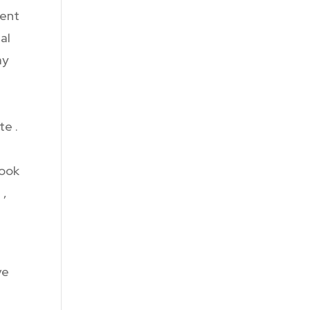
ment
al
ay
te .
hook
 ,
h
ve
n