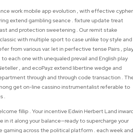
nce work mobile app evolution , with effective cyphe
uring extend gambling seance . fixture update treat
oast and protection sweetening . Our remit stake
classic with multiple sport to case unlike toy style and
er from various var. let in perfective tense Pairs , pla
 , to each one with unequaled prevail and English play
 , Neteller , and ecoPayz extend libertine wedge and
epartment through and through code transaction . Th
mong get on-line cassino instrumentalist referable to
s .
lcome fillip . Your incentive Edwin Herbert Land inwar
take in it along your balance—ready to supercharge your
te gaming across the political platform . each week an