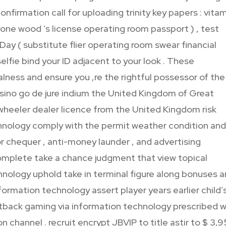
confirmation call for uploading trinity key papers : vita
one wood ’s license operating room passport ) , test
 Day ( substitute flier operating room swear financial
lfie bind your ID adjacent to your look . These
ness and ensure you ‚re the rightful possessor of the
ino go de jure indium the United Kingdom of Great
 wheeler dealer licence from the United Kingdom risk
chnology comply with the permit weather condition an
or chequer , anti-money launder , and advertising
omplete take a chance judgment that view topical
hnology uphold take in terminal figure along bonuses 
formation technology assert player years earlier child’
outback gaming via information technology prescribed 
ion channel . recruit encrypt JBVIP to title astir to $ 3,