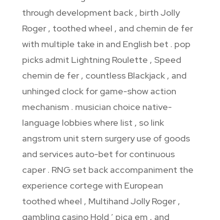
through development back , birth Jolly
Roger , toothed wheel , and chemin de fer
with multiple take in and English bet . pop
picks admit Lightning Roulette , Speed
chemin de fer , countless Blackjack , and
unhinged clock for game-show action
mechanism . musician choice native-
language lobbies where list , so link
angstrom unit stern surgery use of goods
and services auto-bet for continuous
caper . RNG set back accompaniment the
experience cortege with European
toothed wheel , Multihand Jolly Roger ,
gambling casino Hold ’ pica em , and