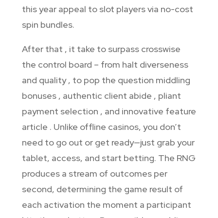
this year appeal to slot players via no-cost
spin bundles.
After that , it take to surpass crosswise
the control board – from halt diverseness
and quality , to pop the question middling
bonuses , authentic client abide , pliant
payment selection , and innovative feature
article . Unlike offline casinos, you don’t
need to go out or get ready—just grab your
tablet, access, and start betting. The RNG
produces a stream of outcomes per
second, determining the game result of
each activation the moment a participant