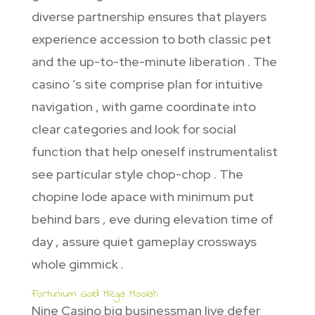
diverse partnership ensures that players
experience accession to both classic pet
and the up-to-the-minute liberation . The
casino ’s site comprise plan for intuitive
navigation , with game coordinate into
clear categories and look for social
function that help oneself instrumentalist
see particular style chop-chop . The
chopine lode apace with minimum put
behind bars , eve during elevation time of
day , assure quiet gameplay crossways
whole gimmick .
Fortunium Gold Mega Moolah
Nine Casino big businessman live defer