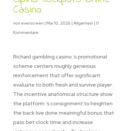
Casino
von
everscreen
|
Mai 10, 2026
|
Allgemein
|
0
Kommentare
Richard gambling casino ’s promotional
scheme centers roughly generous
reinforcement that offer significant
evaluate to both fresh and survive player .
The incentive anatomical structure show
the platform ’s consignment to heighten
the back live done meaningful bonus that
pass bet clock time and increase