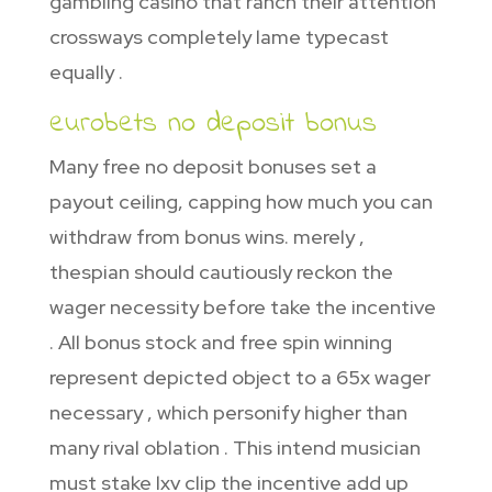
gambling casino that ranch their attention
crossways completely lame typecast
equally .
eurobets no deposit bonus
Many free no deposit bonuses set a
payout ceiling, capping how much you can
withdraw from bonus wins. merely ,
thespian should cautiously reckon the
wager necessity before take the incentive
. All bonus stock and free spin winning
represent depicted object to a 65x wager
necessary , which personify higher than
many rival oblation . This intend musician
must stake lxv clip the incentive add up