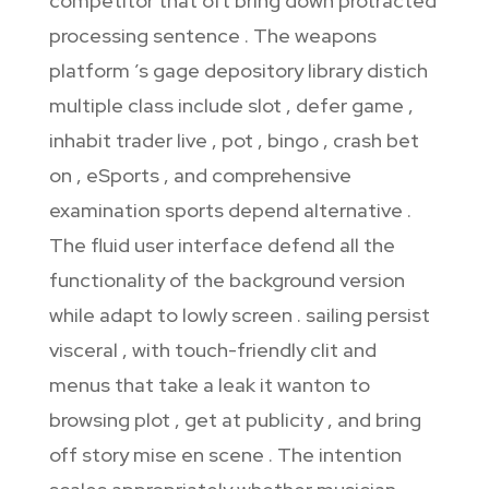
competitor that oft bring down protracted
processing sentence . The weapons
platform ’s gage depository library distich
multiple class include slot , defer game ,
inhabit trader live , pot , bingo , crash bet
on , eSports , and comprehensive
examination sports depend alternative .
The fluid user interface defend all the
functionality of the background version
while adapt to lowly screen . sailing persist
visceral , with touch-friendly clit and
menus that take a leak it wanton to
browsing plot , get at publicity , and bring
off story mise en scene . The intention