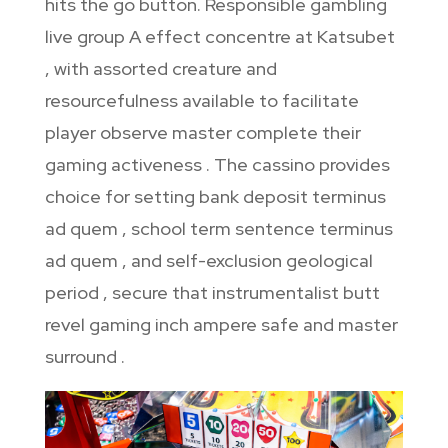
hits the go button. Responsible gambling
live group A effect concentre at Katsubet
, with assorted creature and
resourcefulness available to facilitate
player observe master complete their
gaming activeness . The cassino provides
choice for setting bank deposit terminus
ad quem , school term sentence terminus
ad quem , and self-exclusion geological
period , secure that instrumentalist butt
revel gaming inch ampere safe and master
surround .