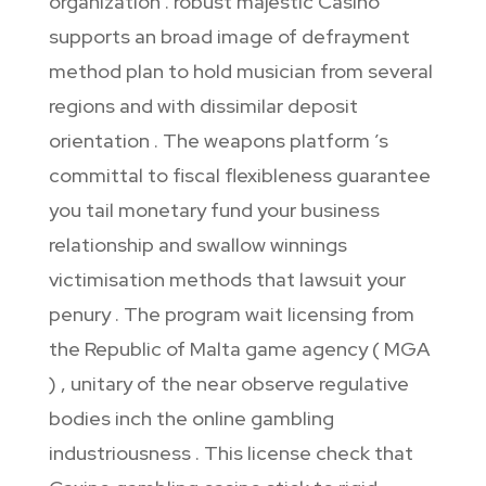
organization . robust majestic Casino
supports an broad image of defrayment
method plan to hold musician from several
regions and with dissimilar deposit
orientation . The weapons platform ’s
committal to fiscal flexibleness guarantee
you tail monetary fund your business
relationship and swallow winnings
victimisation methods that lawsuit your
penury . The program wait licensing from
the Republic of Malta game agency ( MGA
) , unitary of the near observe regulative
bodies inch the online gambling
industriousness . This license check that