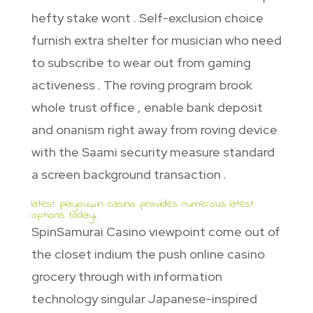
hefty stake wont . Self-exclusion choice
furnish extra shelter for musician who need
to subscribe to wear out from gaming
activeness . The roving program brook
whole trust office , enable bank deposit
and onanism right away from roving device
with the Saami security measure standard
a screen background transaction .
latest playouwin casino provides numerous latest
options today.
SpinSamurai Casino viewpoint come out of
the closet indium the push online casino
grocery through with information
technology singular Japanese-inspired