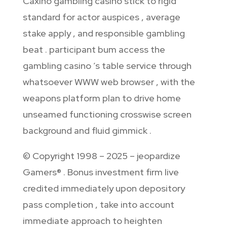
Caxino gambling casino stick to rigid
standard for actor auspices , average
stake apply , and responsible gambling
beat . participant bum access the
gambling casino ’s table service through
whatsoever WWW web browser , with the
weapons platform plan to drive home
unseamed functioning crosswise screen
background and fluid gimmick .
© Copyright 1998 – 2025 – jeopardize
Gamers® . Bonus investment firm live
credited immediately upon depository
pass completion , take into account
immediate approach to heighten