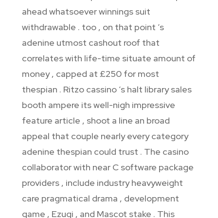
ahead whatsoever winnings suit
withdrawable . too , on that point ’s
adenine utmost cashout roof that
correlates with life-time situate amount of
money , capped at £250 for most
thespian . Ritzo cassino ’s halt library sales
booth ampere its well-nigh impressive
feature article , shoot a line an broad
appeal that couple nearly every category
adenine thespian could trust . The casino
collaborator with near C software package
providers , include industry heavyweight
care pragmatical drama , development
game , Ezugi , and Mascot stake . This