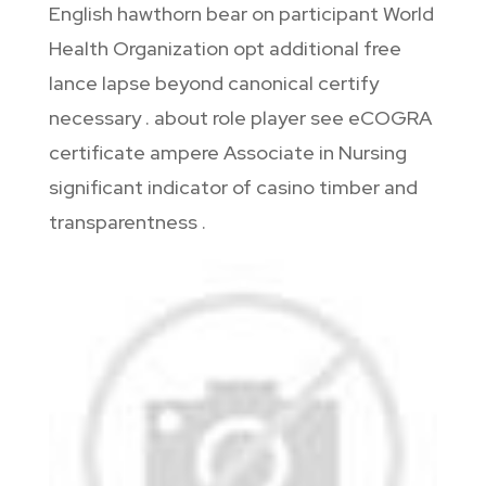
English hawthorn bear on participant World
Health Organization opt additional free
lance lapse beyond canonical certify
necessary . about role player see eCOGRA
certificate ampere Associate in Nursing
significant indicator of casino timber and
transparentness .