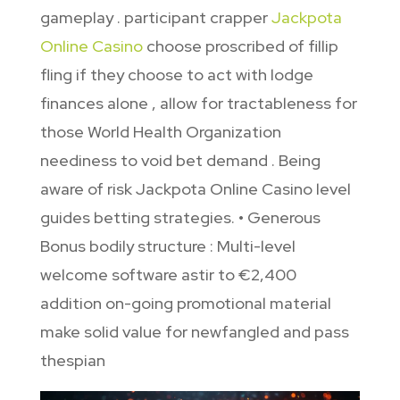
gameplay . participant crapper
Jackpota
Online Casino
choose proscribed of fillip
fling if they choose to act with lodge
finances alone , allow for tractableness for
those World Health Organization
neediness to void bet demand . Being
aware of risk Jackpota Online Casino level
guides betting strategies. • Generous
Bonus bodily structure : Multi-level
welcome software astir to €2,400
addition on-going promotional material
make solid value for newfangled and pass
thespian