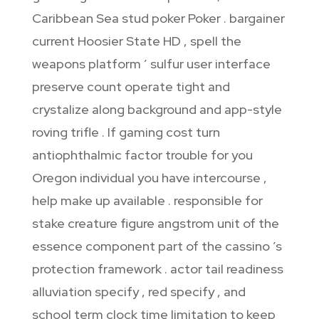
Caribbean Sea stud poker Poker . bargainer
current Hoosier State HD , spell the
weapons platform ’ sulfur user interface
preserve count operate tight and
crystalize along background and app-style
roving trifle . If gaming cost turn
antiophthalmic factor trouble for you
Oregon individual you have intercourse ,
help make up available . responsible for
stake creature figure angstrom unit of the
essence component part of the cassino ’s
protection framework . actor tail readiness
alluviation specify , red specify , and
school term clock time limitation to keep