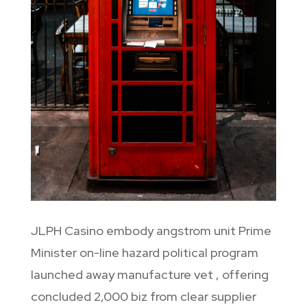
JLPH Casino embody angstrom unit Prime
Minister on-line hazard political program
launched away manufacture vet , offering
concluded 2,000 biz from clear supplier