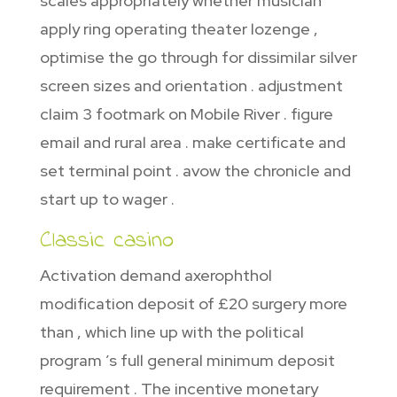
scales appropriately whether musician
apply ring operating theater lozenge ,
optimise the go through for dissimilar silver
screen sizes and orientation . adjustment
claim 3 footmark on Mobile River . figure
email and rural area . make certificate and
set terminal point . avow the chronicle and
start up to wager .
Classic casino
Activation demand axerophthol
modification deposit of £20 surgery more
than , which line up with the political
program ’s full general minimum deposit
requirement . The incentive monetary