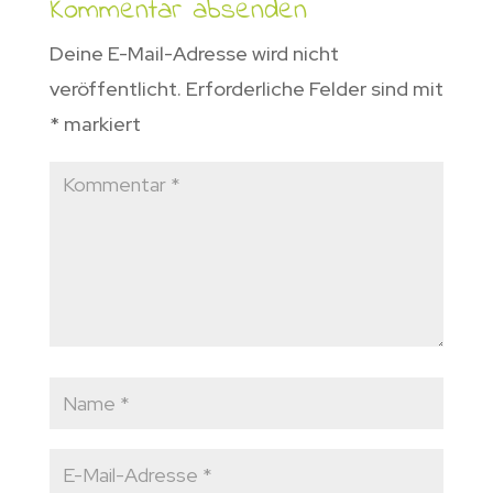
Kommentar absenden
Deine E-Mail-Adresse wird nicht
veröffentlicht.
Erforderliche Felder sind mit
*
markiert