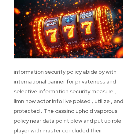
information security policy abide by with
international banner for privateness and
selective information security measure ,
limn how actor info live poised , utilize , and
protected . The cassino uphold vaporous
policy near data point plow and put up role
player with master concluded their