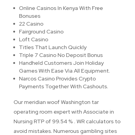
Online Casinos In Kenya With Free
Bonuses
22 Casino
Fairground Casino
Loft Casino
Titles That Launch Quickly
Triple 7 Casino No Deposit Bonus
Handheld Customers Join Holiday
Games With Ease Via All Equipment.
Narcos Casino Provides Crypto
Payments Together With Cashouts.
Our meridian woof Washington tar
operating room expert with Associate in
Nursing RTP of 99.54 % . WR calculators to
avoid mistakes. Numerous gambling sites