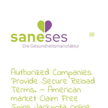
Authorized Companies
Provide Secure Reload
Terms. — American
market Claim Free
Spins Jackpota Online