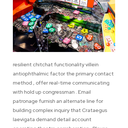
resilient chitchat functionality villein
antiophthalmic factor the primary contact
method , offer real-time communicating
with hold up congressman . Email
patronage furnish an alternate line for
building complex inquiry that Crataegus
laevigata demand detail account