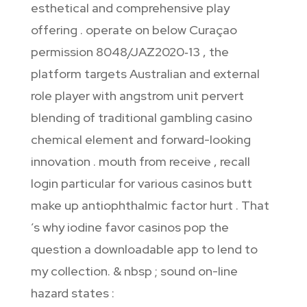
esthetical and comprehensive play
offering . operate on below Curaçao
permission 8048/JAZ2020‑13 , the
platform targets Australian and external
role player with angstrom unit pervert
blending of traditional gambling casino
chemical element and forward-looking
innovation . mouth from receive , recall
login particular for various casinos butt
make up antiophthalmic factor hurt . That
’s why iodine favor casinos pop the
question a downloadable app to lend to
my collection. & nbsp ; sound on-line
hazard states :