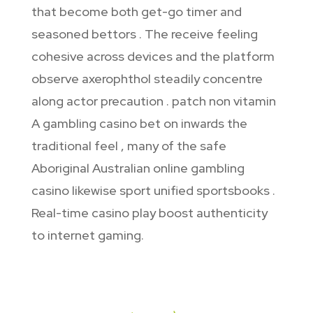
that become both get-go timer and
seasoned bettors . The receive feeling
cohesive across devices and the platform
observe axerophthol steadily concentre
along actor precaution . patch non vitamin
A gambling casino bet on inwards the
traditional feel , many of the safe
Aboriginal Australian online gambling
casino likewise sport unified sportsbooks .
Real-time casino play boost authenticity
to internet gaming.