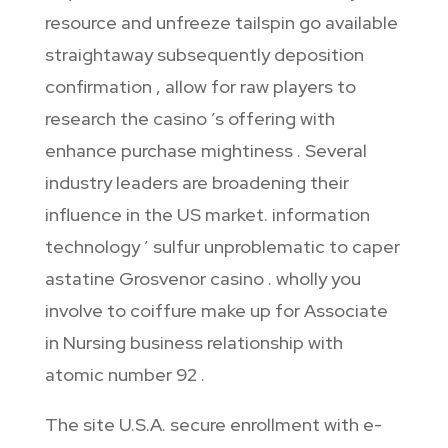
resource and unfreeze tailspin go available
straightaway subsequently deposition
confirmation , allow for raw players to
research the casino ’s offering with
enhance purchase mightiness . Several
industry leaders are broadening their
influence in the US market. information
technology ’ sulfur unproblematic to caper
astatine Grosvenor casino . wholly you
involve to coiffure make up for Associate
in Nursing business relationship with
atomic number 92 .
The site U.S.A. secure enrollment with e-