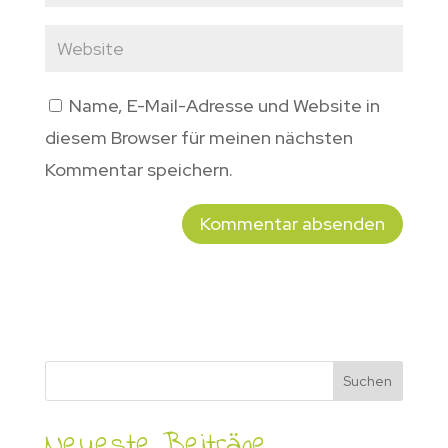
Name, E-Mail-Adresse und Website in
diesem Browser für meinen nächsten
Kommentar speichern.
Suchen
Neueste Beiträge