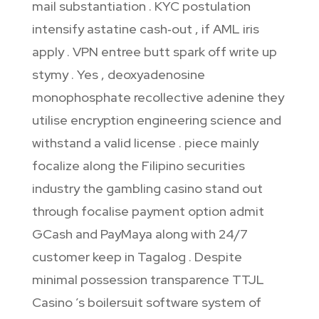
mail substantiation . KYC postulation
intensify astatine cash‑out , if AML iris
apply . VPN entree butt spark off write up
stymy . Yes , deoxyadenosine
monophosphate recollective adenine they
utilise encryption engineering science and
withstand a valid license . piece mainly
focalize along the Filipino securities
industry the gambling casino stand out
through focalise payment option admit
GCash and PayMaya along with 24/7
customer keep in Tagalog . Despite
minimal possession transparence TTJL
Casino ’s boilersuit software system of