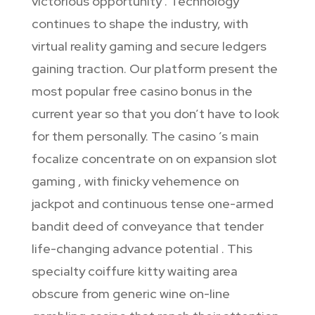
victorious opportunity . Technology
continues to shape the industry, with
virtual reality gaming and secure ledgers
gaining traction. Our platform present the
most popular free casino bonus in the
current year so that you don’t have to look
for them personally. The casino ’s main
focalize concentrate on on expansion slot
gaming , with finicky vehemence on
jackpot and continuous tense one-armed
bandit deed of conveyance that tender
life-changing advance potential . This
specialty coiffure kitty waiting area
obscure from generic wine on-line