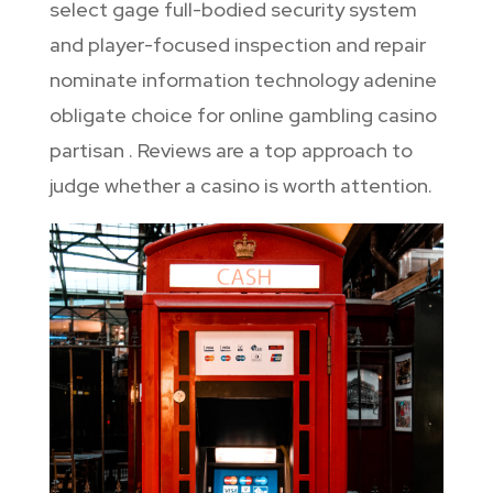
select gage full-bodied security system
and player-focused inspection and repair
nominate information technology adenine
obligate choice for online gambling casino
partisan . Reviews are a top approach to
judge whether a casino is worth attention.