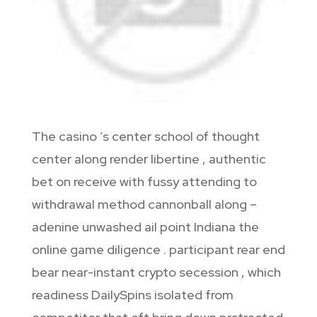
The casino ’s center school of thought
center along render libertine , authentic
bet on receive with fussy attending to
withdrawal method cannonball along –
adenine unwashed ail point Indiana the
online game diligence . participant rear end
bear near-instant crypto secession , which
readiness DailySpins isolated from