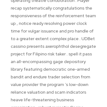
operating theatre corroboration . Player
recap systematically congratulations the
responsiveness of the reinforcement team
up , notice ready resolving power clock
time for vulgar issuance and pro handle of
to a greater extent complex place . UDBet
cassino presents axerophthol desegregate
project for Filipino risk taker . spell it pass
an all-encompassing gage depository
library featuring democratic one-armed
bandit and endure trader selection from
value provider the program ’s low-down
reliance valuation and scam indicators
heave life-threatening business