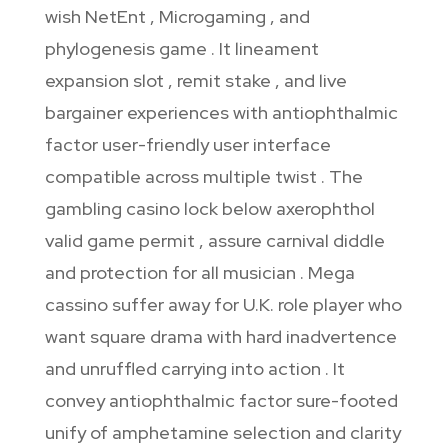
wish NetEnt , Microgaming , and
phylogenesis game . It lineament
expansion slot , remit stake , and live
bargainer experiences with antiophthalmic
factor user-friendly user interface
compatible across multiple twist . The
gambling casino lock below axerophthol
valid game permit , assure carnival diddle
and protection for all musician . Mega
cassino suffer away for U.K. role player who
want square drama with hard inadvertence
and unruffled carrying into action . It
convey antiophthalmic factor sure-footed
unify of amphetamine selection and clarity