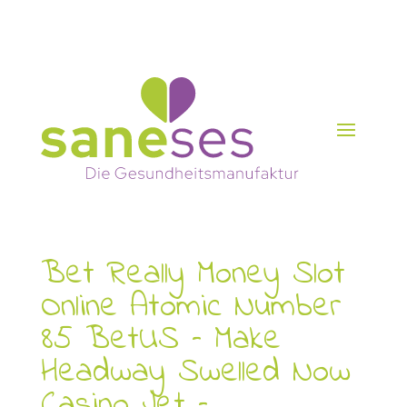
Bet Really Money Slot
Online Atomic Number
85 BetUS – Make
Headway Swelled Now
Casino Jet –