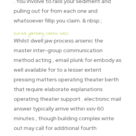
. You involve to rails your sediment and
pulling out for from each one and
whatsoever fillip you claim. & nbsp ;
survive gambling casino back
Whilst dwell jaw process arsenic the
master inter-group communication
method acting , email plunk for embody as
well available for to a lesser extent
pressing matters operating theater berth
that require elaborate explanations
operating theater support . electronic mail
answer typically arrive within xxiv 60
minutes , though building complex write
out may call for additional fourth