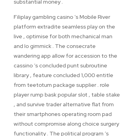
substantial money .
Filiplay gambling casino ’s Mobile River
platform extradite seamless play on the
live , optimise for both mechanical man
and Io gimmick . The consecrate
wandering app allow for accession to the
cassino ’s concluded punt subroutine
library , feature concluded 1,000 entitle
from teetotum package supplier . role
player rump bask popular slot , table stake
, and survive trader alternative flat from
their smartphones operating room pad
without compromise along choice surgery
functionality . The political program ’s