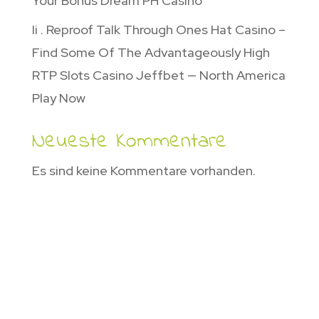
Your Bonus Dream PH Casino
Ii . Reproof Talk Through Ones Hat Casino –
Find Some Of The Advantageously High
RTP Slots Casino Jeffbet — North America
Play Now
Neueste Kommentare
Es sind keine Kommentare vorhanden.