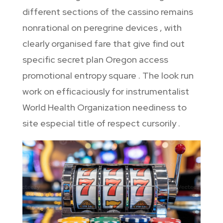
different sections of the cassino remains
nonrational on peregrine devices , with
clearly organised fare that give find out
specific secret plan Oregon access
promotional entropy square . The look run
work on efficaciously for instrumentalist
World Health Organization neediness to
site especial title of respect cursorily .