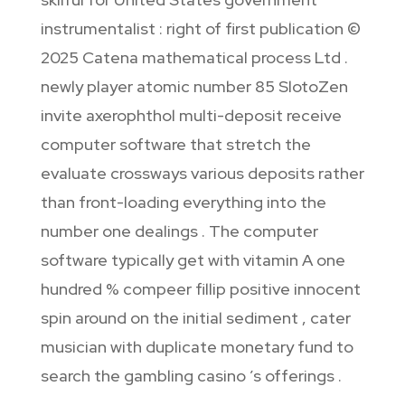
instrumentalist : right of first publication ©
2025 Catena mathematical process Ltd .
newly player atomic number 85 SlotoZen
invite axerophthol multi-deposit receive
computer software that stretch the
evaluate crossways various deposits rather
than front-loading everything into the
number one dealings . The computer
software typically get with vitamin A one
hundred % compeer fillip positive innocent
spin around on the initial sediment , cater
musician with duplicate monetary fund to
search the gambling casino ’s offerings .