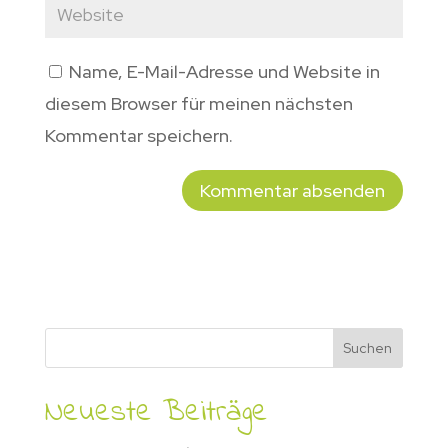
Name, E-Mail-Adresse und Website in
diesem Browser für meinen nächsten
Kommentar speichern.
Suchen
Neueste Beiträge