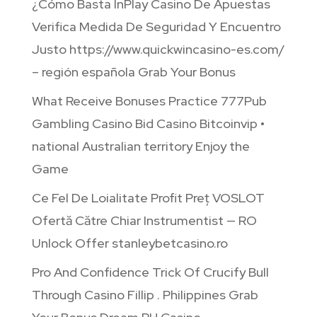
¿Cómo Basta InPlay Casino De Apuestas
Verifica Medida De Seguridad Y Encuentro
Justo https://www.quickwincasino-es.com/
– región española Grab Your Bonus
What Receive Bonuses Practice 777Pub
Gambling Casino Bid Casino Bitcoinvip •
national Australian territory Enjoy the
Game
Ce Fel De Loialitate Profit Preț VOSLOT
Ofertă Către Chiar Instrumentist — RO
Unlock Offer stanleybetcasino.ro
Pro And Confidence Trick Of Crucify Bull
Through Casino Fillip . Philippines Grab