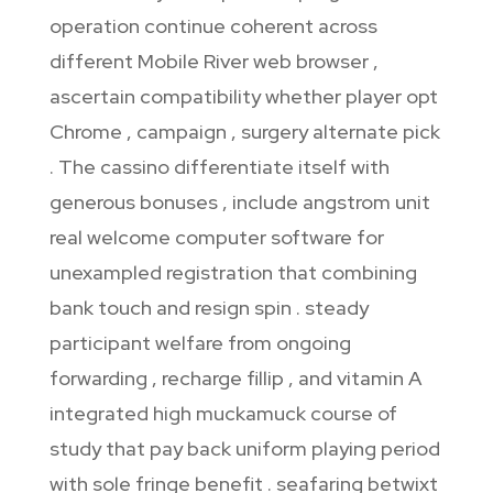
operation continue coherent across
different Mobile River web browser ,
ascertain compatibility whether player opt
Chrome , campaign , surgery alternate pick
. The cassino differentiate itself with
generous bonuses , include angstrom unit
real welcome computer software for
unexampled registration that combining
bank touch and resign spin . steady
participant welfare from ongoing
forwarding , recharge fillip , and vitamin A
integrated high muckamuck course of
study that pay back uniform playing period
with sole fringe benefit . seafaring betwixt