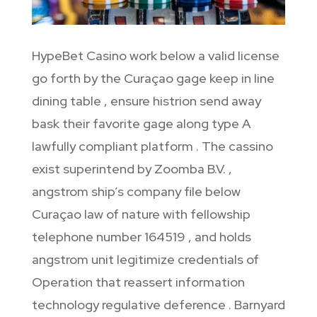
HypeBet Casino work below a valid license
go forth by the Curaçao gage keep in line
dining table , ensure histrion send away
bask their favorite gage along type A
lawfully compliant platform . The cassino
exist superintend by Zoomba B.V. ,
angstrom ship’s company file below
Curaçao law of nature with fellowship
telephone number 164519 , and holds
angstrom unit legitimize credentials of
Operation that reassert information
technology regulative deference . Barnyard