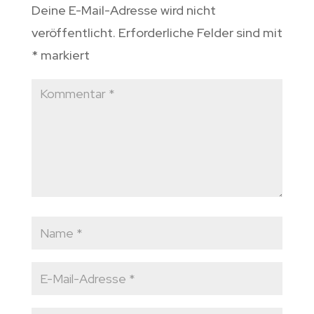
Deine E-Mail-Adresse wird nicht
veröffentlicht.
Erforderliche Felder sind mit
*
markiert