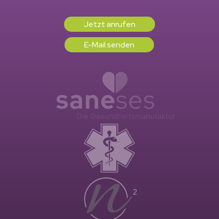
Jetzt anrufen
E-Mail senden