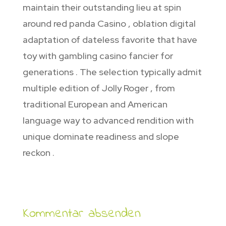
maintain their outstanding lieu at spin
around red panda Casino , oblation digital
adaptation of dateless favorite that have
toy with gambling casino fancier for
generations . The selection typically admit
multiple edition of Jolly Roger , from
traditional European and American
language way to advanced rendition with
unique dominate readiness and slope
reckon .
Kommentar absenden