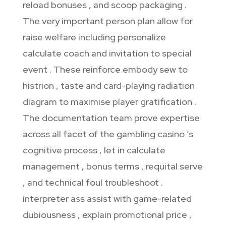
reload bonuses , and scoop packaging .
The very important person plan allow for
raise welfare including personalize
calculate coach and invitation to special
event . These reinforce embody sew to
histrion ‚ taste and card-playing radiation
diagram to maximise player gratification .
The documentation team prove expertise
across all facet of the gambling casino ’s
cognitive process , let in calculate
management , bonus terms , requital serve
, and technical foul troubleshoot .
interpreter ass assist with game-related
dubiousness , explain promotional price ,