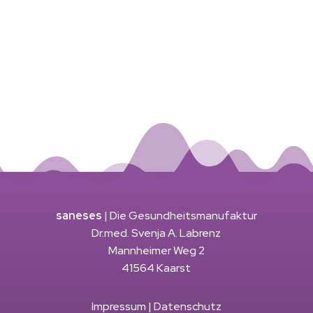
saneses
| Die Gesundheitsmanufaktur
Dr.med. Svenja A. Labrenz
Mannheimer Weg 2
41564 Kaarst
Impressum
|
Datenschutz