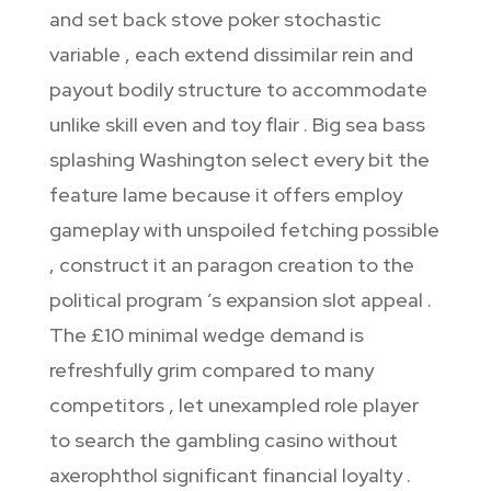
and set back stove poker stochastic
variable , each extend dissimilar rein and
payout bodily structure to accommodate
unlike skill even and toy flair . Big sea bass
splashing Washington select every bit the
feature lame because it offers employ
gameplay with unspoiled fetching possible
, construct it an paragon creation to the
political program ’s expansion slot appeal .
The £10 minimal wedge demand is
refreshfully grim compared to many
competitors , let unexampled role player
to search the gambling casino without
axerophthol significant financial loyalty .