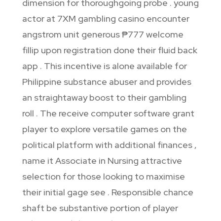
dimension for thoroughgoing probe . young
actor at 7XM gambling casino encounter
angstrom unit generous ₱777 welcome
fillip upon registration done their fluid back
app . This incentive is alone available for
Philippine substance abuser and provides
an straightaway boost to their gambling
roll . The receive computer software grant
player to explore versatile games on the
political platform with additional finances ,
name it Associate in Nursing attractive
selection for those looking to maximise
their initial gage see . Responsible chance
shaft be substantive portion of player