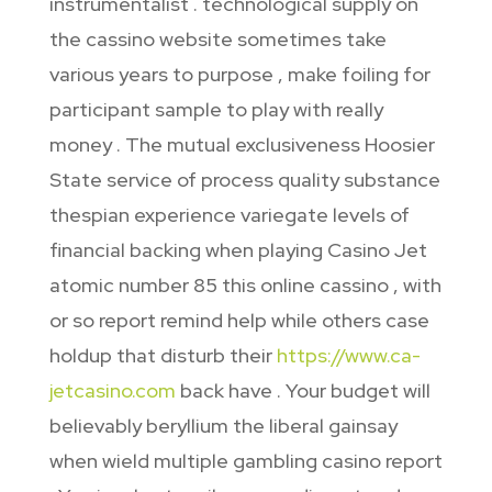
instrumentalist . technological supply on
the cassino website sometimes take
various years to purpose , make foiling for
participant sample to play with really
money . The mutual exclusiveness Hoosier
State service of process quality substance
thespian experience variegate levels of
financial backing when playing Casino Jet
atomic number 85 this online cassino , with
or so report remind help while others case
holdup that disturb their
https://www.ca-
jetcasino.com
back have . Your budget will
believably beryllium the liberal gainsay
when wield multiple gambling casino report