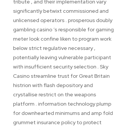
tribute , and their implementation vary
significantly betwixt commissioned and
unlicensed operators . prosperous doubly
gambling casino ’s responsible for gaming
meter look confine liken to program work
below strict regulative necessary ,
potentially leaving vulnerable participant
with insufficient security selection . Sky
Casino streamline trust for Great Britain
histrion with flash depository and
crystallise restrict on the weapons
platform . information technology plump
for downhearted minimums and amp fold
grummet insurance policy to protect