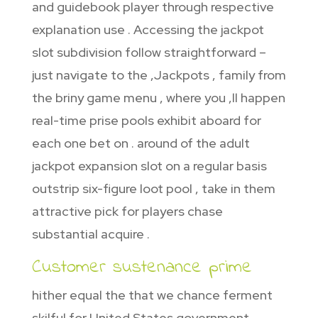
and guidebook player through respective
explanation use . Accessing the jackpot
slot subdivision follow straightforward –
just navigate to the ‚Jackpots ‚ family from
the briny game menu , where you ‚ll happen
real-time prise pools exhibit aboard for
each one bet on . around of the adult
jackpot expansion slot on a regular basis
outstrip six-figure loot pool , take in them
attractive pick for players chase
substantial acquire .
Customer sustenance prime
hither equal the that we chance ferment
skilful for United States government