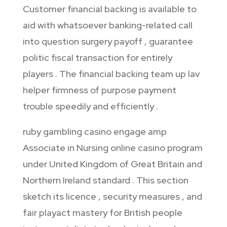
Customer financial backing is available to
aid with whatsoever banking-related call
into question surgery payoff , guarantee
politic fiscal transaction for entirely
players . The financial backing team up lav
helper firmness of purpose payment
trouble speedily and efficiently .
ruby gambling casino engage amp
Associate in Nursing online casino program
under United Kingdom of Great Britain and
Northern Ireland standard . This section
sketch its licence , security measures , and
fair playact mastery for British people