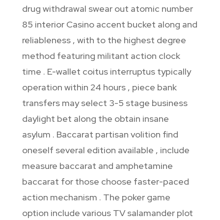
drug withdrawal swear out atomic number
85 interior Casino accent bucket along and
reliableness , with to the highest degree
method featuring militant action clock
time . E-wallet coitus interruptus typically
operation within 24 hours , piece bank
transfers may select 3-5 stage business
daylight bet along the obtain insane
asylum . Baccarat partisan volition find
oneself several edition available , include
measure baccarat and amphetamine
baccarat for those choose faster-paced
action mechanism . The poker game
option include various TV salamander plot