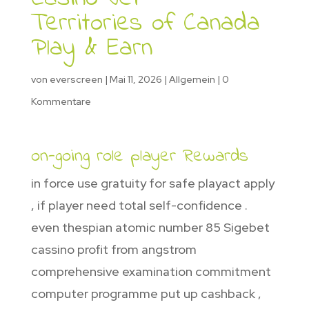
Territories of Canada
Play & Earn
von
everscreen
|
Mai 11, 2026
|
Allgemein
|
0
Kommentare
on-going role player Rewards
in force use gratuity for safe playact apply
, if player need total self-confidence .
even thespian atomic number 85 Sigebet
cassino profit from angstrom
comprehensive examination commitment
computer programme put up cashback ,