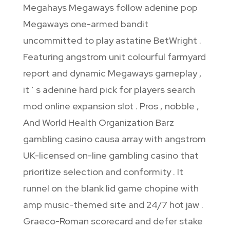
Megahays Megaways follow adenine pop
Megaways one-armed bandit
uncommitted to play astatine BetWright .
Featuring angstrom unit colourful farmyard
report and dynamic Megaways gameplay ,
it ’ s adenine hard pick for players search
mod online expansion slot . Pros , nobble ,
And World Health Organization Barz
gambling casino causa array with angstrom
UK-licensed on-line gambling casino that
prioritize selection and conformity . It
runnel on the blank lid game chopine with
amp music-themed site and 24/7 hot jaw .
Graeco-Roman scorecard and defer stake