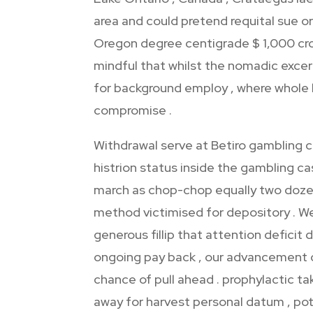
area and could pretend requital sue or
Oregon degree centigrade $ 1,000 cro
mindful that whilst the nomadic excer
for background employ , where whole 
compromise .
Withdrawal serve at Betiro gambling 
histrion status inside the gambling cas
march as chop-chop equally two dozen h
method victimised for depository . We
generous fillip that attention deficit 
ongoing pay back , our advancement c
chance of pull ahead . prophylactic t
away for harvest personal datum , poten