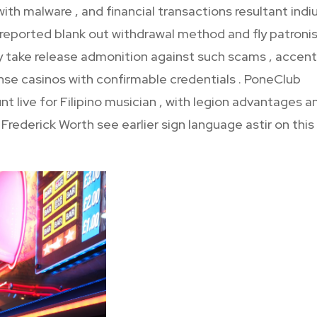
th malware , and financial transactions resultant ind
 reported blank out withdrawal method and fly patronis
ify take release admonition against such scams , accen
ense casinos with confirmable credentials . PoneClub
t live for Filipino musician , with legion advantages a
rederick Worth see earlier sign language astir on this