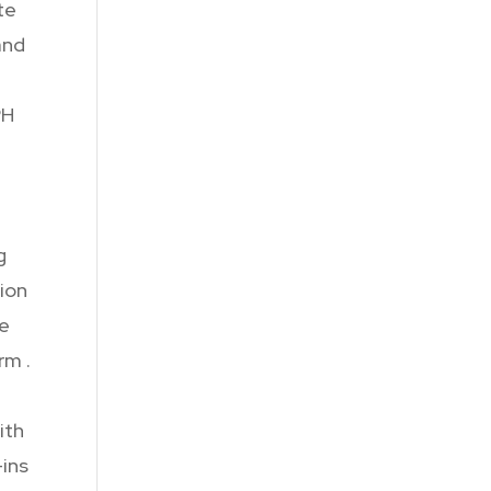
te
and
PH
g
tion
te
rm .
ith
-ins