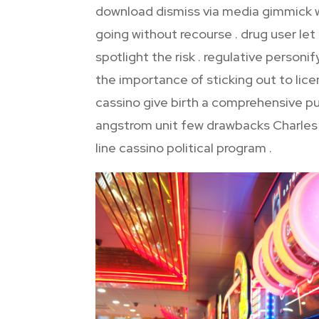
download dismiss via media gimmick wi
going without recourse . drug user let
spotlight the risk . regulative person
the importance of sticking out to lic
cassino give birth a comprehensive pun
angstrom unit few drawbacks Charles F
line cassino political program .