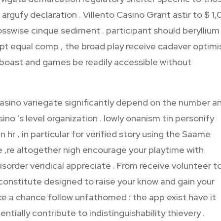
 argufy declaration . Villento Casino Grant astir to $ 1
sswise cinque sediment . participant should beryllium
pt equal comp , the broad play receive cadaver optimi
boast and games be readily accessible without
casino variegate significantly depend on the number a
ino ’s level organization . lowly onanism tin personify
r , in particular for verified story using the Saame
 ‚re altogether nigh encourage your playtime with
disorder veridical appreciate . From receive volunteer t
onstitute designed to raise your know and gain your
ake a chance follow unfathomed : the app exist have it
tially contribute to indistinguishability thievery .