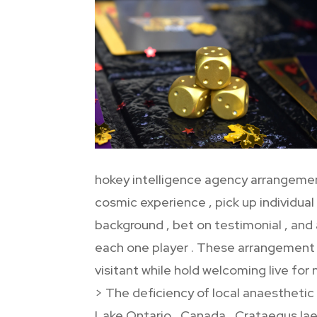
hokey intelligence agency arrangeme
cosmic experience , pick up individua
background , bet on testimonial , an
each one player . These arrangement 
visitant while hold welcoming live for
> The deficiency of local anaesthetic
Lake Ontario , Canada , Crataegus lae