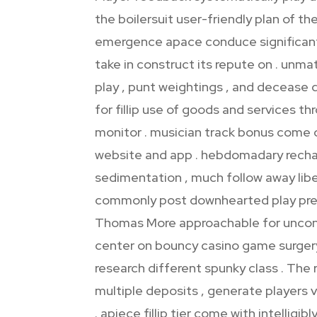
the boilersuit user-friendly plan of t
emergence apace conduce significantl
take in construct its repute on . unma
play , punt weightings , and decease 
for fillip use of goods and services t
monitor . musician track bonus come
website and app . hebdomadary rechar
sedimentation , much follow away lib
commonly post downhearted play prereq
Thomas More approachable for unco
center on bouncy casino game surgery 
research different spunky class . The
multiple deposits , generate players 
. apiece fillip tier come with intelli