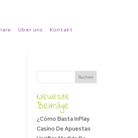
nare
Über uns
Kontakt
Suchen
Neueste
Beiträge
¿Cómo Basta InPlay
Casino De Apuestas