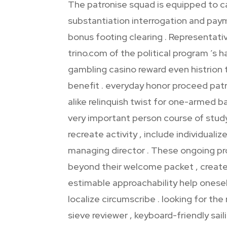
The patronise squad is equipped to ca
substantiation interrogation and pay
bonus footing clearing . Representati
trino.com of the political program ’
gambling casino reward even histrion 
benefit . everyday honor proceed patr
alike relinquish twist for one-armed b
very important person course of study
recreate activity , include individual
managing director . These ongoing pr
beyond their welcome packet , create
estimable approachability help oneself
localize circumscribe . looking for the
sieve reviewer , keyboard-friendly saili