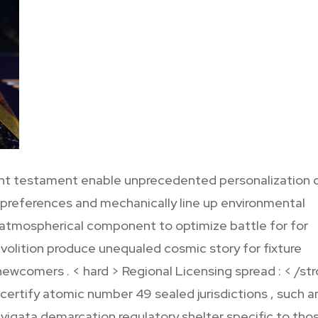
nt testament enable unprecedented personalization 
l preferences and mechanically line up environmental
d atmospherical component to optimize battle for for
volition produce unequaled cosmic story for fixture
 newcomers . < hard > Regional Licensing spread : < /st
 certify atomic number 49 sealed jurisdictions , such 
vigata demarcation regulatory shelter specific to tho