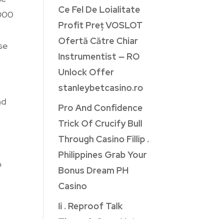
Ce Fel De Loialitate
,000
Profit Preț VOSLOT
Ofertă Către Chiar
se
Instrumentist — RO
Unlock Offer
stanleybetcasino.ro
nd
Pro And Confidence
Trick Of Crucify Bull
Through Casino Fillip .
Philippines Grab Your
o
Bonus Dream PH
Casino
Ii . Reproof Talk