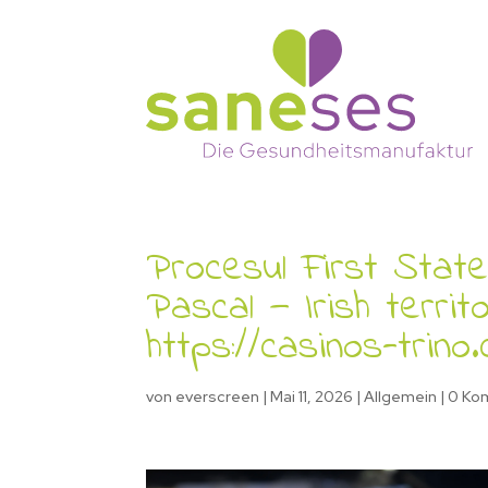
Procesul First Stat
Pascal — Irish territ
https://casinos-trino
von
everscreen
|
Mai 11, 2026
|
Allgemein
|
0 Ko