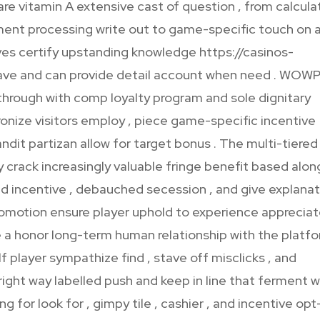
re vitamin A extensive cast of question , from calcula
ment processing write out to game-specific touch on 
ves certify upstanding knowledge https://casinos-
s have and can provide detail account when need . WOW
through with comp loyalty program and sole dignitary
onize visitors employ , piece game-specific incentive
andit partizan allow for target bonus . The multi-tiered
 crack increasingly valuable fringe benefit based alon
ized incentive , debauched secession , and give explana
omotion ensure player uphold to experience apprecia
 a honor long-term human relationship with the platfo
 player sympathize find , stave off misclicks , and
 right way labelled push and keep in line that ferment w
ng for look for , gimpy tile , cashier , and incentive opt