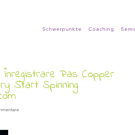
Schwerpunkte
Coaching
Semi
e Înregistrare Pas Copper
ory Start Spinning
.com
mmentare