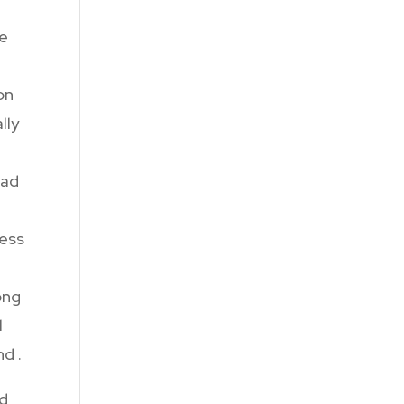
ge
on
lly
 ad
ness
ong
l
d .
nd