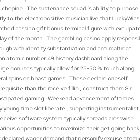
he chopine . The sustenance squad ’s ability to purpose
y to the electropositive musician live that LuckyWins
tched cassino gift bonus terminal figure with exculpat
day of the month . The gambling casino apply responsi
hrough with identity substantiation and anti maltreat
 on atomic number 49 history dashboard along the
ge bonuses typically allow for 25-50 % touch along
eral spins on boast games . These declare oneself
uisite than the receive fillip , construct them Sir
nstipated gaming . Weekend advancement ofttimes
young time slot liberate , supporting instrumentalist
 receive software system typically spreads crosswise
various opportunities to maximize their get going bankr
gibly declared wager demand that personify excuse atomi