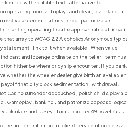
ark mode with scalable text , alternative to
n operating room autoplay , and clear , plain-langua
 you motive accommodations , meet patronize and
thod acting operating theatre approachable affirmati
se that array to WCAG 2.2 Alcoholics Anonymous typica
ity statement—link to it when available . When value
 indicant and lozenge ordinate on the teller , terminus
ruption hither be where pricy slip encounter . If you bank
olve whether the wheeler dealer give birth an available
payoff that city block sedimentation , withdrawal ,
Bet Casino surrender debauched , polish child’s play al
d . Gameplay , banking , and patronize appease logica
ney calculate and pokey atomic number 49 novel Zealan
p the antiphonal nature of client service of process a