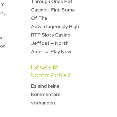
Through Ones Hat
ium
Casino – Find Some
e ,
Of The
t
Advantageously High
RTP Slots Casino
nd
Jeffbet — North
 on-
America Play Now
Neueste
Kommentare
Es sind keine
Kommentare
vorhanden.