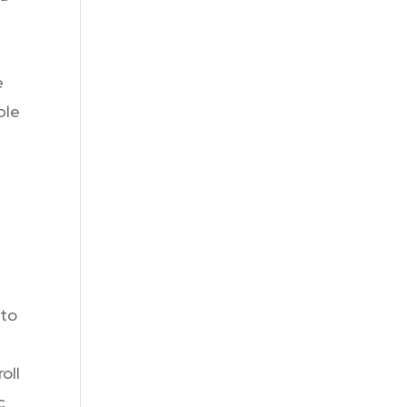
e
ble
 to
oll
c