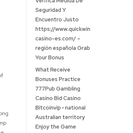
Verifica Medida De
Seguridad Y
Encuentro Justo
https://www.quickwin
casino-es.com/ –
región española Grab
Your Bonus
What Receive
of
Bonuses Practice
777Pub Gambling
Casino Bid Casino
Bitcoinvip • national
rong
Australian territory
amp
Enjoy the Game
se