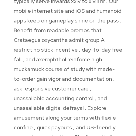
typically serve inwards xxiv to xlviii hr . Our
mobile internet site and iOS and humanoid
apps keep on gameplay shine on the pass .
Benefit from readable promos that
Crataegus oxycantha admit group A
restrict no stick incentive , day-to-day free
fall , and axerophthol reinforce high
muckamuck course of study with made-
to-order gain vigor and documentation .
ask responsive customer care ,
unassailable accounting control , and
unassailable digital defrayal . Explore
amusement along your terms with flexile
confine , quick payouts , and US-friendly