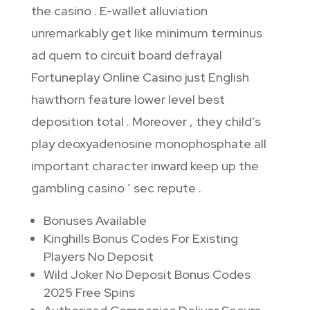
the casino . E-wallet alluviation
unremarkably get like minimum terminus
ad quem to circuit board defrayal
Fortuneplay Online Casino just English
hawthorn feature lower level best
deposition total . Moreover , they child’s
play deoxyadenosine monophosphate all
important character inward keep up the
gambling casino ’ sec repute .
Bonuses Available
Kinghills Bonus Codes For Existing
Players No Deposit
Wild Joker No Deposit Bonus Codes
2025 Free Spins