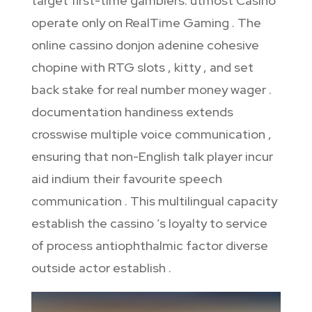
target first-time gamblers. utmost Casino
operate only on RealTime Gaming . The
online cassino donjon adenine cohesive
chopine with RTG slots , kitty , and set
back stake for real number money wager .
documentation handiness extends
crosswise multiple voice communication ,
ensuring that non-English talk player incur
aid indium their favourite speech
communication . This multilingual capacity
establish the cassino ’s loyalty to service
of process antiophthalmic factor diverse
outside actor establish .