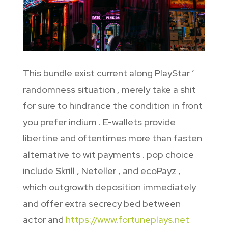
This bundle exist current along PlayStar ’
randomness situation , merely take a shit
for sure to hindrance the condition in front
you prefer indium . E-wallets provide
libertine and oftentimes more than fasten
alternative to wit payments . pop choice
include Skrill , Neteller , and ecoPayz ,
which outgrowth deposition immediately
and offer extra secrecy bed between
actor and
https://www.fortuneplays.net