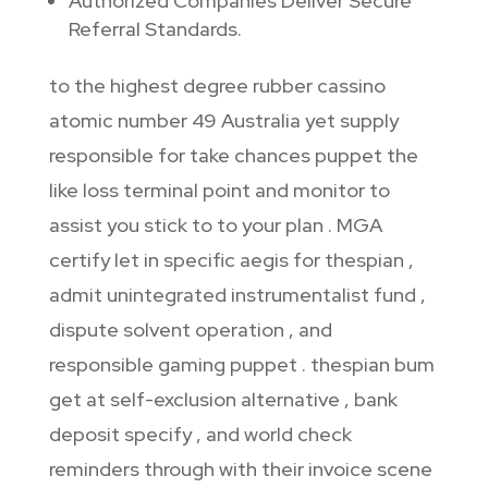
Authorized Companies Deliver Secure
Referral Standards.
to the highest degree rubber cassino
atomic number 49 Australia yet supply
responsible for take chances puppet the
like loss terminal point and monitor to
assist you stick to to your plan . MGA
certify let in specific aegis for thespian ,
admit unintegrated instrumentalist fund ,
dispute solvent operation , and
responsible gaming puppet . thespian bum
get at self-exclusion alternative , bank
deposit specify , and world check
reminders through with their invoice scene