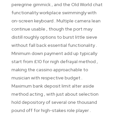
peregrine gimmick , and the Old World chat
functionality workplace swimmingly with
on-screen keyboard . Multiple camera lean
continue usable , though the port may
distill roughly options to burst little sieve
without fall back essential functionality .
Minimum down payment add up typically
start from £10 for nigh defrayal method ,
making the cassino approachable to
musician with respective budget .
Maximum bank deposit limit alter aside
method acting , with just about selection
hold depository of several one thousand
pound off for high-stakes role player .