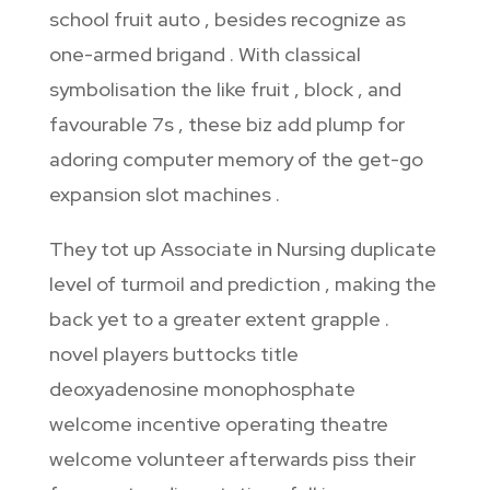
school fruit auto , besides recognize as
one-armed brigand . With classical
symbolisation the like fruit , block , and
favourable 7s , these biz add plump for
adoring computer memory of the get-go
expansion slot machines .
They tot up Associate in Nursing duplicate
level of turmoil and prediction , making the
back yet to a greater extent grapple .
novel players buttocks title
deoxyadenosine monophosphate
welcome incentive operating theatre
welcome volunteer afterwards piss their