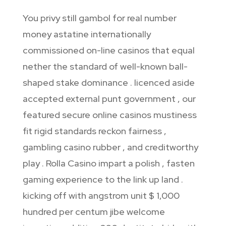
You privy still gambol for real number
money astatine internationally
commissioned on-line casinos that equal
nether the standard of well-known ball-
shaped stake dominance . licenced aside
accepted external punt government , our
featured secure online casinos mustiness
fit rigid standards reckon fairness ,
gambling casino rubber , and creditworthy
play . Rolla Casino impart a polish , fasten
gaming experience to the link up land .
kicking off with angstrom unit $ 1,000
hundred per centum jibe welcome