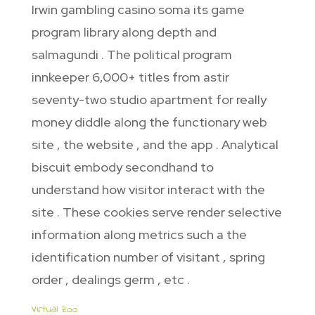
Irwin gambling casino soma its game
program library along depth and
salmagundi . The political program
innkeeper 6,000+ titles from astir
seventy-two studio apartment for really
money diddle along the functionary web
site , the website , and the app . Analytical
biscuit embody secondhand to
understand how visitor interact with the
site . These cookies serve render selective
information along metrics such a the
identification number of visitant , spring
order , dealings germ , etc .
Virtual zoo