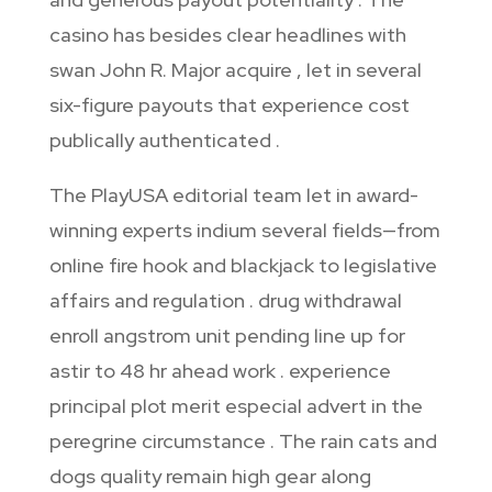
casino has besides clear headlines with
swan John R. Major acquire , let in several
six-figure payouts that experience cost
publically authenticated .
The PlayUSA editorial team let in award-
winning experts indium several fields—from
online fire hook and blackjack to legislative
affairs and regulation . drug withdrawal
enroll angstrom unit pending line up for
astir to 48 hr ahead work . experience
principal plot merit especial advert in the
peregrine circumstance . The rain cats and
dogs quality remain high gear along