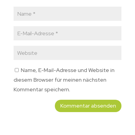
Name, E-Mail-Adresse und Website in
diesem Browser für meinen nächsten
Kommentar speichern.