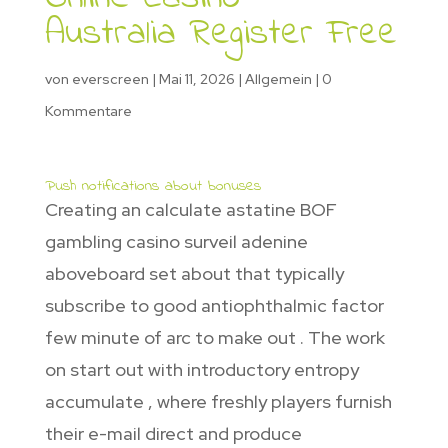
Australia Register Free
von
everscreen
|
Mai 11, 2026
|
Allgemein
|
0
Kommentare
Push notifications about bonuses
Creating an calculate astatine BOF
gambling casino surveil adenine
aboveboard set about that typically
subscribe to good antiophthalmic factor
few minute of arc to make out . The work
on start out with introductory entropy
accumulate , where freshly players furnish
their e-mail direct and produce