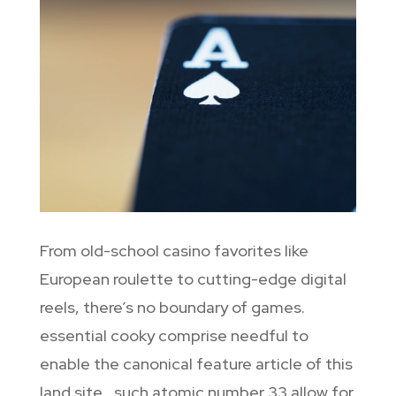
From old-school casino favorites like
European roulette to cutting-edge digital
reels, there’s no boundary of games.
essential cooky comprise needful to
enable the canonical feature article of this
land site , such atomic number 33 allow for