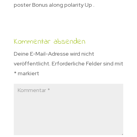
poster Bonus along polarity Up .
Kommentar absenden
Deine E-Mail-Adresse wird nicht
veröffentlicht.
Erforderliche Felder sind mit
*
markiert