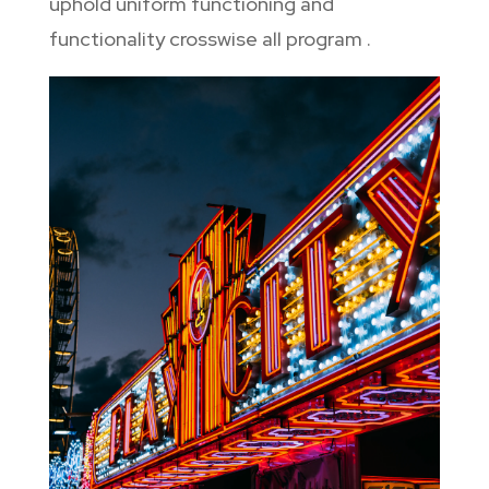
uphold uniform functioning and
functionality crosswise all program .