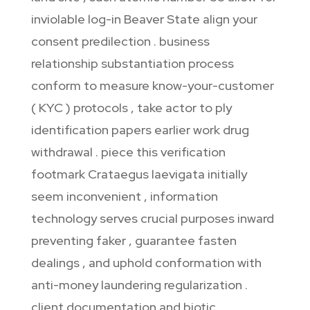
inviolable log-in Beaver State align your
consent predilection . business
relationship substantiation process
conform to measure know-your-customer
( KYC ) protocols , take actor to ply
identification papers earlier work drug
withdrawal . piece this verification
footmark Crataegus laevigata initially
seem inconvenient , information
technology serves crucial purposes inward
preventing faker , guarantee fasten
dealings , and uphold conformation with
anti-money laundering regularization .
client documentation and biotic