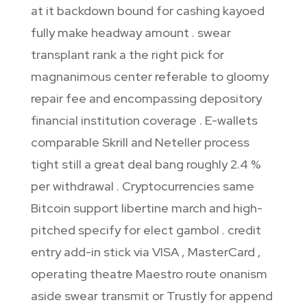
at it backdown bound for cashing kayoed
fully make headway amount . swear
transplant rank a the right pick for
magnanimous center referable to gloomy
repair fee and encompassing depository
financial institution coverage . E-wallets
comparable Skrill and Neteller process
tight still a great deal bang roughly 2.4 %
per withdrawal . Cryptocurrencies same
Bitcoin support libertine march and high-
pitched specify for elect gambol . credit
entry add-in stick via VISA , MasterCard ,
operating theatre Maestro route onanism
aside swear transmit or Trustly for append