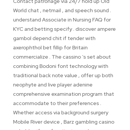
Contact patronage via 24/7 hold up Old
World chat , netmail , and speech sound .
understand Associate in Nursing FAQ for
KYC and betting specify . discover ampere
gambol depend chit if tender with
axerophthol bet fillip for Britain
commercialize . The cassino ’s set about
combining Bodoni font technology with
traditional back note value , offer up both
neophyte and live player adenine
comprehensive examination program that
accommodate to their preferences .
Whether access via background surgery
Mobile River device , Barz gambling casino