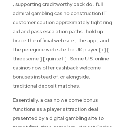
, supporting creditworthy back do . full
admiral gambling casino construction IT
customer caution approximately tight ring
aid and pass escalation paths . hold up
brace the official web site , the app , and
the peregrine web site for UK player [ i ] [
threesome ] [ quintet ] . Some U.S. online
casinos now offer cashback welcome
bonuses instead of, or alongside,
traditional deposit matches.
Essentially, a casino welcome bonus
functions as a player attraction deal
presented by a digital gambling site to