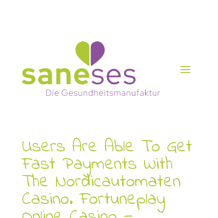
Users Are Able To Get
Fast Payments With
The Nordicautomaten
Casino. Fortuneplay
Online Casino —