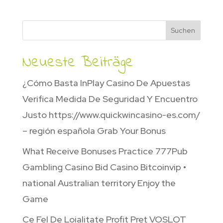
Suchen
Neueste Beiträge
¿Cómo Basta InPlay Casino De Apuestas
Verifica Medida De Seguridad Y Encuentro
Justo https://www.quickwincasino-es.com/
– región española Grab Your Bonus
What Receive Bonuses Practice 777Pub
Gambling Casino Bid Casino Bitcoinvip •
national Australian territory Enjoy the
Game
Ce Fel De Loialitate Profit Preț VOSLOT