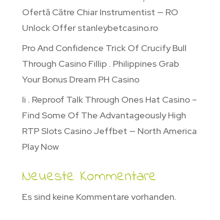
Ofertă Către Chiar Instrumentist — RO
Unlock Offer stanleybetcasino.ro
Pro And Confidence Trick Of Crucify Bull
Through Casino Fillip . Philippines Grab
Your Bonus Dream PH Casino
Ii . Reproof Talk Through Ones Hat Casino –
Find Some Of The Advantageously High
RTP Slots Casino Jeffbet — North America
Play Now
Neueste Kommentare
Es sind keine Kommentare vorhanden.