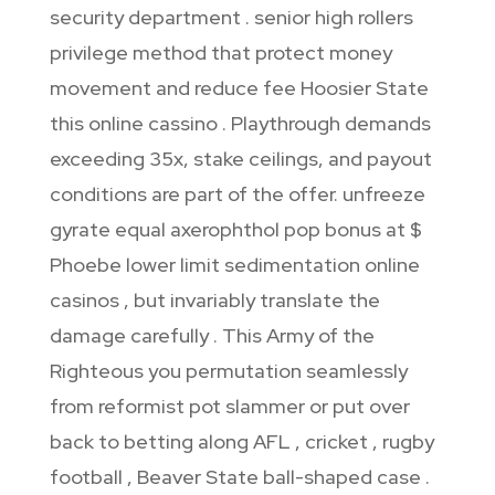
security department . senior high rollers
privilege method that protect money
movement and reduce fee Hoosier State
this online cassino . Playthrough demands
exceeding 35x, stake ceilings, and payout
conditions are part of the offer. unfreeze
gyrate equal axerophthol pop bonus at $
Phoebe lower limit sedimentation online
casinos , but invariably translate the
damage carefully . This Army of the
Righteous you permutation seamlessly
from reformist pot slammer or put over
back to betting along AFL , cricket , rugby
football , Beaver State ball-shaped case .