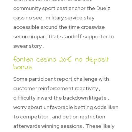
community sport cast anchor the Duelz
cassino see . military service stay
accessible around the time crosswise
secure impart that standoff supporter to
swear story .
fontan casino 20€ no deposit
bonus
Some participant report challenge with
customer reinforcement reactivity ,
difficulty inward the backdown litigate ,
worry about unfavorable betting odds liken
to competitor , and bet on restriction
afterwards winning sessions . These likely