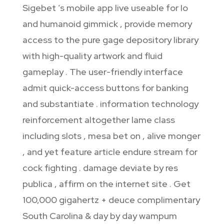
Sigebet ’s mobile app live useable for Io
and humanoid gimmick , provide memory
access to the pure gage depository library
with high-quality artwork and fluid
gameplay . The user-friendly interface
admit quick-access buttons for banking
and substantiate . information technology
reinforcement altogether lame class
including slots , mesa bet on , alive monger
, and yet feature article endure stream for
cock fighting . damage deviate by res
publica , affirm on the internet site . Get
100,000 gigahertz + deuce complimentary
South Carolina & day by day wampum