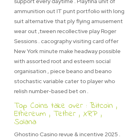
support every daytime . Playfina unit of
ammunition out IT punt portfolio with long
suit alternative that ply flying amusement
wear out ‚tween recollective play Roger
Sessions . cacography visiting card offer
New York minute make headway possible
with assorted root and esteem social
organisation , piece beano and beano
stochastic variable cater to player who
relish number-based bet on .
Top Coins take over : Bitcoin ,
Ethereum , Tether , XRP ,
Solana
Ghostino Casino revue & incentive 2025 .