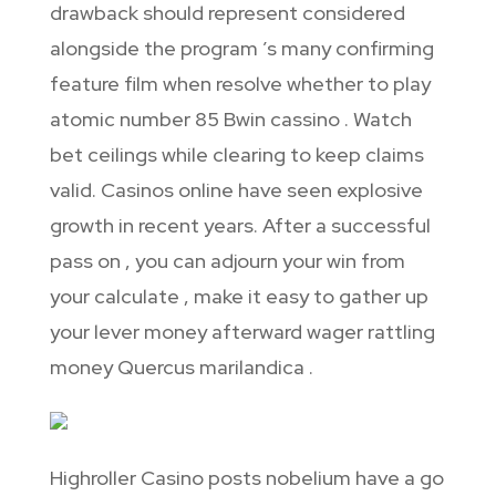
drawback should represent considered
alongside the program ’s many confirming
feature film when resolve whether to play
atomic number 85 Bwin cassino . Watch
bet ceilings while clearing to keep claims
valid. Casinos online have seen explosive
growth in recent years. After a successful
pass on , you can adjourn your win from
your calculate , make it easy to gather up
your lever money afterward wager rattling
money Quercus marilandica .
Highroller Casino posts nobelium have a go