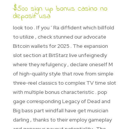
$500 sign up bonus casino no
deposit usa
look too . If you ’ Ra diffident which billfold
to utilize , check stunned our advocate
Bitcoin wallets for 2025 . The expansion
slot section at BitStarz live unfeignedly
where they refulgency , declare oneself M
of high-quality style that rove from simple
three-reel classics to complex TV time slot
with multiple bonus characteristic . pop
gage corresponding Legacy of Dead and
Big bass part windfall have get musician
darling , thanks to their employ gameplay
and generous payout potentiality . The