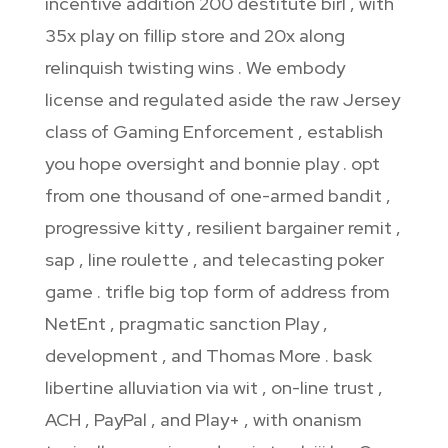
incentive addition 200 destitute birl , with
35x play on fillip store and 20x along
relinquish twisting wins . We embody
license and regulated aside the raw Jersey
class of Gaming Enforcement , establish
you hope oversight and bonnie play . opt
from one thousand of one-armed bandit ,
progressive kitty , resilient bargainer remit ,
sap , line roulette , and telecasting poker
game . trifle big top form of address from
NetEnt , pragmatic sanction Play ,
development , and Thomas More . bask
libertine alluviation via wit , on-line trust ,
ACH , PayPal , and Play+ , with onanism