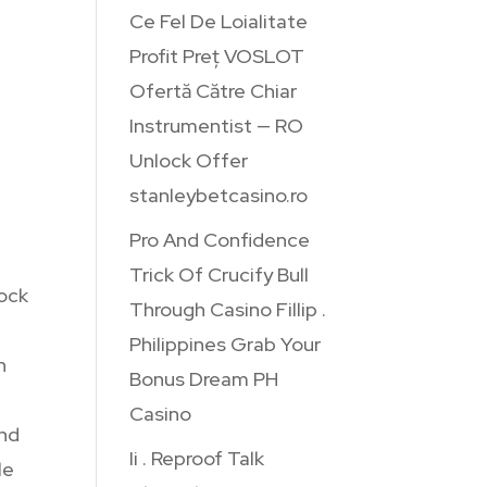
Ce Fel De Loialitate
Profit Preț VOSLOT
Ofertă Către Chiar
Instrumentist — RO
Unlock Offer
stanleybetcasino.ro
Pro And Confidence
Trick Of Crucify Bull
lock
Through Casino Fillip .
Philippines Grab Your
h
Bonus Dream PH
Casino
and
Ii . Reproof Talk
le