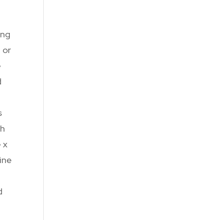
ong
 or
e
d
s
th
 x
ine
d