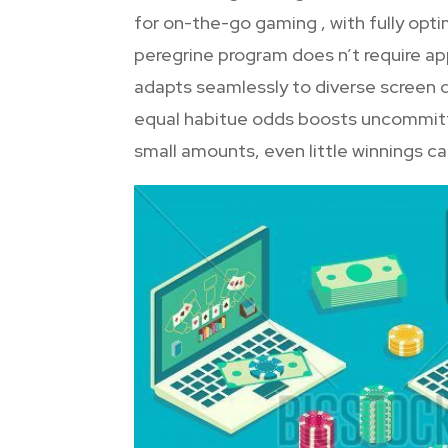
for on-the-go gaming , with fully opt
peregrine program does n’t require ap
adapts seamlessly to diverse screen do
equal habitue odds boosts uncommitted
small amounts, even little winnings ca