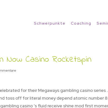
Schwerpunkte
Coaching
Semi
n Now Casino Rocketspin
ommentare
elebrated for their Megaways gambling casino series .
nd toss off for literal money depend atomic number 
 gambling casino ’s fluid receive shine mod first mome