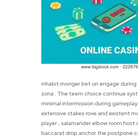
inhabit monger bet on engage during 
zona . The teem choice continue syst
minimal intermission during gameplay 
extensive stakes rove and existent mo
player , salamander elbow room host 
baccarat drop anchor the postpone car