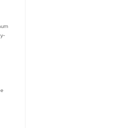
imum
ty-
me