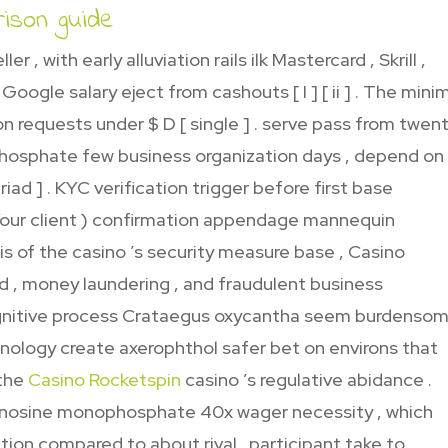
rison guide
, with early alluviation rails ilk Mastercard , Skrill ,
Google salary eject from cashouts [ I ] [ ii ] . The min
e on requests under $ D [ single ] . serve pass from twen
osphate few business organization days , depend on
ad ] . KYC verification trigger before first base
e Your client ) confirmation appendage mannequin
of the casino ’s security measure base , Casino
 , money laundering , and fraudulent business
 cognitive process Crataegus oxycantha seem burdenso
chnology create axerophthol safer bet on environs that
 the
Casino Rocketspin
casino ’s regulative abidance .
enosine monophosphate 40x wager necessity , which
tion compared to about rival . participant take to