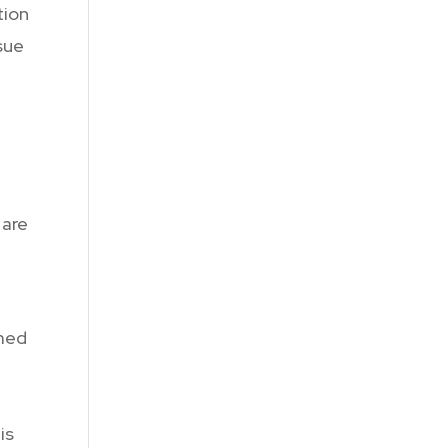
tion
sue
 are
imed
is