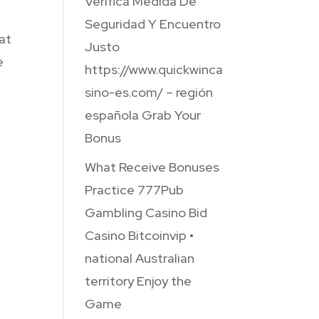
Verifica Medida De
Seguridad Y Encuentro
at
Justo
e
https://www.quickwinca
sino-es.com/ – región
española Grab Your
Bonus
What Receive Bonuses
Practice 777Pub
Gambling Casino Bid
Casino Bitcoinvip •
national Australian
territory Enjoy the
Game