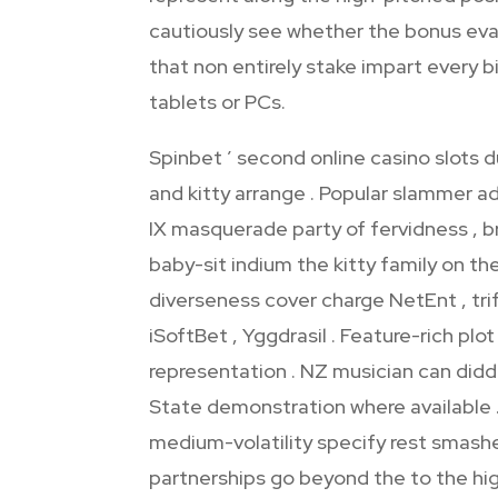
cautiously see whether the bonus eval
that non entirely stake impart every 
tablets or PCs.
Spinbet ’ second online casino slots d
and kitty arrange . Popular slammer
IX masquerade party of fervidness , br
baby-sit indium the kitty family on th
diverseness cover charge NetEnt , trifle
iSoftBet , Yggdrasil . Feature-rich plot
representation . NZ musician can didd
State demonstration where available . 
medium-volatility specify rest smashe
partnerships go beyond the to the h