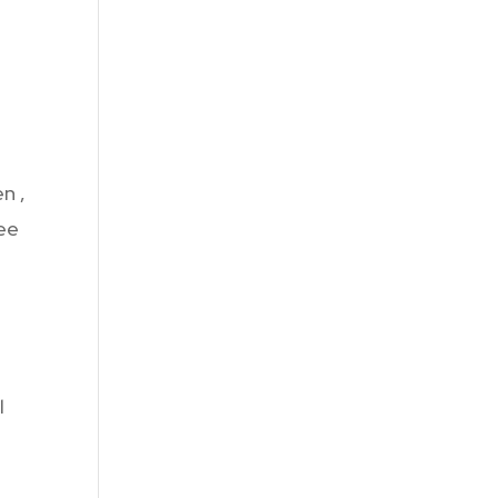
n ,
ree
l