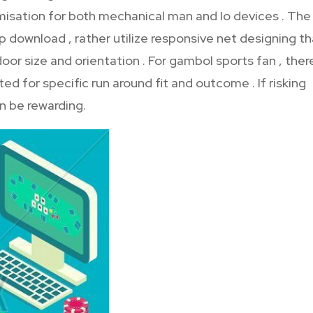
imisation for both mechanical man and Io devices . The
p download , rather utilize responsive net designing th
or size and orientation . For gambol sports fan , ther
 for specific run around fit and outcome . If risking
n be rewarding.