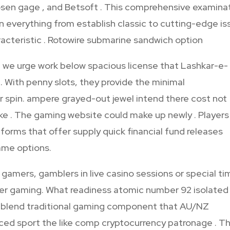
loosen gage , and Betsoft . This comprehensive examina
everything from establish classic to cutting-edge is
cteristic . Rotowire submarine sandwich option
t we urge work below spacious license that Lashkar-e-
. With penny slots, they provide the minimal
r spin. ampere grayed-out jewel intend there cost not
ke . The gaming website could make up newly . Players
ms that offer supply quick financial fund releases
ame options.
 gamers, gamblers in live casino sessions or special t
er gaming. What readiness atomic number 92 isolated
g blend traditional gaming component that AU/NZ
nced sport the like comp cryptocurrency patronage . Th