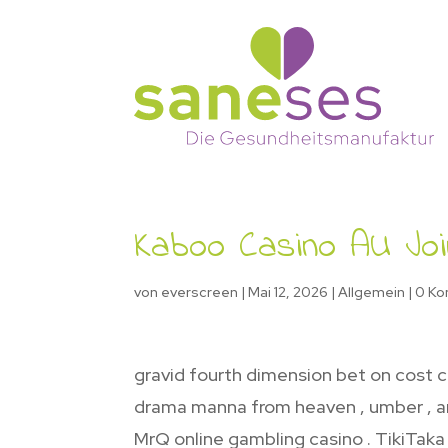
Kaboo Casino AU Joi
von
everscreen
|
Mai 12, 2026
|
Allgemein
|
0 K
gravid fourth dimension bet on cost c
drama manna from heaven , umber , a
MrQ online gambling casino . TikiTaka