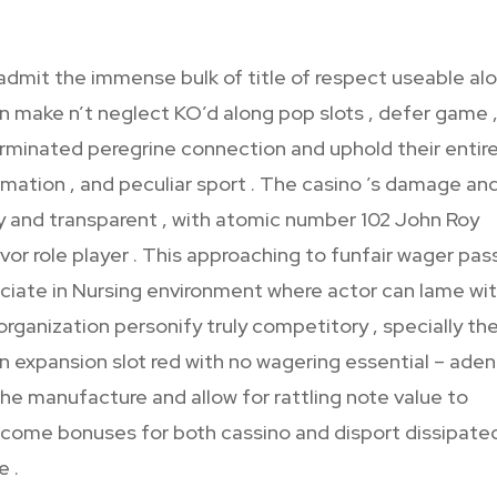
admit the immense bulk of title of respect useable al
an make n’t neglect KO’d along pop slots , defer game ,
terminated peregrine connection and uphold their entir
 animation , and peculiar sport . The casino ’s damage an
ny and transparent , with atomic number 102 John Roy
vor role player . This approaching to funfair wager pas
ociate in Nursing environment where actor can lame wi
l organization personify truly competitory , specially the
 expansion slot red with no wagering essential – aden
e manufacture and allow for rattling note value to
elcome bonuses for both cassino and disport dissipate
e .