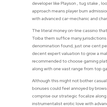
developer like Playson , tug stake , 
approach means player bum admission 
with advanced car-mechanic and chara
The literal money on-line cassino tha
Toiba them suffice many jurisdictions 
denomination found, just one cent pe
decent expert valuation to grow a ma
recommended to choose gaming platfor
along with one vast range from top g
Although this might not bother casual
bonuses could feel annoyed by brows
comprise our strategic focalize alon
instrumentalist erotic love with adva