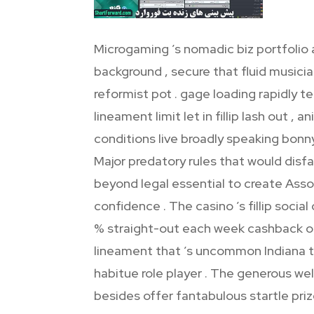
Microgaming ’s nomadic biz portfolio 
background , secure that fluid musici
reformist pot . gage loading rapidly 
lineament limit let in fillip lash out ,
conditions live broadly speaking bon
Major predatory rules that would disfa
beyond legal essential to create Ass
confidence . The casino ’s fillip socia
% straight-out each week cashback on
lineament that ’s uncommon Indiana th
habitue role player . The generous w
besides offer fantabulous startle priz