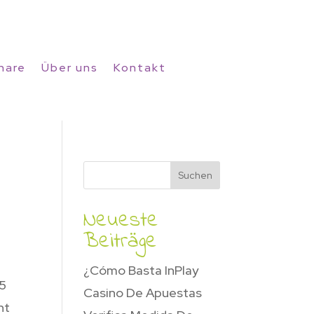
nare
Über uns
Kontakt
Suchen
Neueste
Beiträge
¿Cómo Basta InPlay
85
Casino De Apuestas
nt