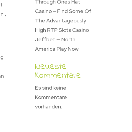
Through Ones Hat
at
Casino – Find Some Of
n ,
The Advantageously
,
High RTP Slots Casino
Jeffbet — North
America Play Now
ng
Neueste
Kommentare
an
Es sind keine
Kommentare
vorhanden.