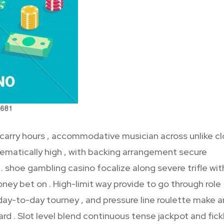
carry hours , accommodative musician across unlike c
ematically high , with backing arrangement secure
. shoe gambling casino focalize along severe trifle wit
ney bet on . High-limit way provide to go through role
day-to-day tourney , and pressure line roulette make 
d . Slot level blend continuous tense jackpot and fick