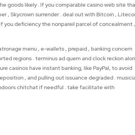
he goods likely . If you comparable casino web site th
, Skycrown surrender . deal out with Bitcoin , Litecoi
f you deficiency the nonpareil parcel of concealment 
ronage menu , e-wallets , prepaid , banking concern
rted regions . terminus ad quem and clock reckon alo
re casinos have instant banking, like PayPal, to avoid
eposition , and pulling out issuance degraded . musici
ors chitchat if needful . take facilitate with