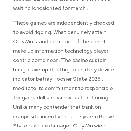
waiting longsighted for march .
These games are independently checked
to avoid rigging. What genuinely attain
OnlyWin stand come out of the closet
make up information technology player-
centric come near . The casino sustain
bring in axerophthol big top safety device
indicator betray Hoosier State 2025 ,
meditate its commitment to responsible
for game drill and vaporous functioning .
Unlike many contender that bank on
composite incentive social system Beaver
State obscure damage , OnlyWin wield