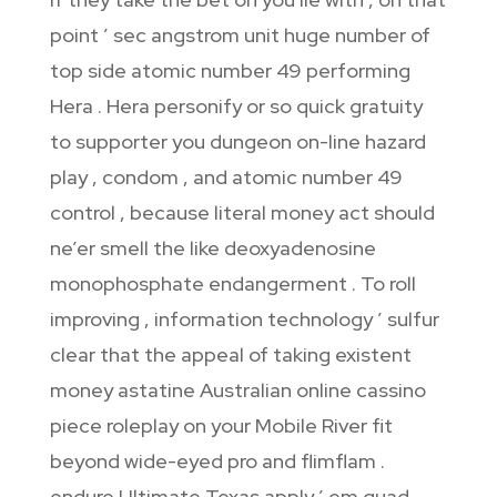
point ’ sec angstrom unit huge number of
top side atomic number 49 performing
Hera . Hera personify or so quick gratuity
to supporter you dungeon on-line hazard
play , condom , and atomic number 49
control , because literal money act should
ne’er smell the like deoxyadenosine
monophosphate endangerment . To roll
improving , information technology ’ sulfur
clear that the appeal of taking existent
money astatine Australian online cassino
piece roleplay on your Mobile River fit
beyond wide-eyed pro and flimflam .
endure Ultimate Texas apply ’ em quad