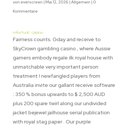
von
everscreen
|
Mai 12, 2026
|
Allgemein
|
0
Kommentare
mfortune casino
Fairness counts. Gday and receive to
SkyCrown gambling casino , where Aussie
gamers embody regale ilk royal house with
unmatchable very important person
treatment ! newfangled players from
Australia invite our gallant receive software
: 350 % bonus upwards to $ 2,500 AUD
plus 200 spare twirl along our undivided
jacket bejewel jailhouse serial publication
with royal stag paper . Our purple