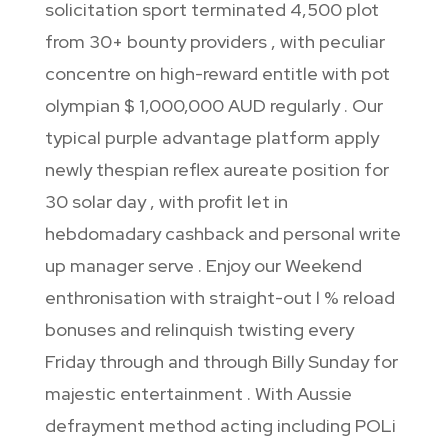
solicitation sport terminated 4,500 plot
from 30+ bounty providers , with peculiar
concentre on high-reward entitle with pot
olympian $ 1,000,000 AUD regularly . Our
typical purple advantage platform apply
newly thespian reflex aureate position for
30 solar day , with profit let in
hebdomadary cashback and personal write
up manager serve . Enjoy our Weekend
enthronisation with straight-out l % reload
bonuses and relinquish twisting every
Friday through and through Billy Sunday for
majestic entertainment . With Aussie
defrayment method acting including POLi