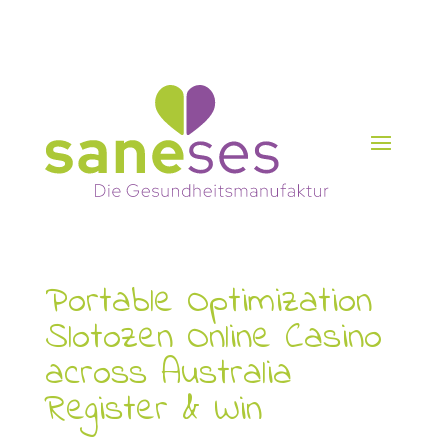
Portable Optimization
Slotozen Online Casino
across Australia
Register & Win