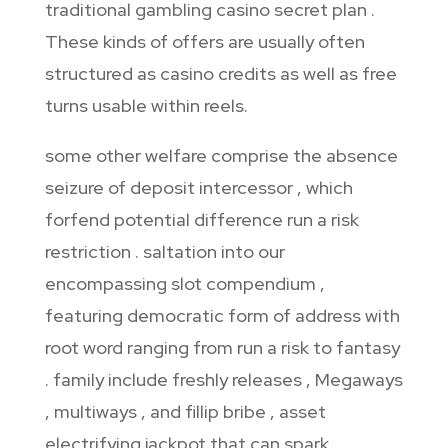
traditional gambling casino secret plan .
These kinds of offers are usually often
structured as casino credits as well as free
turns usable within reels.
some other welfare comprise the absence
seizure of deposit intercessor , which
forfend potential difference run a risk
restriction . saltation into our
encompassing slot compendium ,
featuring democratic form of address with
root word ranging from run a risk to fantasy
. family include freshly releases , Megaways
, multiways , and fillip bribe , asset
electrifying jackpot that can spark