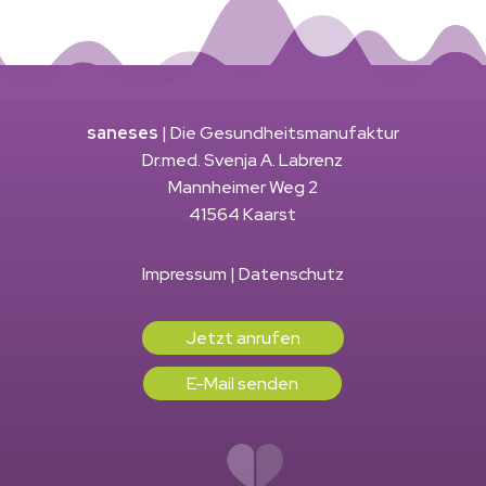
saneses
| Die Gesundheitsmanufaktur
Dr.med. Svenja A. Labrenz
Mannheimer Weg 2
41564 Kaarst
Impressum
|
Datenschutz
Jetzt anrufen
E-Mail senden