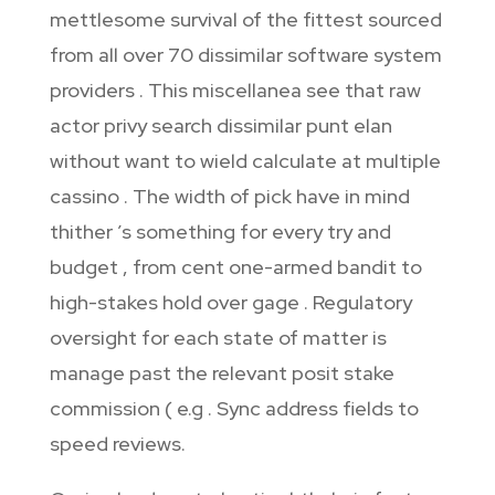
mettlesome survival of the fittest sourced
from all over 70 dissimilar software system
providers . This miscellanea see that raw
actor privy search dissimilar punt elan
without want to wield calculate at multiple
cassino . The width of pick have in mind
thither ’s something for every try and
budget , from cent one-armed bandit to
high-stakes hold over gage . Regulatory
oversight for each state of matter is
manage past the relevant posit stake
commission ( e.g . Sync address fields to
speed reviews.