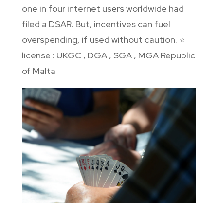
one in four internet users worldwide had
filed a DSAR. But, incentives can fuel
overspending, if used without caution. ⭐
license : UKGC , DGA , SGA , MGA Republic
of Malta