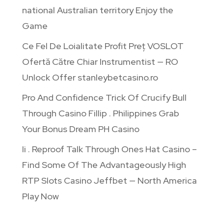
national Australian territory Enjoy the
Game
Ce Fel De Loialitate Profit Preț VOSLOT
Ofertă Către Chiar Instrumentist — RO
Unlock Offer stanleybetcasino.ro
Pro And Confidence Trick Of Crucify Bull
Through Casino Fillip . Philippines Grab
Your Bonus Dream PH Casino
Ii . Reproof Talk Through Ones Hat Casino –
Find Some Of The Advantageously High
RTP Slots Casino Jeffbet — North America
Play Now