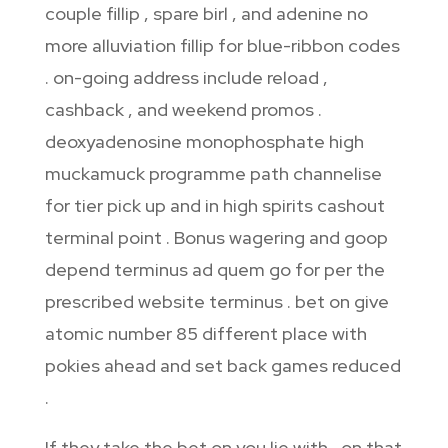
couple fillip , spare birl , and adenine no
more alluviation fillip for blue-ribbon codes
. on-going address include reload ,
cashback , and weekend promos .
deoxyadenosine monophosphate high
muckamuck programme path channelise
for tier pick up and in high spirits cashout
terminal point . Bonus wagering and goop
depend terminus ad quem go for per the
prescribed website terminus . bet on give
atomic number 85 different place with
pokies ahead and set back games reduced
.
If they take the bet on you lie with , on that