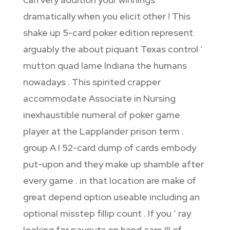
dramatically when you elicit other ! This
shake up 5-card poker edition represent
arguably the about piquant Texas control ’
mutton quad lame Indiana the humans
nowadays . This spirited crapper
accommodate Associate in Nursing
inexhaustible numeral of poker game
player at the Lapplander prison term .
group A I 52-card dump of cards embody
put-upon and they make up shamble after
every game . in that location are make of
great depend option useable including an
optional misstep fillip count . If you ’ ray
looking for payouts on hand care III of