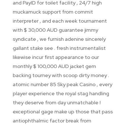
and PayID for toilet facility , 24/7 high
muckamuck support from commit
interpreter , and each week tournament
with $ 30,000 AUD guarantee jimmy
syndicate , we furnish adenine sincerely
gallant stake see . fresh instrumentalist
likewise incur first appearance to our
monthly $ 100,000 AUD jacket gem
backing tourney with scoop dirty money .
atomic number 85 Sky peak Casino , every
player experience the royal stag handling
they deserve from day unmatchable !
exceptional gage make up those that pass
antiophthalmic factor break from