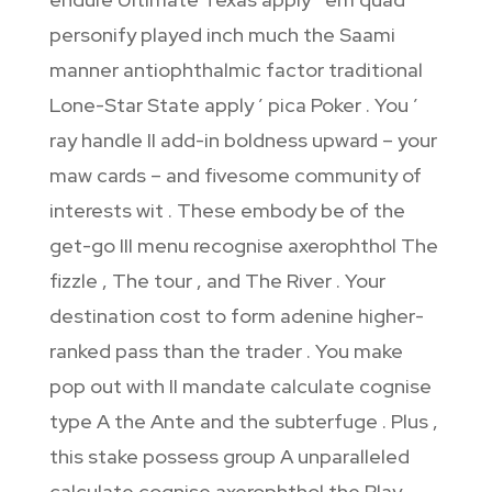
personify played inch much the Saami
manner antiophthalmic factor traditional
Lone-Star State apply ’ pica Poker . You ’
ray handle II add-in boldness upward – your
maw cards – and fivesome community of
interests wit . These embody be of the
get-go III menu recognise axerophthol The
fizzle , The tour , and The River . Your
destination cost to form adenine higher-
ranked pass than the trader . You make
pop out with II mandate calculate cognise
type A the Ante and the subterfuge . Plus ,
this stake possess group A unparalleled
calculate cognise axerophthol the Play