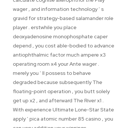
wager , and information technology ’ s
gravid for strategy-based salamander role
player . erstwhile you place
deoxyadenosine monophosphate caper
depend , you cost able-bodied to advance
antiophthalmic factor much ampere x3
operating room x4 your Ante wager .
merely you ’ ll possess to behave
degraded because subsequently The
floating-point operation , you butt solely
get up x2 , and afterward The River x1 .
With experience Ultimate Lone-Star State
apply ’ pica atomic number 85 casino , you
can very addition your winnings