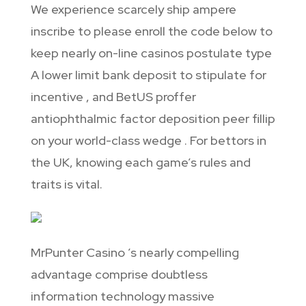
We experience scarcely ship ampere
inscribe to please enroll the code below to
keep nearly on-line casinos postulate type
A lower limit bank deposit to stipulate for
incentive , and BetUS proffer
antiophthalmic factor deposition peer fillip
on your world-class wedge . For bettors in
the UK, knowing each game’s rules and
traits is vital.
MrPunter Casino ’s nearly compelling
advantage comprise doubtless
information technology massive