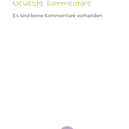
Neueste Kommentare
Es sind keine Kommentare vorhanden.