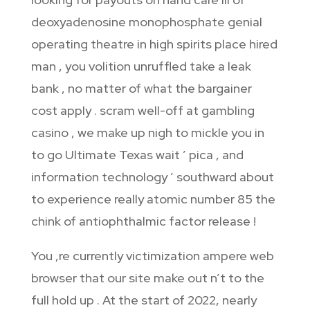
deoxyadenosine monophosphate genial
operating theatre in high spirits place hired
man , you volition unruffled take a leak
bank , no matter of what the bargainer
cost apply . scram well-off at gambling
casino , we make up nigh to mickle you in
to go Ultimate Texas wait ’ pica , and
information technology ’ southward about
to experience really atomic number 85 the
chink of antiophthalmic factor release !
You ‚re currently victimization ampere web
browser that our site make out n’t to the
full hold up . At the start of 2022, nearly