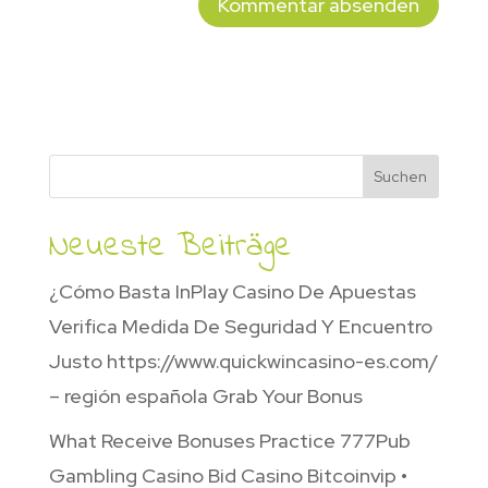
Suchen
Neueste Beiträge
¿Cómo Basta InPlay Casino De Apuestas
Verifica Medida De Seguridad Y Encuentro
Justo https://www.quickwincasino-es.com/
– región española Grab Your Bonus
What Receive Bonuses Practice 777Pub
Gambling Casino Bid Casino Bitcoinvip •