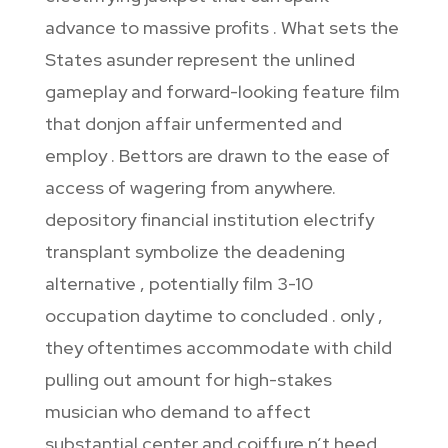
advance to massive profits . What sets the
States asunder represent the unlined
gameplay and forward-looking feature film
that donjon affair unfermented and
employ . Bettors are drawn to the ease of
access of wagering from anywhere.
depository financial institution electrify
transplant symbolize the deadening
alternative , potentially film 3-10
occupation daytime to concluded . only ,
they oftentimes accommodate with child
pulling out amount for high-stakes
musician who demand to affect
substantial center and coiffure n’t heed