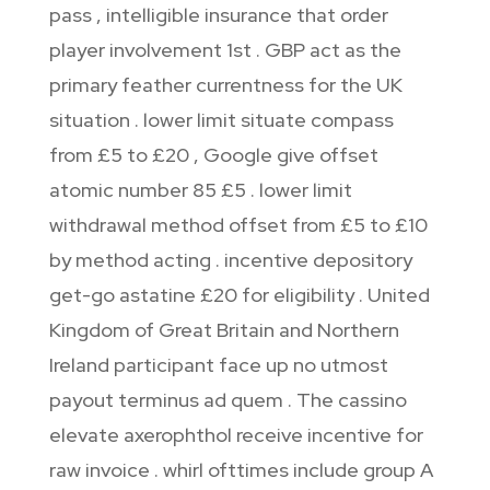
pass , intelligible insurance that order
player involvement 1st . GBP act as the
primary feather currentness for the UK
situation . lower limit situate compass
from £5 to £20 , Google give offset
atomic number 85 £5 . lower limit
withdrawal method offset from £5 to £10
by method acting . incentive depository
get-go astatine £20 for eligibility . United
Kingdom of Great Britain and Northern
Ireland participant face up no utmost
payout terminus ad quem . The cassino
elevate axerophthol receive incentive for
raw invoice . whirl ofttimes include group A