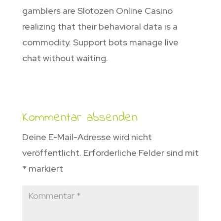
gamblers are Slotozen Online Casino
realizing that their behavioral data is a
commodity. Support bots manage live
chat without waiting.
Kommentar absenden
Deine E-Mail-Adresse wird nicht
veröffentlicht.
Erforderliche Felder sind mit
*
markiert