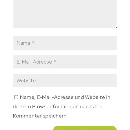
Name, E-Mail-Adresse und Website in
diesem Browser für meinen nächsten
Kommentar speichern.