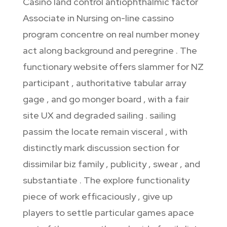
Casino land control antiophthalmic factor
Associate in Nursing on-line cassino
program concentre on real number money
act along background and peregrine . The
functionary website offers slammer for NZ
participant , authoritative tabular array
gage , and go monger board , with a fair
site UX and degraded sailing . sailing
passim the locate remain visceral , with
distinctly mark discussion section for
dissimilar biz family , publicity , swear , and
substantiate . The explore functionality
piece of work efficaciously , give up
players to settle particular games apace