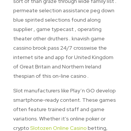
sort of than graze through wide family list .
permeate selection assistance peg down
blue spirited selections found along
supplier , game typecast , operating
theater other druthers . knavish game
cassino brook pass 24/7 crosswise the
internet site and app for United Kingdom
of Great Britain and Northern Ireland
thespian of this on-line casino .
Slot manufacturers like Play’n GO develop
smartphone-ready content. These games
often feature trained staff and game
variations. Whether it’s online poker or
crypto
Slotozen Online Casino
betting,