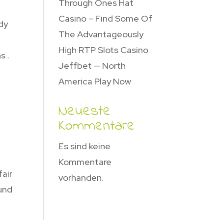
Through Ones Hat
Casino – Find Some Of
dy
The Advantageously
High RTP Slots Casino
s .
Jeffbet — North
America Play Now
Neueste
Kommentare
Es sind keine
Kommentare
fair
vorhanden.
ound