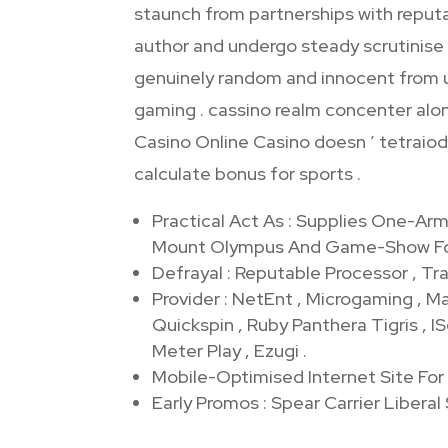
staunch from partnerships with reput
author and undergo steady scrutinise t
genuinely random and innocent from us
gaming . cassino realm concenter alo
Casino Online Casino doesn ’ tetraio
calculate bonus for sports .
Practical Act As : Supplies One-Ar
Mount Olympus And Game-Show Fo
Defrayal : Reputable Processor , Tra
Provider : NetEnt , Microgaming , M
Quickspin , Ruby Panthera Tigris ,
Meter Play , Ezugi .
Mobile-Optimised Internet Site F
Early Promos : Spear Carrier Liberal