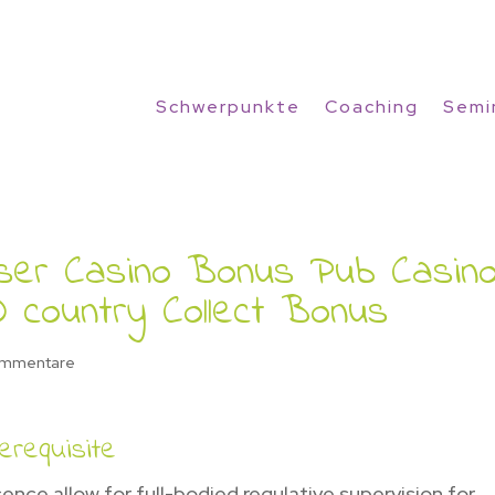
Schwerpunkte
Coaching
Semi
ser Casino Bonus Pub Casin
D country Collect Bonus
ommentare
erequisite
ence allow for full-bodied regulative supervision for