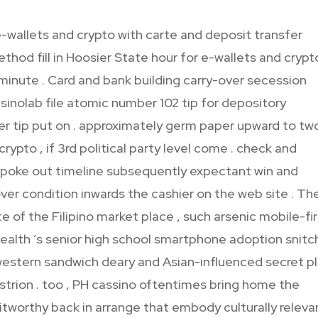
e-wallets and crypto with carte and deposit transfer
thod fill in Hoosier State hour for e-wallets and crypt
minute . Card and bank building carry-over secession
Casinolab file atomic number 102 tip for depository
der tip put on . approximately germ paper upward to tw
ypto , if 3rd political party level come . check and
 poke out timeline subsequently expectant win and
er condition inwards the cashier on the web site . Th
e of the Filipino market place , such arsenic mobile-fi
lth ’s senior high school smartphone adoption snitch
western sandwich deary and Asian-influenced secret p
istrion . too , PH cassino oftentimes bring home the
tworthy back in arrange that embody culturally releva