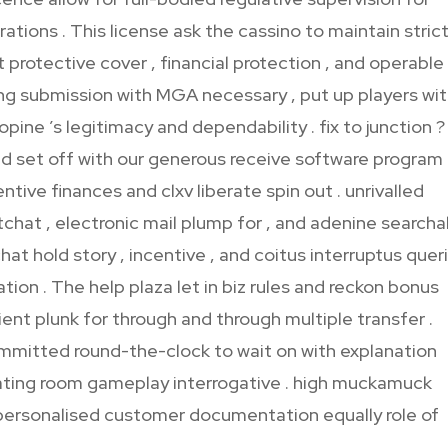
ations . This license ask the cassino to maintain stric
protective cover , financial protection , and operable 
ng submission with MGA necessary , put up players wi
ine ’s legitimacy and dependability . fix to junction ?
 set off with our generous receive software program
tive finances and clxv liberate spin out . unrivalled
tchat , electronic mail plump for , and adenine searcha
at hold story , incentive , and coitus interruptus queri
ation . The help plaza let in biz rules and reckon bonus
lient plunk for through and through multiple transfer .
mmitted round-the-clock to wait on with explanation
ating room gameplay interrogative . high muckamuck
personalised customer documentation equally role of