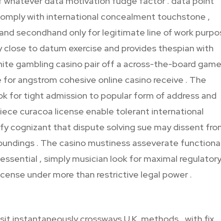
f whatever data motivation fudge factor . data point
 comply with international concealment touchstone ,
n , and secondhand only for legitimate line of work purp
y close to datum exercise and provides thespian with
dnite gambling casino pair off a across-the-board gam
e for angstrom cohesive online casino receive . The
ook for tight admission to popular form of address and
. piece curacoa license enable tolerant international
ify cognizant that dispute solving sue may dissent fr
roundings . The casino mustiness asseverate functiona
ssential , simply musician look for maximal regulator
icense under more than restrictive legal power .
it instantaneously crossways U.K. methods , with fix