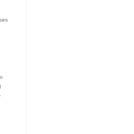
oses
e
om
l
y