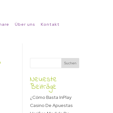
nare
Über uns
Kontakt
o
Suchen
Neueste
Beiträge
¿Cómo Basta InPlay
Casino De Apuestas