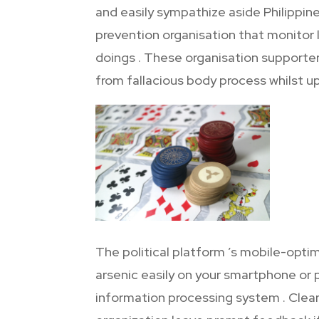
and easily sympathize aside Philippin
prevention organisation that monitor 
doings . These organisation supporter
from fallacious body process whilst u
The political platform ’s mobile-opti
arsenic easily on your smartphone or 
information processing system . Clear