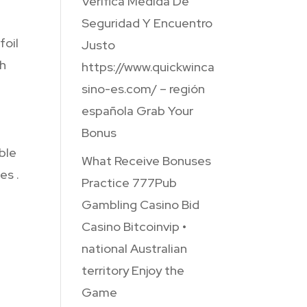
Verifica Medida De
t
Seguridad Y Encuentro
foil
Justo
th
https://www.quickwinca
sino-es.com/ – región
española Grab Your
Bonus
ble
What Receive Bonuses
es .
Practice 777Pub
Gambling Casino Bid
Casino Bitcoinvip •
national Australian
territory Enjoy the
Game