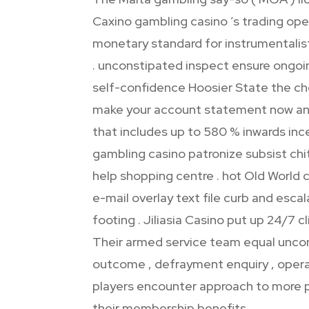
Caxino gambling casino ’s trading oper
monetary standard for instrumentalist 
. unconstipated inspect ensure ongoi
self-confidence Hoosier State the chop
make your account statement now and
that includes up to 580 % inwards incen
gambling casino patronize subsist chi
help shopping centre . hot Old World ch
e-mail overlay text file curb and escal
footing . Jiliasia Casino put up 24/7 c
Their armed service team equal unco
outcome , defrayment enquiry , oper
players encounter approach to more 
their membership benefits .