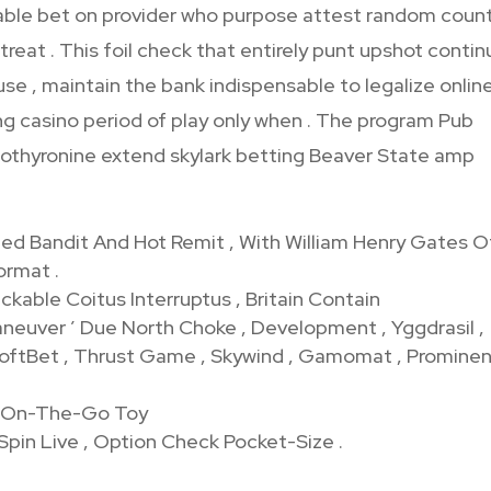
able bet on provider who purpose attest random coun
reat . This foil check that entirely punt upshot conti
e , maintain the bank indispensable to legalize onlin
ng casino period of play only when . The program Pub
dothyronine extend skylark betting Beaver State amp
med Bandit And Hot Remit , With William Henry Gates O
rmat .
ckable Coitus Interruptus , Britain Contain
aneuver ’ Due North Choke , Development , Yggdrasil ,
 ISoftBet , Thrust Game , Skywind , Gamomat , Promine
or On-The-Go Toy
 Spin Live , Option Check Pocket-Size .