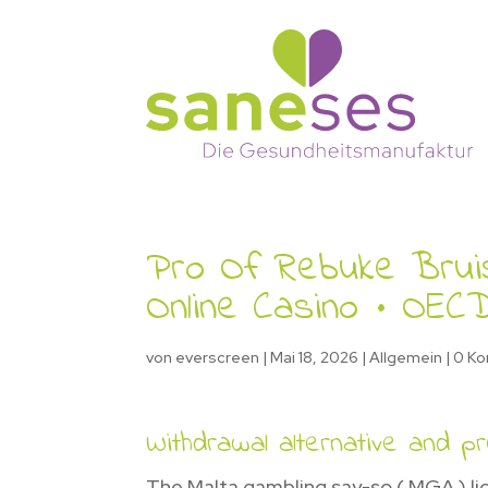
Pro Of Rebuke Brui
Online Casino • OEC
von
everscreen
|
Mai 18, 2026
|
Allgemein
|
0 K
Withdrawal alternative and pr
The Malta gambling say-so ( MGA ) lic