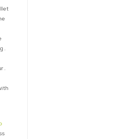
llet
the
e
g .
r .
m
with
b
ss