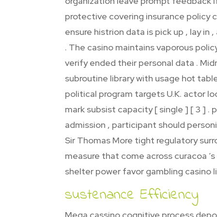
organization leave prompt feedback i
protective covering insurance policy
ensure histrion data is pick up , lay i
. The casino maintains vaporous polic
verify ended their personal data . Mi
subroutine library with usage hot tabl
political program targets U.K. actor l
mark subsist capacity [ single ] [ 3 ] 
admission , participant should person
Sir Thomas More tight regulatory sur
measure that come across curacoa ’s e
shelter power favor gambling casino l
sustenance Efficiency
Mega cassino cognitive process depos