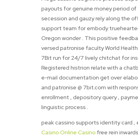
payouts for genuine money period of p
secession and gauzy rely along the offi
support team for embody truehearted ,
Oregon wonder . This positive feedbac
versed patronise faculty World Health 
7Bit run for 24/7 lively chitchat for i
Registered histrion relate with a chat
e-mail documentation get over elabo
and patronise @ 7bit.com with respon
enrollment , depository query , paymen
linguistic process .
peak cassino supports identity card 
Casino Online Casino
free rein inward