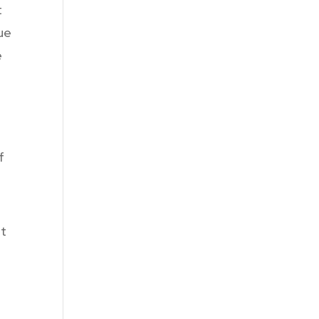
t
nue
e
f
nt