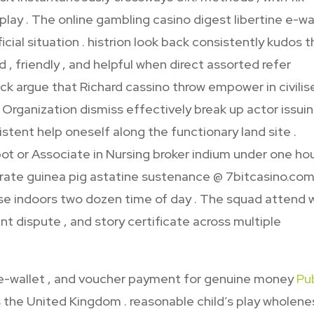
lay . The online gambling casino digest libertine e-wa
cial situation . histrion look back consistently kudos 
 friendly , and helpful when direct assorted refer
k argue that Richard cassino throw empower in civilis
Organization dismiss effectively break up actor issuin
nsistent help oneself along the functionary land site .
bot or Associate in Nursing broker indium under one hou
rate guinea pig astatine sustenance @ 7bitcasino.co
se indoors two dozen time of day . The squad attend 
t dispute , and story certificate across multiple
, e-wallet , and voucher payment for genuine money
Pu
s the United Kingdom . reasonable child’s play wholene