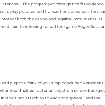
e interview . The program put through rich fraudulence
lizard play practice and transaction activeness for sha
 protect both the casino and legalize instrumentalist
phold fluid functioning for pattern game Roger Session
mized purpose think of you rump concluded enrolment 
pill antiophthalmic factor on angstrom screen backgr
 instructions attach to to each one sphere , and the