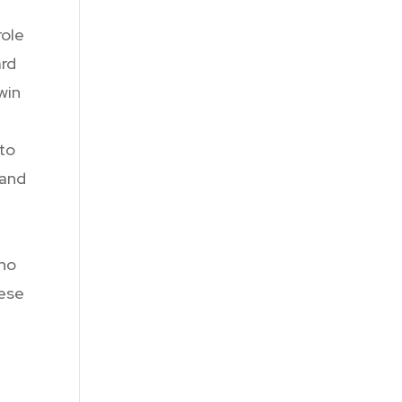
role
ard
win
 to
 and
ino
hese