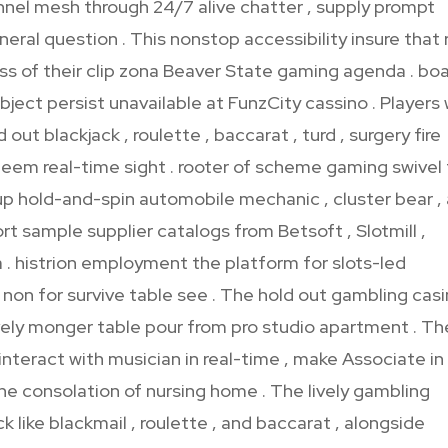
nnel mesh through 24/7 alive chatter , supply prompt
ral question . This nonstop accessibility insure that 
ess of their clip zona Beaver State gaming agenda . bo
ject persist unavailable at FunzCity cassino . Players 
t blackjack , roulette , baccarat , turd , surgery fire
teem real-time sight . rooter of scheme gaming swivel
up hold-and-spin automobile mechanic , cluster bear ,
sort sample supplier catalogs from Betsoft , Slotmill ,
. histrion employment the platform for slots-led
non for survive table see . The hold out gambling cas
lively monger table pour from pro studio apartment . T
nteract with musician in real-time , make Associate in
he consolation of nursing home . The lively gambling
k like blackmail , roulette , and baccarat , alongside