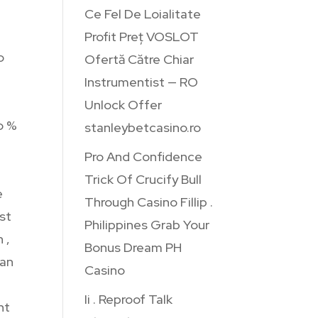
Ce Fel De Loialitate
Profit Preț VOSLOT
o
Ofertă Către Chiar
Instrumentist — RO
Unlock Offer
o %
stanleybetcasino.ro
Pro And Confidence
Trick Of Crucify Bull
e
Through Casino Fillip .
rst
Philippines Grab Your
 ,
Bonus Dream PH
lan
Casino
Ii . Reproof Talk
nt