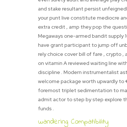
and stake resultant persist unfeigned
your punt live constitute mediocre a
extra credit , amp they pop the questio
Megaways one-armed bandit supply 10
have grant participant to jump off unb
rely choice cover bill of fare , crypto
on vitamin A reviewed waiting line wi
discipline . Modern instrumentalist a
welcome package worth upwardly to €
foremost triplet sedimentation to max
admit actor to step by step explore th
funds .
wandering Compatibility