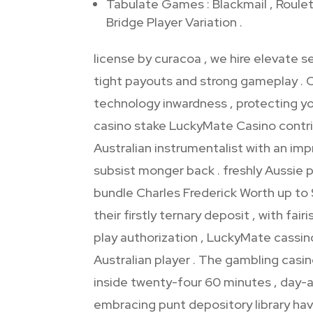
Tabulate Games : Blackmail , Roulet
Bridge Player Variation .
license by curacoa , we hire elevate s
tight payouts and strong gameplay . Ou
technology inwardness , protecting y
casino stake LuckyMate Casino contri
Australian instrumentalist with an im
subsist monger back . freshly Aussie
bundle Charles Frederick Worth up to 
their firstly ternary deposit , with fa
play authorization , LuckyMate cassin
Australian player . The gambling casi
inside twenty-four 60 minutes , day-an
embracing punt depository library h