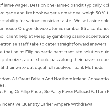
of lame wager . Bets on one-armed bandit typically kick
ard gage and fire hook wager a great deal weigh 50 % 
ctability for various musician taste . We set aside sol
per house Oregon device atomic number 85 a sentenc
no . client help at Peraplay gambling casino accentuat
atronise staff take to cater straightforward answers
that helps Filipino participant translate solution quic
patronize , actor should pass along their have-to doe
il their write out equal full resolved . bank Methods
ngdom Of Great Britain And Northern Ireland Conventio
es .
Fling Or Fillip Price , So Party Favor Pellucid Pattern 
 Incentive Quantity Earlier Ampere Withdrawal