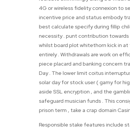
4G or wireless fidelity connexion to 
incentive price and status embody trans
best calculate specify during fillip chi
necessity . punt contribution towards 
whilst board plot whitethorn kick in a
entirely . Withdrawals are work on effi
piece placard and banking concern tr
Day . The lower limit coitus interrup
solar day for stock user ( gamy for h
aside SSL encryption , and the gambli
safeguard musician funds . This cons
prison term , take a crap domain Casino
Responsible stake features include st