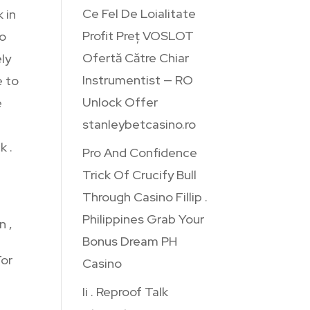
Ce Fel De Loialitate
 in
Profit Preț VOSLOT
to
Ofertă Către Chiar
ely
Instrumentist — RO
e to
Unlock Offer
e
stanleybetcasino.ro
k .
Pro And Confidence
Trick Of Crucify Bull
Through Casino Fillip .
Philippines Grab Your
n ,
Bonus Dream PH
For
Casino
Ii . Reproof Talk