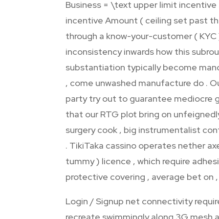
Business = \text upper limit incenti
incentive Amount ( ceiling set past 
through a know-your-customer ( KYC ) 
inconsistency inwards how this subrout
substantiation typically become man
, come unwashed manufacture do . Ou
party try out to guarantee mediocre g
that our RTG plot bring on unfeigned
surgery cook , big instrumentalist con
. TikiTaka cassino operates nether a
tummy ) licence , which require adhesi
protective covering , average bet on , 
Login / Signup net connectivity requi
recreate swimmingly along 3G mesh an