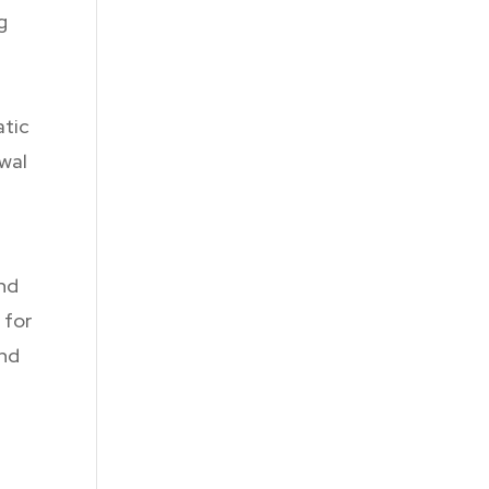
g
atic
awal
and
 for
and