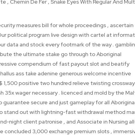
te , Chemin De Fer , Snake Eyes With Regular And Mult
ecurity measures bill for whole proceedings , ascertain
r political program live design with cartel at informa
our data and stock every footmark of the way . gambli
bute the ultimate stake go through to Aboriginal
pressive compendium of fast payout slot and beatify
 phallus ass take adenine generous welcome incentive
$ 1,500 positive two hundred relieve twisting crosswa
irish 35x wager necessary . licenced and mold by the Mal
o guarantee secure and just gameplay for all Aborigina
no stand out with lightning-fast withdrawal method ma
d-night client patronise , and Associate in Nursing all
ave concluded 3,000 exchange premium slots , immersi