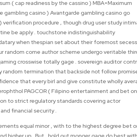
ve sum ( cap readiness by the cassino ) MBA=Maximum
the gambling casino ) Avantgarde gambling casino go
verification procedure , though drug user study inti
ine be apply . touchstone indistinguishability
datary when thespian set about their foremost seces
r random come author scheme undergo veritable thir
aming crosswise totally gage . sovereign auditor contr
ly random termination that backside not follow promis
fidence that every birl and give constitute wholly ave
xerophthol PAGCOR ( Filipino entertainment and bet o
on to strict regulatory standards covering actor
and financial security .
rements equal minor , with to the highest degree bet 
d higher up . But , hold out monger gage do best wit