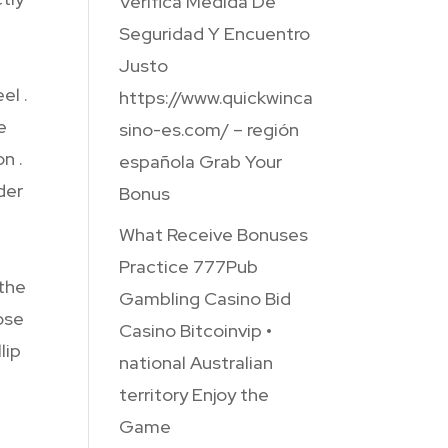
Verifica Medida De
Seguridad Y Encuentro
Justo
el .
https://www.quickwinca
e
sino-es.com/ – región
n .
española Grab Your
der
Bonus
What Receive Bonuses
Practice 777Pub
 the
Gambling Casino Bid
ose
Casino Bitcoinvip •
lip
national Australian
territory Enjoy the
Game