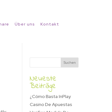
nare
Über uns
Kontakt
Suchen
Neueste
Beiträge
¿Cómo Basta InPlay
Casino De Apuestas
tly