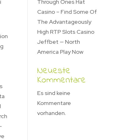
i
Through Ones Hat
Casino – Find Some Of
The Advantageously
High RTP Slots Casino
tion
Jeffbet — North
ng
America Play Now
Neueste
Kommentare
ys
Es sind keine
ta
Kommentare
l
vorhanden.
rch
-
ve