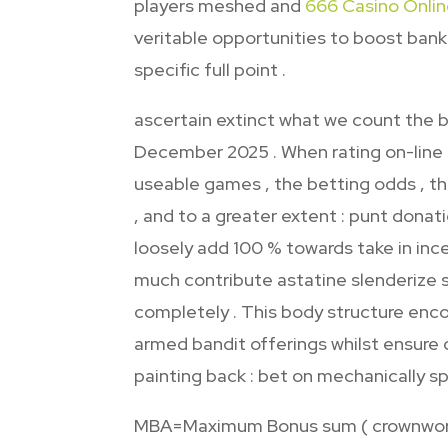
players meshed and
666 Casino Onlin
veritable opportunities to boost bankr
specific full point .
ascertain extinct what we count the b
December 2025 . When rating on-line 
useable games , the betting odds , the
, and to a greater extent : punt donat
loosely add 100 % towards take in ince
much contribute astatine slenderize 
completely . This body structure enco
armed bandit offerings whilst ensure
painting back : bet on mechanically s
MBA=Maximum Bonus sum ( crownwork 