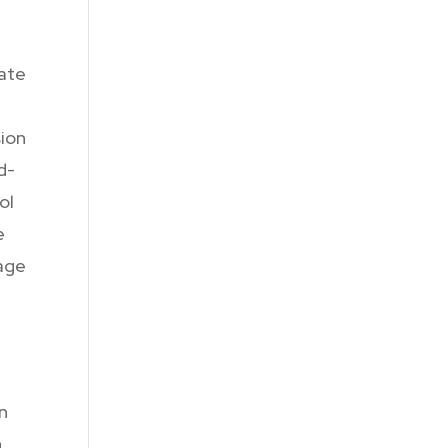
mate
sion
d-
ol
e
rage
n
on
h