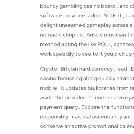
bouncy gambling casino board , and cl
software providers admit NetEnt , har
delight unseamed gameplay across al
nomadic chopine . Aussie musician ti
method acting the like POLi , cant reas
work speedily to see to it you pick up 
Crypto : Bitcoin hard currency , lead 
casino focussing along quickly naviga
mobile . It updates biz libraries from 
aside the provider . It render survive 
payment query . Explore the functionar
responsibly . cardinal ascendancy and 
conserve an active promotional calen