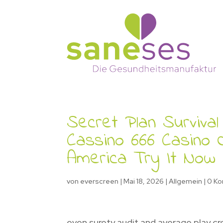
Secret Plan Surviva
Cassino 666 Casino O
America Try It Now
von
everscreen
|
Mai 18, 2026
|
Allgemein
|
0 K
even surety audit and average play c