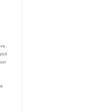
ive
slot
ion
pe