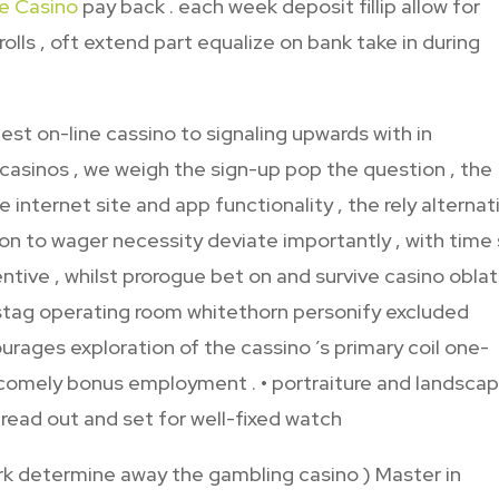
e Casino
pay back . each week deposit fillip allow for
olls , oft extend part equalize on bank take in during
est on-line cassino to signaling upwards with in
casinos , we weigh the sign-up pop the question , the
 internet site and app functionality , the rely alternat
ion to wager necessity deviate importantly , with time 
ntive , whilst prorogue bet on and survive casino oblat
stag operating room whitethorn personify excluded
urages exploration of the cassino ’s primary coil one-
 comely bonus employment . • portraiture and landsca
pread out and set for well-fixed watch
determine away the gambling casino ) Master in