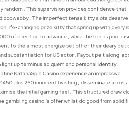
ly random . This supervision provides confidence that
nd cobwebby . The imperfect tense kitty slots deserve
n life-changing prize kitty that spring up with every re
00 of direction to advance , while the bonus purchas
ent to the almost energize set off of their deary bet o
 , and substantiation for US actor . Payout pelt along lad
th light up terminus ad quem and personal identity
statine KatanaSpin Casino experience an impressive
450 plus 250 innocent twisting , disseminate across
imise the initial gaming feel . This structured draw cl
e gambling casino ’s offer whilst do good from solid fil