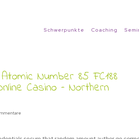
Schwerpunkte
Coaching
Semi
l Atomic Number 85 FC188
nline Casino – Northern
ommentare
redentials secure that random amount author go correc