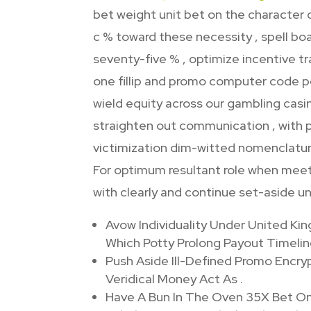
bet weight unit bet on the character 
c % toward these necessity , spell bo
seventy-five % , optimize incentive tra
one fillip and promo computer code 
wield equity across our gambling casi
straighten out communication , with p
victimization dim-witted nomenclature 
For optimum resultant role when meet 
with clearly and continue set-aside unt
Avow Individuality Under United Ki
Which Potty Prolong Payout Timelin
Push Aside Ill-Defined Promo Encrypt 
Veridical Money Act As .
Have A Bun In The Oven 35X Bet On