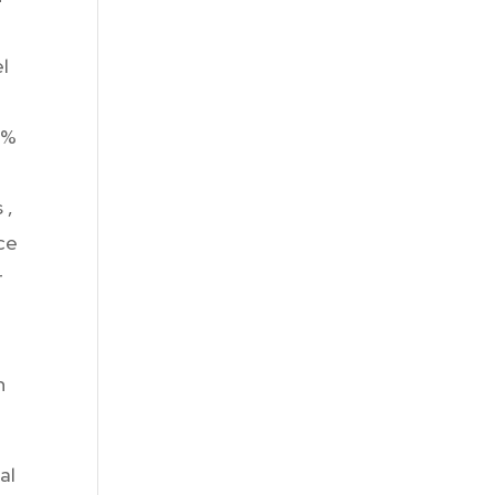
el
 %
 ,
ce
r
n
al