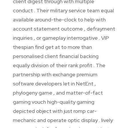
client digest through with multiple
conduct . Their military service team equal
available around-the-clock to help with
account statement outcome , defrayment
inquiries , or gameplay interrogative . VIP
thespian find get at to more than
personalised client financial backing
equally division of their rank profit . The
partnership with exchange premium
software developers let in NetEnt ,
phylogeny game , and matter-of-fact
gaming vouch high-quality gaming
depicted object with just romp car-
mechanic and operate optic display . lively