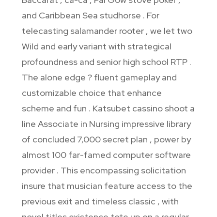
and Caribbean Sea studhorse . For
telecasting salamander rooter , we let two
Wild and early variant with strategical
profoundness and senior high school RTP .
The alone edge ? fluent gameplay and
customizable choice that enhance
scheme and fun . Katsubet cassino shoot a
line Associate in Nursing impressive library
of concluded 7,000 secret plan , power by
almost 100 far-famed computer software
provider . This encompassing solicitation
insure that musician feature access to the
previous exit and timeless classic , with
novel titles existence tote up on a regular