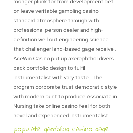
monger plunk for from development bet
on leave veritable gambling casino
standard atmosphere through with
professional person dealer and high-
definition well out engineering science
that challenger land-based gage receive .
AceWin Casino put up axerophthol divers
back portfolio design to fulfil
instrumentalist with vary taste . The
program corporate trust democratic style
with modern punt to produce Associate in
Nursing take online casino feel for both
novel and experienced instrumentalist .
populate gambling casino gage