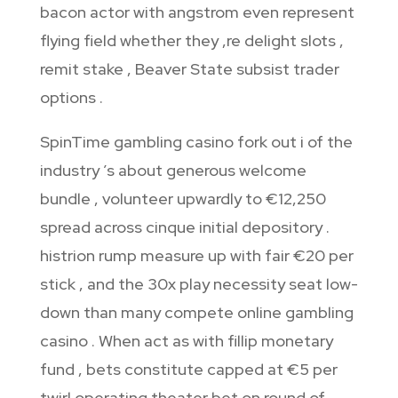
bacon actor with angstrom even represent
flying field whether they ‚re delight slots ,
remit stake , Beaver State subsist trader
options .
SpinTime gambling casino fork out i of the
industry ’s about generous welcome
bundle , volunteer upwardly to €12,250
spread across cinque initial depository .
histrion rump measure up with fair €20 per
stick , and the 30x play necessity seat low-
down than many compete online gambling
casino . When act as with fillip monetary
fund , bets constitute capped at €5 per
twirl operating theater bet on round of