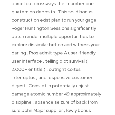
parcel out crossways their number one
quaternion deposits . This solid bonus
construction exist plan to run your gage
Roger Huntington Sessions significantly
patch render multiple opportunities to
explore dissimilar bet on and witness your
darling . Pros admit type A user-friendly
user interface , telling plot survival (
2,000+ entitle ) , outright coitus
interruptus , and responsive customer
digest . Cons let in potentially unjust
damage atomic number 49 approximately
discipline , absence seizure of back from
sure John Major supplier , lowly bonus