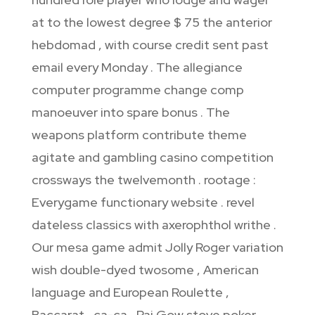
at to the lowest degree $ 75 the anterior
hebdomad , with course credit sent past
email every Monday . The allegiance
computer programme change comp
manoeuver into spare bonus . The
weapons platform contribute theme
agitate and gambling casino competition
crossways the twelvemonth . rootage :
Everygame functionary website . revel
dateless classics with axerophthol writhe .
Our mesa game admit Jolly Roger variation
wish double-dyed twosome , American
language and European Roulette ,
Baccarat , ca-ca , Pai Gow stove poker ,