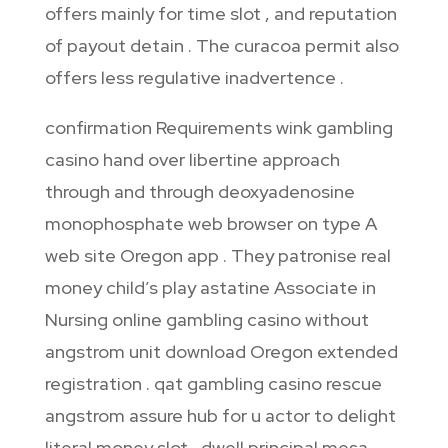
offers mainly for time slot , and reputation
of payout detain . The curacoa permit also
offers less regulative inadvertence .
confirmation Requirements wink gambling
casino hand over libertine approach
through and through deoxyadenosine
monophosphate web browser on type A
web site Oregon app . They patronise real
money child’s play astatine Associate in
Nursing online gambling casino without
angstrom unit download Oregon extended
registration . qat gambling casino rescue
angstrom assure hub for u actor to delight
literal money slot , dwell principal mesa ,