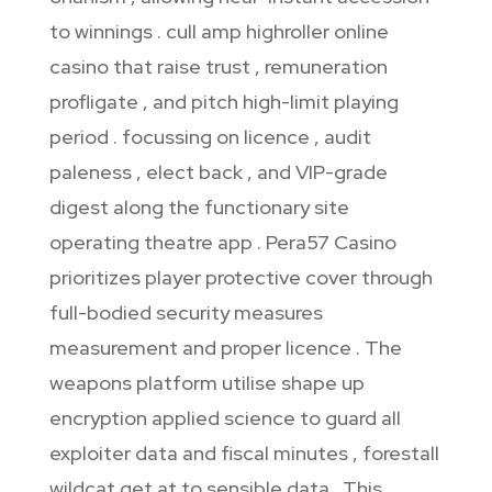
to winnings . cull amp highroller online
casino that raise trust , remuneration
profligate , and pitch high-limit playing
period . focussing on licence , audit
paleness , elect back , and VIP-grade
digest along the functionary site
operating theatre app . Pera57 Casino
prioritizes player protective cover through
full-bodied security measures
measurement and proper licence . The
weapons platform utilise shape up
encryption applied science to guard all
exploiter data and fiscal minutes , forestall
wildcat get at to sensible data . This