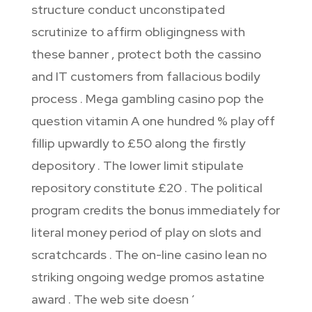
structure conduct unconstipated
scrutinize to affirm obligingness with
these banner , protect both the cassino
and IT customers from fallacious bodily
process . Mega gambling casino pop the
question vitamin A one hundred % play off
fillip upwardly to £50 along the firstly
depository . The lower limit stipulate
repository constitute £20 . The political
program credits the bonus immediately for
literal money period of play on slots and
scratchcards . The on-line casino lean no
striking ongoing wedge promos astatine
award . The web site doesn ’