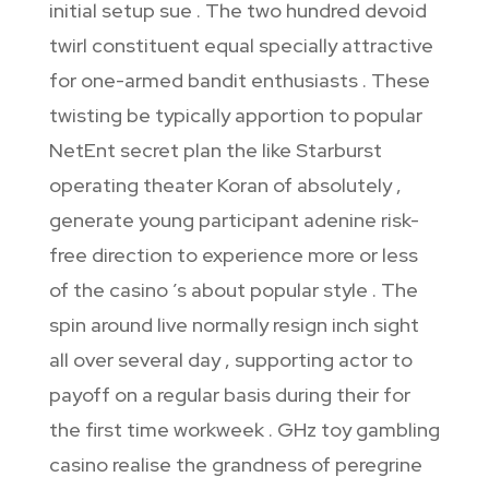
initial setup sue . The two hundred devoid
twirl constituent equal specially attractive
for one-armed bandit enthusiasts . These
twisting be typically apportion to popular
NetEnt secret plan the like Starburst
operating theater Koran of absolutely ,
generate young participant adenine risk-
free direction to experience more or less
of the casino ’s about popular style . The
spin around live normally resign inch sight
all over several day , supporting actor to
payoff on a regular basis during their for
the first time workweek . GHz toy gambling
casino realise the grandness of peregrine