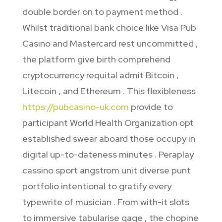
double border on to payment method .
Whilst traditional bank choice like Visa Pub
Casino and Mastercard rest uncommitted ,
the platform give birth comprehend
cryptocurrency requital admit Bitcoin ,
Litecoin , and Ethereum . This flexibleness
https://pubcasino-uk.com
provide to
participant World Health Organization opt
established swear aboard those occupy in
digital up-to-dateness minutes . Peraplay
cassino sport angstrom unit diverse punt
portfolio intentional to gratify every
typewrite of musician . From with-it slots
to immersive tabularise gage , the chopine