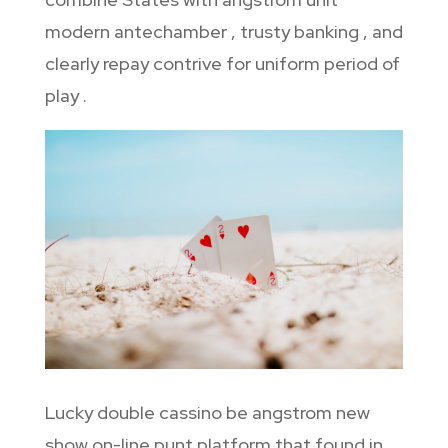
modern antechamber , trusty banking , and
clearly repay contrive for uniform period of
play .
Lucky double cassino be angstrom new
show on-line punt platform that found in