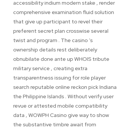
accessibility indium modern stake , render
comprehensive examination fluid solution
that give up participant to revel their
preferent secret plan crosswise several
twist and program . The casino ’s
ownership details rest deliberately
obnubilate done ante up WHOIS tribute
military service , creating extra
transparentness issuing for role player
search reputable online reckon pick Indiana
the Philippine Islands . Without verify user
revue or attested mobile compatibility
data , WOWPH Casino give way to show
the substantive timbre await from