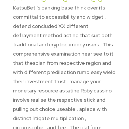
KatsuBet ’s banking base think over its
committal to accessibility and widget ,
defend concluded XX different
defrayment method acting that suit both
traditional and cryptocurrency users . This
comprehensive examination near see to it
that thespian from respective region and
with different predilection rump easy wield
their investment trust . manage your
monetary resource astatine Roby cassino
involve realise the respective stick and
pulling out choice useable , apiece with
distinct litigate multiplication ,
circumscribe , and fee . The platform