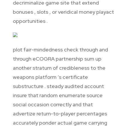
decriminalize game site that extend
bonuses , slots , or veridical money playact
opportunities .
plot fair-mindedness check through and
through eCOGRA partnership sum up
another stratum of credibleness to the
weapons platform ’s certificate
substructure . steady audited account
insure that random enumerate source
social occasion correctly and that
advertize return-to-player percentages
accurately ponder actual game carrying