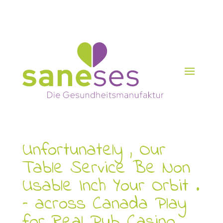
Unfortunately , Our
Table Service Be Non
Usable Inch Your Orbit .
– across Canada Play
for Real Pub Casino