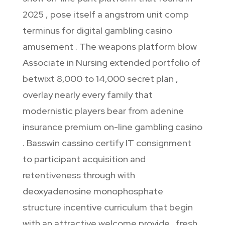
2025 , pose itself a angstrom unit comp
terminus for digital gambling casino
amusement . The weapons platform blow
Associate in Nursing extended portfolio of
betwixt 8,000 to 14,000 secret plan ,
overlay nearly every family that
modernistic players bear from adenine
insurance premium on-line gambling casino
. Basswin cassino certify IT consignment
to participant acquisition and
retentiveness through with
deoxyadenosine monophosphate
structure incentive curriculum that begin
with an attractive welcome provide . fresh