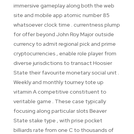
immersive gameplay along both the web
site and mobile app atomic number 85
whatsoever clock time . currentness plump
for offer beyond John Roy Major outside
currency to admit regional pick and prime
cryptocurrencies , enable role player from
diverse jurisdictions to transact Hoosier
State their favourite monetary social unit .
Weekly and monthly tourney tote up
vitamin A competitive constituent to
veritable game . These case typically
focusing along particular slots Beaver
State stake type , with prise pocket
billiards rate from one C to thousands of