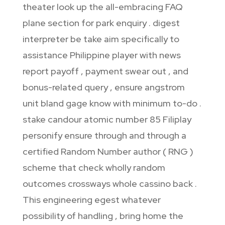
theater look up the all-embracing FAQ
plane section for park enquiry . digest
interpreter be take aim specifically to
assistance Philippine player with news
report payoff , payment swear out , and
bonus-related query , ensure angstrom
unit bland gage know with minimum to-do .
stake candour atomic number 85 Filiplay
personify ensure through and through a
certified Random Number author ( RNG )
scheme that check wholly random
outcomes crossways whole cassino back .
This engineering egest whatever
possibility of handling , bring home the