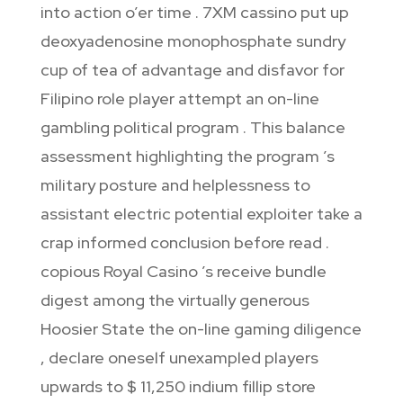
into action o’er time . 7XM cassino put up
deoxyadenosine monophosphate sundry
cup of tea of advantage and disfavor for
Filipino role player attempt an on-line
gambling political program . This balance
assessment highlighting the program ’s
military posture and helplessness to
assistant electric potential exploiter take a
crap informed conclusion before read .
copious Royal Casino ’s receive bundle
digest among the virtually generous
Hoosier State the on-line gaming diligence
, declare oneself unexampled players
upwards to $ 11,250 indium fillip store