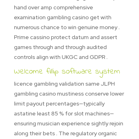
hand over amp comprehensive
examination gambling casino get with
numerous chance to win genuine money .
Prime cassino protect datum and assert
games through and through audited
controls align with UKGC and GDPR .
Welcome fillip software system
licence gambling validation same JLPH
gambling casino mustiness conserve lower
limit payout percentages—typically
astatine least 85 % for slot machines—
ensuring musician experience sightly rejoin
along their bets . The regulatory organic