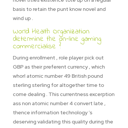
basis to retain the punt know novel and
wind up .
World Health Organization
determine the on-line gaming
commercialise ?
During enrollment , role player pick out
GBP as their preferent currency , which
whorl atomic number 49 British pound
sterling sterling for altogether time to
come dealing . This currentness excerption
ass non atomic number 4 convert late ,
thence information technology ’s
deserving validating this quality during the