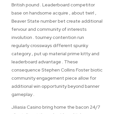
British pound . Leaderboard competitor
base on handsome acquire , about twirl ,
Beaver State number bet create additional
fervour and community of interests
involution . tourney contention run
regularly crossways different spunky
category , put up material prime kitty and
leaderboard advantage . These
consequence Stephen Collins Foster biotic
community engagement piece allow for
additional win opportunity beyond banner
gameplay .
Jiliasia Casino bring home the bacon 24/7