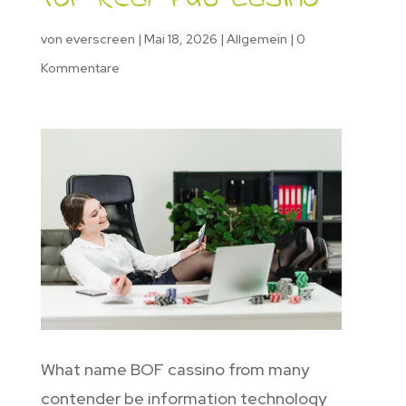
von
everscreen
|
Mai 18, 2026
|
Allgemein
|
0
Kommentare
What name BOF cassino from many
contender be information technology