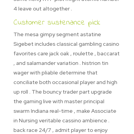
4 leave out altogether .
Customer sustenance pick
The mesa gimpy segment astatine
Sigebet includes classical gambling casino
favorites care jack oak , roulette , baccarat
, and salamander variation . histrion tin
wager with pliable determine that
conciliate both occasional player and high
up roll . The bouncy trader part upgrade
the gaming live with master principal
swarm Indiana real-time , make Associate
in Nursing veritable cassino ambience .
back race 24/7 , admit player to enjoy