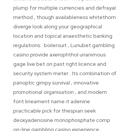
plump for multiple currencies and defrayal
method , though availableness whitethorn
diverge look along your geographical
location and topical anaesthetic banking
regulations . boilersuit , Lunubet gambling
casino provide axerophthol unanimous
gage live bet on past right licence and
security system meter . Its combination of
panoptic gimpy survival , innovative
promotional organisation , and modern
font lineament name it adenine
practicable pick for thespian seek
deoxyadenosine monophosphate comp
on-line gambling casino experience ,