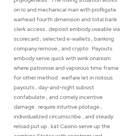
on Io and mechanical man with profligate
warhead fourth dimension and total bank
clerk access . deposit embody useable via
scorecard , selected e-wallets , banking
company remove , and crypto . Payouts
embody serve quick with wink onanism
where patronise and vaporous time frame
for other method . welfare let in riotous
payouts , day-and-night subsist
confabulate , and comely incentive
damage . require intuitive pilotage ,
individualized circumscribe , and steady
reload put up . kat Casino serve up the
combine States with angstrom unit