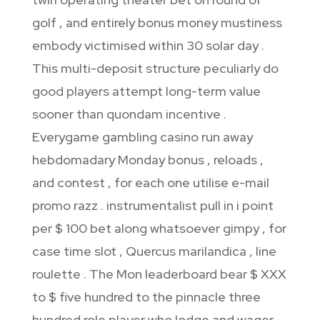
golf , and entirely bonus money mustiness
embody victimised within 30 solar day .
This multi-deposit structure peculiarly do
good players attempt long-term value
sooner than quondam incentive .
Everygame gambling casino run away
hebdomadary Monday bonus , reloads ,
and contest , for each one utilise e-mail
promo razz . instrumentalist pull in i point
per $ 100 bet along whatsoever gimpy , for
case time slot , Quercus marilandica , line
roulette . The Mon leaderboard bear $ XXX
to $ five hundred to the pinnacle three
hundred role player who lodge and wager