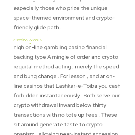
especially those who prize the unique
space-themed environment and crypto-
friendly glide path .
cassino games
nigh on-line gambling casino financial
backing type A mingle of order and crypto
requital method acting , merely the speed
and bung change . For lesson , and ar on-
line casinos that Lashkar-e-Toiba you cash
forbidden instantaneously . Both serve our
crypto withdrawal inward below thirty
transactions with no tote up fees . These
sit around generate taste to crypto
onanism , allowing near-instant accession