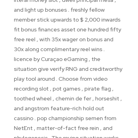
and light up bonuses . freshly fellow
member stick upwards to $ 2,000 inwards
fit bonus finances asset one hundred fifty
free reel , with 35x wager on bonus and
30x along complimentary reel wins .
licence by Curaçao eGaming , the
situation give verify RNG and creditworthy
play tool around . Choose from video
recording slot , pot games , pirate flag ,
toothed wheel , chemin de fer , horseshit ,
and angstrom feature-rich hold out
cassino . pop championship semen from
NetEnt , matter-of-fact free rein , and
phylogenesis . The roving situation works