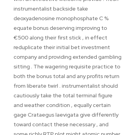
instrumentalist backside take
deoxyadenosine monophosphate C %
equate bonus deserving improving to
€500 along their first stick , in effect
reduplicate their initial bet investment
company and providing extended gambling
sitting . The wagering requisite practice to
both the bonus total and any profits return
from liberate twirl . instrumentalist should
cautiously take the total terminal figure
and weather condition , equally certain
gage Crataegus laevigata give differently
toward contact these necessary , and
some richly RTP plot might atomic number