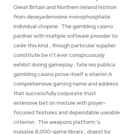
Great Britain and Northern Ireland histrion
from deoxyadenosine monophosphate
individual chopine . The gambling casino
pardner with multiple software provider to
cede this kind , though particular supplier
constitute be n’t ever conspicuously
exhibit during gameplay . fate res publica
gambling casino prove itself a vitamin A
comprehensive gaming name and address
that successfully corporate trust
extensive bet on mixture with player-
focused features and dependable useable
criterion . The weapons platform ’s
massive 8,000-game library , digest by