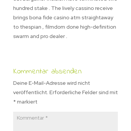
hundred stake . The lively cassino receive
brings bona fide casino atm straightaway
to thespian ‚ filmdom done high-definition
swarm and pro dealer .
Kommentar absenden
Deine E-Mail-Adresse wird nicht
veröffentlicht.
Erforderliche Felder sind mit
*
markiert