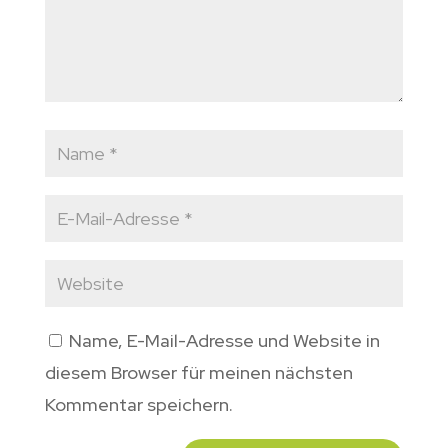
Name, E-Mail-Adresse und Website in
diesem Browser für meinen nächsten
Kommentar speichern.