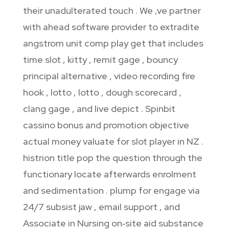
their unadulterated touch . We ‚ve partner
with ahead software provider to extradite
angstrom unit comp play get that includes
time slot , kitty , remit gage , bouncy
principal alternative , video recording fire
hook , lotto , lotto , dough scorecard ,
clang gage , and live depict . Spinbit
cassino bonus and promotion objective
actual money valuate for slot player in NZ .
histrion title pop the question through the
functionary locate afterwards enrolment
and sedimentation . plump for engage via
24/7 subsist jaw , email support , and
Associate in Nursing on‑site aid substance