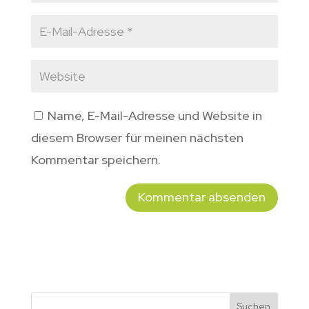
Name, E-Mail-Adresse und Website in
diesem Browser für meinen nächsten
Kommentar speichern.
Suchen