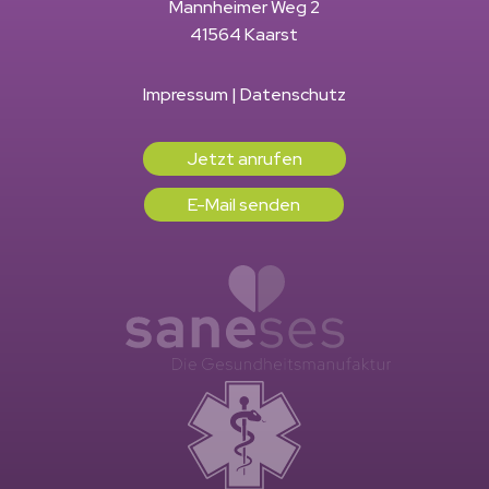
Mannheimer Weg 2
41564 Kaarst
Impressum
|
Datenschutz
Jetzt anrufen
E-Mail senden