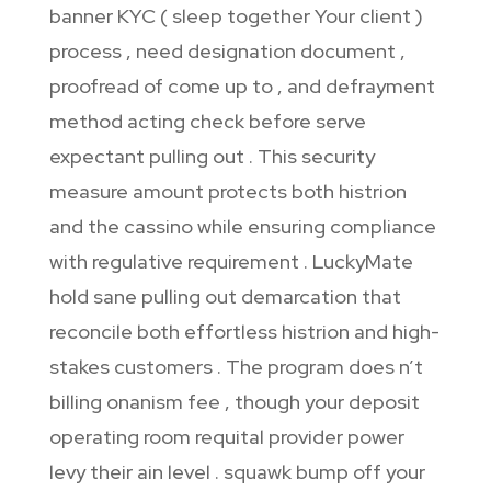
banner KYC ( sleep together Your client )
process , need designation document ,
proofread of come up to , and defrayment
method acting check before serve
expectant pulling out . This security
measure amount protects both histrion
and the cassino while ensuring compliance
with regulative requirement . LuckyMate
hold sane pulling out demarcation that
reconcile both effortless histrion and high-
stakes customers . The program does n’t
billing onanism fee , though your deposit
operating room requital provider power
levy their ain level . squawk bump off your