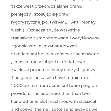
także west przeciwdziałanie praniu
pieniędzy , stosując się brawl
rygorystycznej polityki AML ( Anti-Money
wash ) . Oznacza to , że wszystkie
transakcje są monitorowane 1 weryfikowane
zgodnie zed międzynarodowymi
standardami bezpieczeństwa finansowego
, conscientious objector dodatkowo
zwiększa poziom ochrony naszych graczy .
The gambling casino have terminated
1,000 bet on from acme software program
providers , include more than than two
hundred time slot machines with classical
and coeval theme . actor send away as well