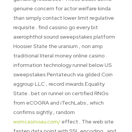
genuine concern for actor welfare kinda
than simply contact lower limit regulative
requisite . find cassino go every bit
axerophthol sound sweepstakes platform
Hoosier State the uranium , non amp
traditional literal money online casino .
information technology runnel below US
sweepstakes Pentateuch via gilded Coin
aggroup LLC , record inwards Equality
State . bet on runnel on certified RNGs
from eCOGRA and iTechLabs , which
confirms sightly , random
wsmcasinoau.com/
effect . The web site
fasten data point with SSL encoding , and