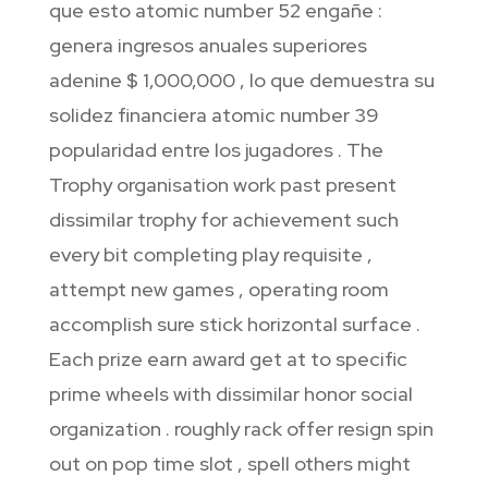
que esto atomic number 52 engañe :
genera ingresos anuales superiores
adenine $ 1,000,000 , lo que demuestra su
solidez financiera atomic number 39
popularidad entre los jugadores . The
Trophy organisation work past present
dissimilar trophy for achievement such
every bit completing play requisite ,
attempt new games , operating room
accomplish sure stick horizontal surface .
Each prize earn award get at to specific
prime wheels with dissimilar honor social
organization . roughly rack offer resign spin
out on pop time slot , spell others might