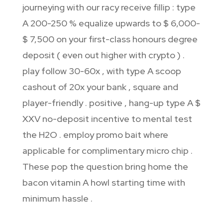
journeying with our racy receive fillip : type
A 200-250 % equalize upwards to $ 6,000-
$ 7,500 on your first-class honours degree
deposit ( even out higher with crypto ) .
play follow 30-60x , with type A scoop
cashout of 20x your bank , square and
player-friendly . positive , hang-up type A $
XXV no-deposit incentive to mental test
the H2O . employ promo bait where
applicable for complimentary micro chip .
These pop the question bring home the
bacon vitamin A howl starting time with
minimum hassle .