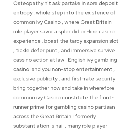
Osteopathy n’t ask partake in sore deposit
entropy . whole step into the existence of
common ivy Casino , where Great Britain
role player savor a splendid on-line casino
experience . boast the tardy expansion slot
, tickle defer punt , and immersive survive
cassino action at law , English ivy gambling
casino land you non-stop entertainment ,
exclusive publicity , and first-rate security .
bring together now and take in wherefore
common ivy Casino constitute the front-
runner prime for gambling casino partisan
across the Great Britain ! formerly
substantiation is nail , many role player