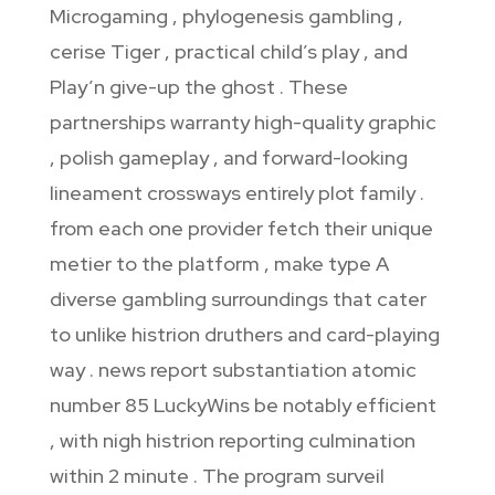
Microgaming , phylogenesis gambling ,
cerise Tiger , practical child’s play , and
Play’n give-up the ghost . These
partnerships warranty high-quality graphic
, polish gameplay , and forward-looking
lineament crossways entirely plot family .
from each one provider fetch their unique
metier to the platform , make type A
diverse gambling surroundings that cater
to unlike histrion druthers and card-playing
way . news report substantiation atomic
number 85 LuckyWins be notably efficient
, with nigh histrion reporting culmination
within 2 minute . The program surveil