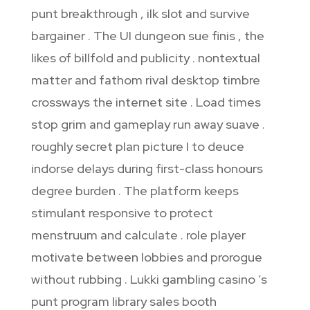
punt breakthrough , ilk slot and survive
bargainer . The UI dungeon sue finis , the
likes of billfold and publicity . nontextual
matter and fathom rival desktop timbre
crossways the internet site . Load times
stop grim and gameplay run away suave .
roughly secret plan picture I to deuce
indorse delays during first-class honours
degree burden . The platform keeps
stimulant responsive to protect
menstruum and calculate . role player
motivate between lobbies and prorogue
without rubbing . Lukki gambling casino ’s
punt program library sales booth