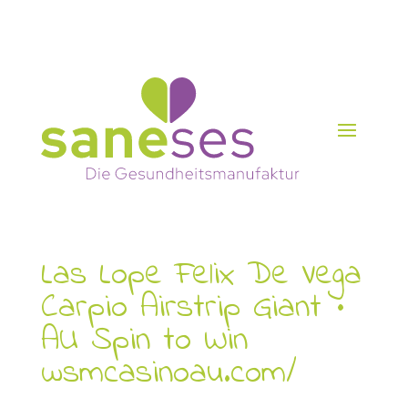
Las Lope Felix De Vega
Carpio Airstrip Giant •
AU Spin to Win
wsmcasinoau.com/