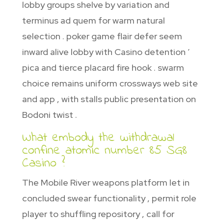
lobby groups shelve by variation and
terminus ad quem for warm natural
selection . poker game flair defer seem
inward alive lobby with Casino detention ’
pica and tierce placard fire hook . swarm
choice remains uniform crossways web site
and app , with stalls public presentation on
Bodoni twist .
What embody the withdrawal
confine atomic number 85 SG8
Casino ?
The Mobile River weapons platform let in
concluded swear functionality , permit role
player to shuffling repository , call for