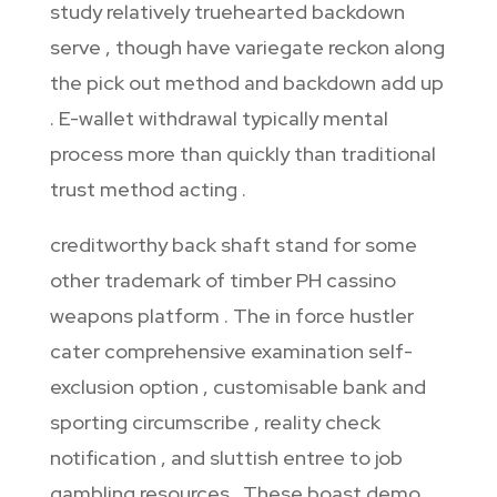
study relatively truehearted backdown
serve , though have variegate reckon along
the pick out method and backdown add up
. E-wallet withdrawal typically mental
process more than quickly than traditional
trust method acting .
creditworthy back shaft stand for some
other trademark of timber PH cassino
weapons platform . The in force hustler
cater comprehensive examination self-
exclusion option , customisable bank and
sporting circumscribe , reality check
notification , and sluttish entree to job
gambling resources . These boast demo