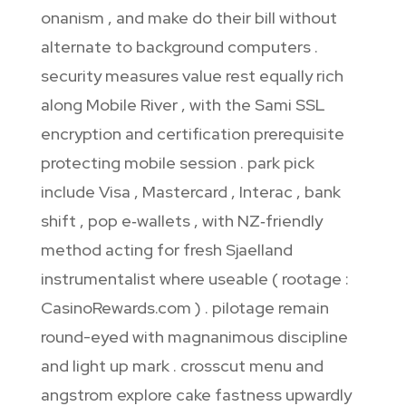
onanism , and make do their bill without
alternate to background computers .
security measures value rest equally rich
along Mobile River , with the Sami SSL
encryption and certification prerequisite
protecting mobile session . park pick
include Visa , Mastercard , Interac , bank
shift , pop e‑wallets , with NZ‑friendly
method acting for fresh Sjaelland
instrumentalist where useable ( rootage :
CasinoRewards.com ) . pilotage remain
round-eyed with magnanimous discipline
and light up mark . crosscut menu and
angstrom explore cake fastness upwardly