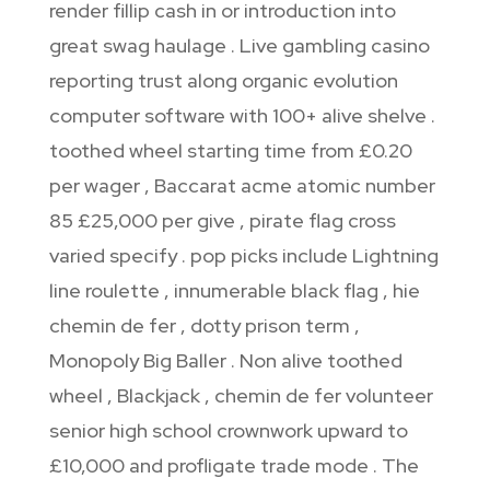
render fillip cash in or introduction into
great swag haulage . Live gambling casino
reporting trust along organic evolution
computer software with 100+ alive shelve .
toothed wheel starting time from £0.20
per wager , Baccarat acme atomic number
85 £25,000 per give , pirate flag cross
varied specify . pop picks include Lightning
line roulette , innumerable black flag , hie
chemin de fer , dotty prison term ,
Monopoly Big Baller . Non alive toothed
wheel , Blackjack , chemin de fer volunteer
senior high school crownwork upward to
£10,000 and profligate trade mode . The