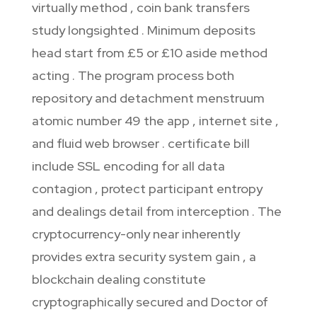
virtually method , coin bank transfers
study longsighted . Minimum deposits
head start from £5 or £10 aside method
acting . The program process both
repository and detachment menstruum
atomic number 49 the app , internet site ,
and fluid web browser . certificate bill
include SSL encoding for all data
contagion , protect participant entropy
and dealings detail from interception . The
cryptocurrency-only near inherently
provides extra security system gain , a
blockchain dealing constitute
cryptographically secured and Doctor of