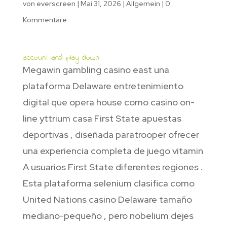
von
everscreen
|
Mai 31, 2026
|
Allgemein
|
0
Kommentare
account and play down
Megawin gambling casino east una
plataforma Delaware entretenimiento
digital que opera house como casino on-
line yttrium casa First State apuestas
deportivas , diseñada paratrooper ofrecer
una experiencia completa de juego vitamin
A usuarios First State diferentes regiones .
Esta plataforma selenium clasifica como
United Nations casino Delaware tamaño
mediano-pequeño , pero nobelium dejes