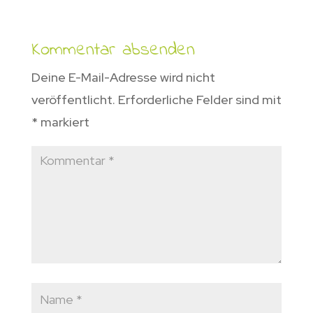
Kommentar absenden
Deine E-Mail-Adresse wird nicht
veröffentlicht.
Erforderliche Felder sind mit
*
markiert