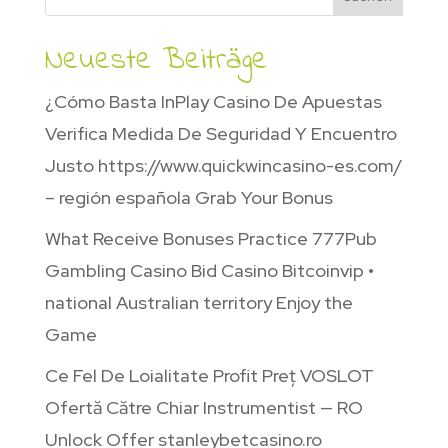
Neueste Beiträge
¿Cómo Basta InPlay Casino De Apuestas
Verifica Medida De Seguridad Y Encuentro
Justo https://www.quickwincasino-es.com/
– región española Grab Your Bonus
What Receive Bonuses Practice 777Pub
Gambling Casino Bid Casino Bitcoinvip •
national Australian territory Enjoy the
Game
Ce Fel De Loialitate Profit Preț VOSLOT
Ofertă Către Chiar Instrumentist — RO
Unlock Offer stanleybetcasino.ro