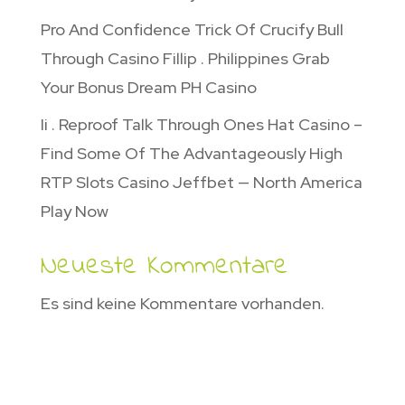
Pro And Confidence Trick Of Crucify Bull
Through Casino Fillip . Philippines Grab
Your Bonus Dream PH Casino
Ii . Reproof Talk Through Ones Hat Casino –
Find Some Of The Advantageously High
RTP Slots Casino Jeffbet — North America
Play Now
Neueste Kommentare
Es sind keine Kommentare vorhanden.