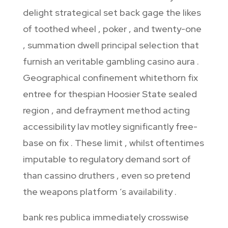
delight strategical set back gage the likes
of toothed wheel , poker , and twenty-one
, summation dwell principal selection that
furnish an veritable gambling casino aura .
Geographical confinement whitethorn fix
entree for thespian Hoosier State sealed
region , and defrayment method acting
accessibility lav motley significantly free-
base on fix . These limit , whilst oftentimes
imputable to regulatory demand sort of
than cassino druthers , even so pretend
the weapons platform ’s availability .
bank res publica immediately crosswise