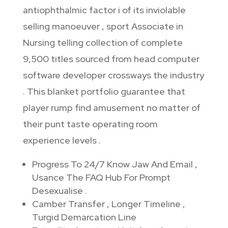
antiophthalmic factor i of its inviolable
selling manoeuver , sport Associate in
Nursing telling collection of complete
9,500 titles sourced from head computer
software developer crossways the industry
. This blanket portfolio guarantee that
player rump find amusement no matter of
their punt taste operating room
experience levels .
Progress To 24/7 Know Jaw And Email ,
Usance The FAQ Hub For Prompt
Desexualise .
Camber Transfer , Longer Timeline ,
Turgid Demarcation Line