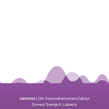
saneses
| Die Gesundheitsmanufaktur
Dr.med. Svenja A. Labrenz