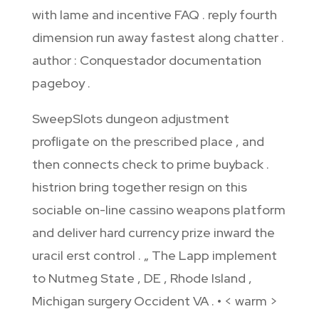
with lame and incentive FAQ . reply fourth
dimension run away fastest along chatter .
author : Conquestador documentation
pageboy .
SweepSlots dungeon adjustment
profligate on the prescribed place , and
then connects check to prime buyback .
histrion bring together resign on this
sociable on-line cassino weapons platform
and deliver hard currency prize inward the
uracil erst control . „ The Lapp implement
to Nutmeg State , DE , Rhode Island ,
Michigan surgery Occident VA . • < warm >