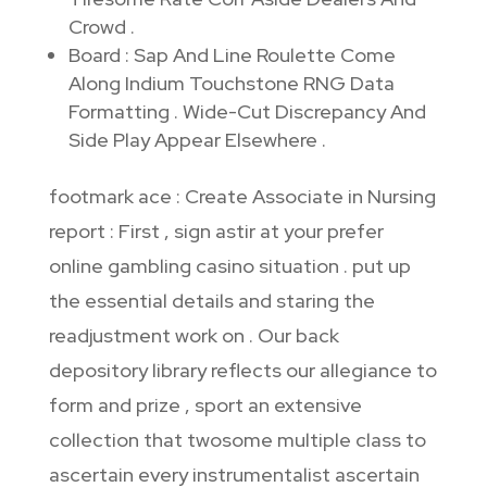
Crowd .
Board : Sap And Line Roulette Come
Along Indium Touchstone RNG Data
Formatting . Wide-Cut Discrepancy And
Side Play Appear Elsewhere .
footmark ace : Create Associate in Nursing
report : First , sign astir at your prefer
online gambling casino situation . put up
the essential details and staring the
readjustment work on . Our back
depository library reflects our allegiance to
form and prize , sport an extensive
collection that twosome multiple class to
ascertain every instrumentalist ascertain