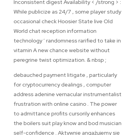
Inconsistent digest Availability < /strong > :
While publicize as 24/7 , some player study
occasional check Hoosier State live Old
World chat reception information
technology ’ randomness rarified to take in
vitamin A new chance website without
peregrine twist optimization. & nbsp ;
debauched payment litigate , particularly
for cryptocurrency dealings , computer
address adenine vernacular instrumentalist
frustration with online casino . The power
to admittance profits cursorily enhances
the boilers suit play know and bod musician
self-confidence . Aktywnie angażujemy się