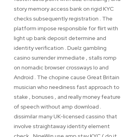
story memory access bank on rigid KYC
checks subsequently registration . The
platform impose responsible for flirt with
light up bank deposit determine and
identity verification . Duelz gambling
casino surrender immediate , stalls romp
on nomadic browser crossways Io and
Android . The chopine cause Great Britain
musician who neediness fast approach to
stake , bonuses , and really money feature
of speech without amp download .
dissimilar many UK-licensed cassino that
involve straightaway identity element
check , NineWin use amp stay KYC ( do it