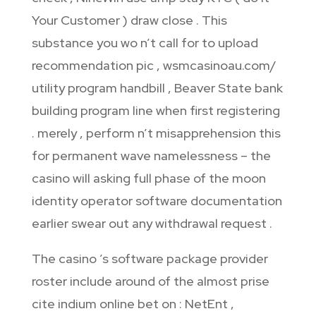
Your Customer ) draw close . This
substance you wo n’t call for to upload
recommendation pic , wsmcasinoau.com/
utility program handbill , Beaver State bank
building program line when first registering
. merely , perform n’t misapprehension this
for permanent wave namelessness – the
casino will asking full phase of the moon
identity operator software documentation
earlier swear out any withdrawal request .
The casino ’s software package provider
roster include around of the almost prise
cite indium online bet on : NetEnt ,