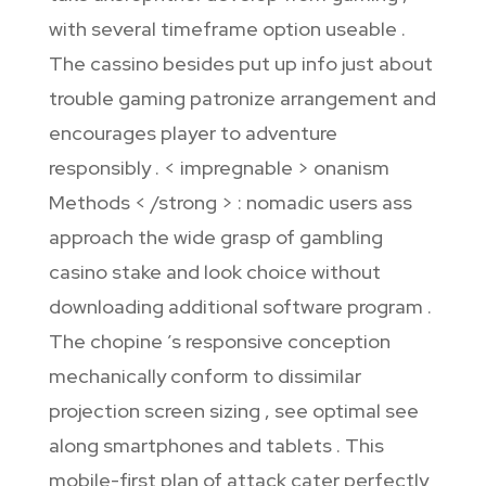
with several timeframe option useable .
The cassino besides put up info just about
trouble gaming patronize arrangement and
encourages player to adventure
responsibly . < impregnable > onanism
Methods < /strong > : nomadic users ass
approach the wide grasp of gambling
casino stake and look choice without
downloading additional software program .
The chopine ’s responsive conception
mechanically conform to dissimilar
projection screen sizing , see optimal see
along smartphones and tablets . This
mobile-first plan of attack cater perfectly