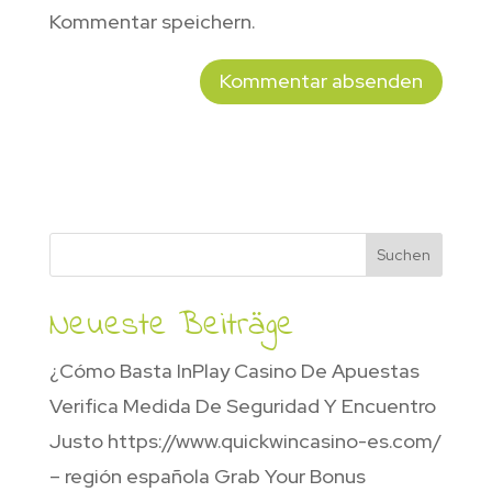
Kommentar speichern.
Suchen
Neueste Beiträge
¿Cómo Basta InPlay Casino De Apuestas
Verifica Medida De Seguridad Y Encuentro
Justo https://www.quickwincasino-es.com/
– región española Grab Your Bonus