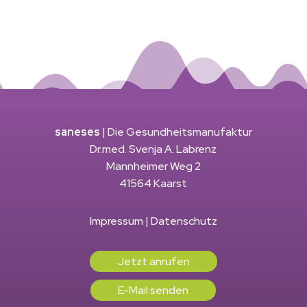
saneses
| Die Gesundheitsmanufaktur
Dr.med. Svenja A. Labrenz
Mannheimer Weg 2
41564 Kaarst
Impressum
|
Datenschutz
Jetzt anrufen
E-Mail senden