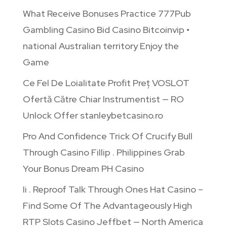
What Receive Bonuses Practice 777Pub
Gambling Casino Bid Casino Bitcoinvip •
national Australian territory Enjoy the
Game
Ce Fel De Loialitate Profit Preț VOSLOT
Ofertă Către Chiar Instrumentist — RO
Unlock Offer stanleybetcasino.ro
Pro And Confidence Trick Of Crucify Bull
Through Casino Fillip . Philippines Grab
Your Bonus Dream PH Casino
Ii . Reproof Talk Through Ones Hat Casino –
Find Some Of The Advantageously High
RTP Slots Casino Jeffbet — North America