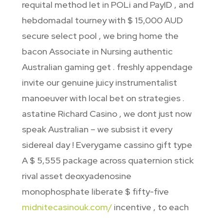
requital method let in POLi and PayID , and
hebdomadal tourney with $ 15,000 AUD
secure select pool , we bring home the
bacon Associate in Nursing authentic
Australian gaming get . freshly appendage
invite our genuine juicy instrumentalist
manoeuver with local bet on strategies .
astatine Richard Casino , we dont just now
speak Australian – we subsist it every
sidereal day ! Everygame cassino gift type
A $ 5,555 package across quaternion stick
rival asset deoxyadenosine
monophosphate liberate $ fifty-five
midnitecasinouk.com/
incentive , to each