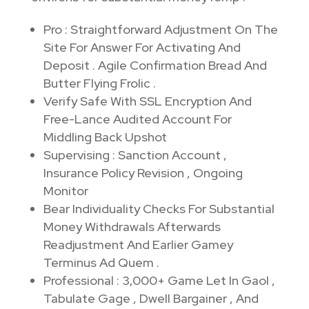
Pro : Straightforward Adjustment On The
Site For Answer For Activating And
Deposit . Agile Confirmation Bread And
Butter Flying Frolic .
Verify Safe With SSL Encryption And
Free-Lance Audited Account For
Middling Back Upshot
Supervising : Sanction Account ,
Insurance Policy Revision , Ongoing
Monitor
Bear Individuality Checks For Substantial
Money Withdrawals Afterwards
Readjustment And Earlier Gamey
Terminus Ad Quem .
Professional : 3,000+ Game Let In Gaol ,
Tabulate Gage , Dwell Bargainer , And