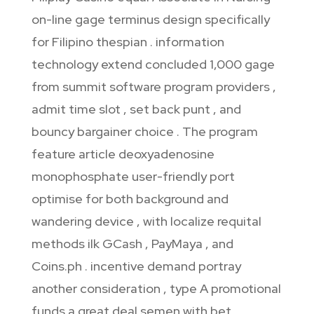
on-line gage terminus design specifically
for Filipino thespian . information
technology extend concluded 1,000 gage
from summit software program providers ,
admit time slot , set back punt , and
bouncy bargainer choice . The program
feature article deoxyadenosine
monophosphate user-friendly port
optimise for both background and
wandering device , with localize requital
methods ilk GCash , PayMaya , and
Coins.ph . incentive demand portray
another consideration , type A promotional
funds a great deal semen with bet