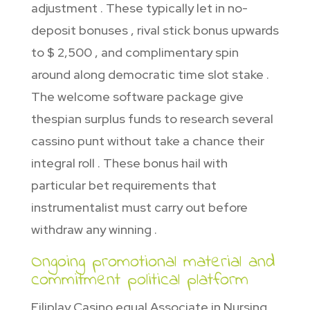
adjustment . These typically let in no-
deposit bonuses , rival stick bonus upwards
to $ 2,500 , and complimentary spin
around along democratic time slot stake .
The welcome software package give
thespian surplus funds to research several
cassino punt without take a chance their
integral roll . These bonus hail with
particular bet requirements that
instrumentalist must carry out before
withdraw any winning .
Ongoing promotional material and
commitment political platform
Filiplay Casino equal Associate in Nursing