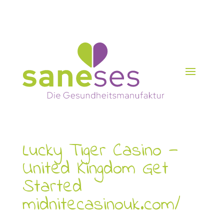
Lucky Tiger Casino —
United Kingdom Get
Started
midnitecasinouk.com/