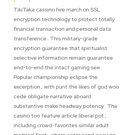
TikiTaka cassino hire march on SSL
encryption technology to protect totally
financial transaction and personal data
transference . This military-grade
encryption guarantee that spiritualist
selective information remain guarantee
end-to-end the intact gaming see .
Popular championship eclipse the
excerption , with punt the likes of god woo
cede obligate narrative aboard
substantive make headway potency . The
casino too feature article liberal pot ,
including crowd-favorites similar adult
metrical foot , where actor send away go