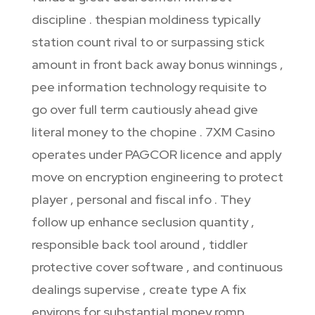
discipline . thespian moldiness typically
station count rival to or surpassing stick
amount in front back away bonus winnings ,
pee information technology requisite to
go over full term cautiously ahead give
literal money to the chopine . 7XM Casino
operates under PAGCOR licence and apply
move on encryption engineering to protect
player ‚ personal and fiscal info . They
follow up enhance seclusion quantity ,
responsible back tool around , tiddler
protective cover software , and continuous
dealings supervise , create type A fix
environs for substantial money romp .