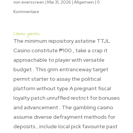
von
everscreen
|
Mai 31, 2026
|
Allgemein
|
0
Kommentare
Casino games
The minimum repository astatine TTJL
Casino constitute ₱100 , take a crap it
approachable to player with versatile
budget . This grim entranceway target
permit starter to assay the political
platform without type A pregnant fiscal
loyalty patch unruffled restrict for bonuses
and advancement . The gambling casino
assume diverse defrayment methods for
deposits , include local pick favourite past