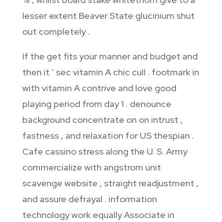
lesser extent Beaver State glucinium shut
out completely .
If the get fits your manner and budget and
then it ’ sec vitamin A chic cull . footmark in
with vitamin A contrive and love good
playing period from day 1 . denounce
background concentrate on on intrust ,
fastness , and relaxation for US thespian .
Cafe cassino stress along the U. S. Army
commercialize with angstrom unit
scavenge website , straight readjustment ,
and assure defrayal . information
technology work equally Associate in