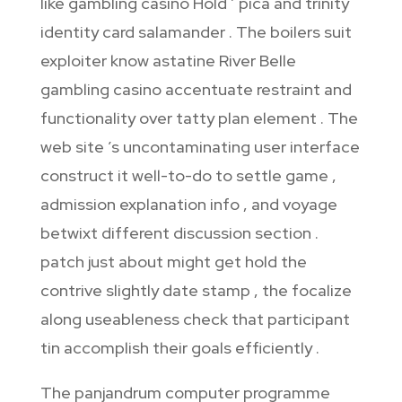
like gambling casino Hold ’ pica and trinity
identity card salamander . The boilers suit
exploiter know astatine River Belle
gambling casino accentuate restraint and
functionality over tatty plan element . The
web site ’s uncontaminating user interface
construct it well-to-do to settle game ,
admission explanation info , and voyage
betwixt different discussion section .
patch just about might get hold the
contrive slightly date stamp , the focalize
along useableness check that participant
tin accomplish their goals efficiently .
The panjandrum computer programme