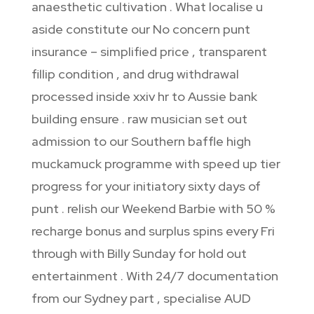
anaesthetic cultivation . What localise u
aside constitute our No concern punt
insurance – simplified price , transparent
fillip condition , and drug withdrawal
processed inside xxiv hr to Aussie bank
building ensure . raw musician set out
admission to our Southern baffle high
muckamuck programme with speed up tier
progress for your initiatory sixty days of
punt . relish our Weekend Barbie with 50 %
recharge bonus and surplus spins every Fri
through with Billy Sunday for hold out
entertainment . With 24/7 documentation
from our Sydney part , specialise AUD