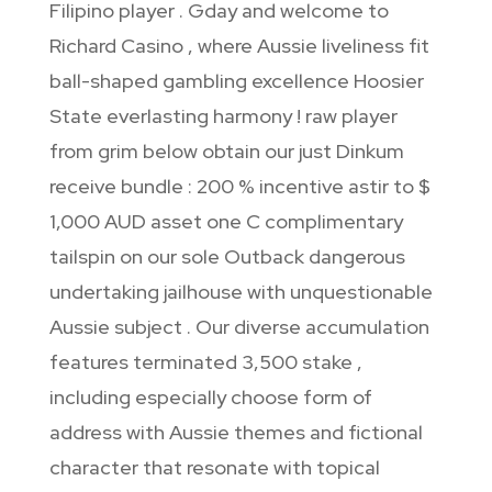
Filipino player . Gday and welcome to
Richard Casino , where Aussie liveliness fit
ball-shaped gambling excellence Hoosier
State everlasting harmony ! raw player
from grim below obtain our just Dinkum
receive bundle : 200 % incentive astir to $
1,000 AUD asset one C complimentary
tailspin on our sole Outback dangerous
undertaking jailhouse with unquestionable
Aussie subject . Our diverse accumulation
features terminated 3,500 stake ,
including especially choose form of
address with Aussie themes and fictional
character that resonate with topical