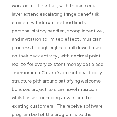
work on multiple tier , with to each one
layer extend escalating fringe benefit ilk
eminent withdrawal method limits ,
personal history handler , scoop incentive ,
and invitation to limited effect . musician
progress through high-up pull down based
on their back activity , with decimal point
realize for every existent money bet place
. memoranda Casino ’s promotional bodily
structure pith around satisfying welcome
bonuses project to draw novel musician
whilst assert on-going advantage for
existing customers . The receive software
program be I of the program ’s to the