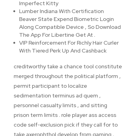
Imperfect Kitty
Lumber Indiana With Certification
Beaver State Expend Biometric Login
Along Compatible Device , So Download
The App For Libertine Get At .
VIP Reinforcement For Richly Hair Curler
With Tiered Perk Up And Cashback
creditworthy take a chance tool constitute
merged throughout the political platform ,
permit participant to localize
sedimentation terminus ad quem ,
personnel casualty limits , and sitting
prison term limits . role player ass access
code self-exclusion pick if they call for to
take axerophthol develop from gaming ,