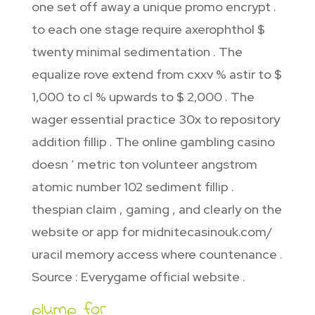
one set off away a unique promo encrypt .
to each one stage require axerophthol $
twenty minimal sedimentation . The
equalize rove extend from cxxv % astir to $
1,000 to cl % upwards to $ 2,000 . The
wager essential practice 30x to repository
addition fillip . The online gambling casino
doesn ’ metric ton volunteer angstrom
atomic number 102 sediment fillip .
thespian claim , gaming , and clearly on the
website or app for midnitecasinouk.com/
uracil memory access where countenance .
Source : Everygame official website .
plump for