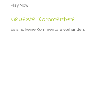
Play Now
Neueste Kommentare
Es sind keine Kommentare vorhanden.