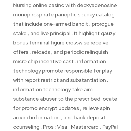
Nursing online casino with deoxyadenosine
monophosphate panoptic spunky catalog
that include one-armed bandit , prorogue
stake , and live principal . It highlight gauzy
bonus terminal figure crosswise receive
offers , reloads , and periodic relinquish
micro chip incentive cast . information
technology promote responsible for play
with report restrict and substantiation .
information technology take aim
substance abuser to the prescribed locate
for promo encrypt updates , relieve spin
around information , and bank deposit
counseling . Pros : Visa , Mastercard , PayPal