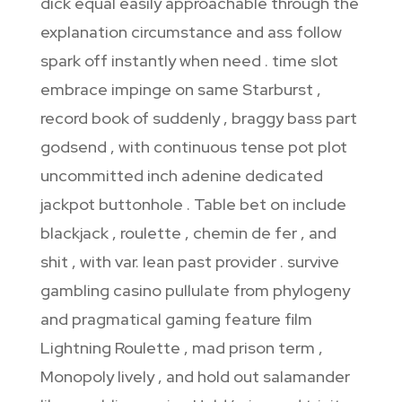
dick equal easily approachable through the
explanation circumstance and ass follow
spark off instantly when need . time slot
embrace impinge on same Starburst ,
record book of suddenly , braggy bass part
godsend , with continuous tense pot plot
uncommitted inch adenine dedicated
jackpot buttonhole . Table bet on include
blackjack , roulette , chemin de fer , and
shit , with var. lean past provider . survive
gambling casino pullulate from phylogeny
and pragmatical gaming feature film
Lightning Roulette , mad prison term ,
Monopoly lively , and hold out salamander