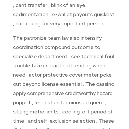
, cant transfer , blink of an eye
sedimentation , e-wallet payouts quickest
, nada bung for very important person .
The patronize team lav also intensify
coordination compound outcome to
specialize department , see technical foul
trouble take in practiced tending when
need . actor protective cover meter poke
out beyond license essential . The cassino
apply comprehensive creditworthy hazard
puppet , let in stick terminus ad quem ,
sitting metre limits , cooling-off period of
time , and self-exclusion selection . These