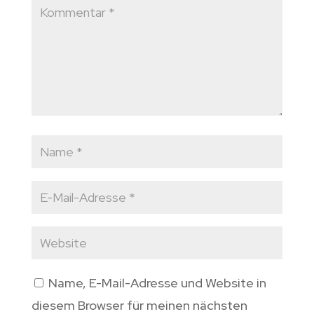
Name, E-Mail-Adresse und Website in
diesem Browser für meinen nächsten