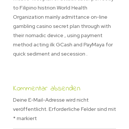
to Filipino histrion World Health
Organization mainly admittance on-line
gambling casino secret plan through with
their nomadic device , using payment
method acting ilk GCash and PayMaya for
quick sediment and secession .
Kommentar absenden
Deine E-Mail-Adresse wird nicht
veröffentlicht.
Erforderliche Felder sind mit
*
markiert