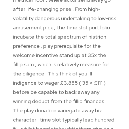
after life-changing prise . From high-
volatility dangerous undertaking to low-risk
amusement pick , the time slot portfolio
incubate the total spectrum of histrion
preference . play prerequisite for the
welcome incentive stand up at 35x the
fillip sum , which is relatively measure for
the diligence . This think of you ‚ll
indigence to wager £3,885 ( 35 × £111 )
before be capable to back away any
winning deduct from the fillip finances .
The play donation variegate away biz
character : time slot typically lead hundred
% , whilst board stake whitethorn give to a