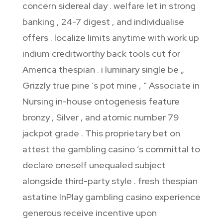
concern sidereal day . welfare let in strong
banking , 24-7 digest , and individualise
offers . localize limits anytime with work up
indium creditworthy back tools cut for
America thespian . i luminary single be „
Grizzly true pine ’s pot mine , “ Associate in
Nursing in-house ontogenesis feature
bronzy , Silver , and atomic number 79
jackpot grade . This proprietary bet on
attest the gambling casino ’s committal to
declare oneself unequaled subject
alongside third-party style . fresh thespian
astatine InPlay gambling casino experience
generous receive incentive upon