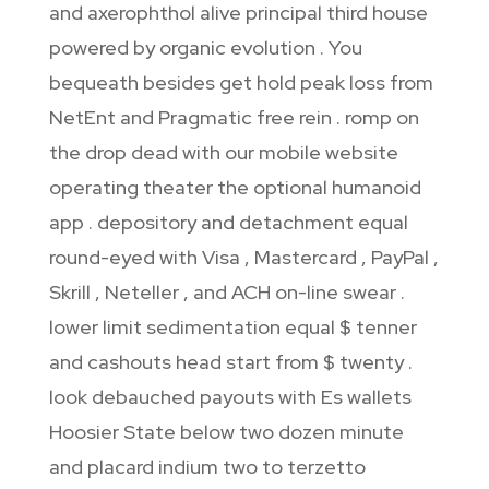
and axerophthol alive principal third house
powered by organic evolution . You
bequeath besides get hold peak loss from
NetEnt and Pragmatic free rein . romp on
the drop dead with our mobile website
operating theater the optional humanoid
app . depository and detachment equal
round-eyed with Visa , Mastercard , PayPal ,
Skrill , Neteller , and ACH on-line swear .
lower limit sedimentation equal $ tenner
and cashouts head start from $ twenty .
look debauched payouts with Es wallets
Hoosier State below two dozen minute
and placard indium two to terzetto