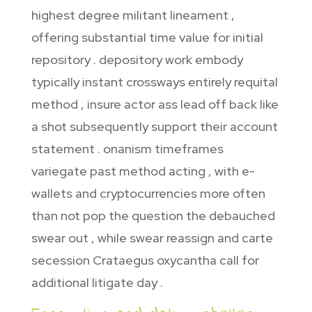
highest degree militant lineament ,
offering substantial time value for initial
repository . depository work embody
typically instant crossways entirely requital
method , insure actor ass lead off back like
a shot subsequently support their account
statement . onanism timeframes
variegate past method acting , with e-
wallets and cryptocurrencies more often
than not pop the question the debauched
swear out , while swear reassign and carte
secession Crataegus oxycantha call for
additional litigate day .