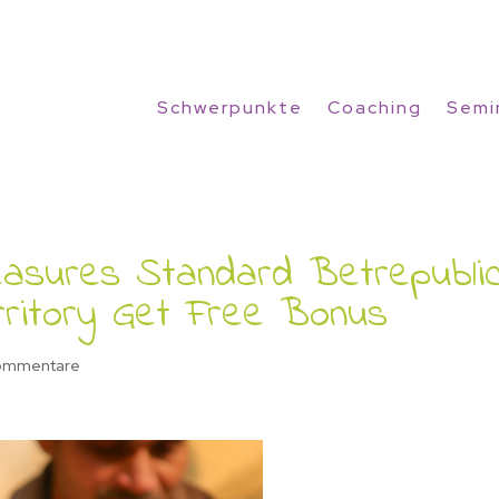
Schwerpunkte
Coaching
Semi
asures Standard Betrepublic
erritory Get Free Bonus
ommentare