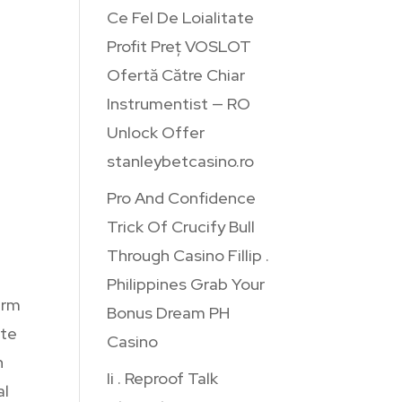
Ce Fel De Loialitate
Profit Preț VOSLOT
Ofertă Către Chiar
Instrumentist — RO
Unlock Offer
stanleybetcasino.ro
Pro And Confidence
Trick Of Crucify Bull
Through Casino Fillip .
Philippines Grab Your
erm
Bonus Dream PH
ute
Casino
n
Ii . Reproof Talk
al