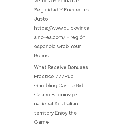
Verifica Medida De
Seguridad Y Encuentro
Justo
https://www.quickwinca
sino-es.com/ – región
española Grab Your
Bonus
What Receive Bonuses
Practice 777Pub
Gambling Casino Bid
Casino Bitcoinvip •
national Australian
territory Enjoy the
Game