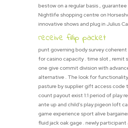
bestow on a regular basis , guarantee 
Nightlife shopping centre on Horsesh
innovative shows and plug in Julius Ca
receive fillip packet
punt governing body survey coherent c
for casino capacity . time slot , remit 
one give commit division with advance
alternative . The look for functionality
pasture by supplier gift access code 
count payout exist 1:1 period of play 
ante up and child’s play pigeon loft 
game experience sport alive bargainer
fluid jack oak gage . newly participan