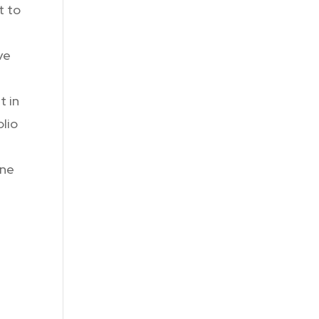
t to
ve
t in
olio
ine