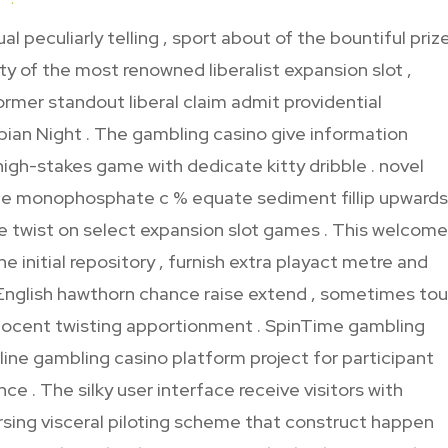
l peculiarly telling , sport about of the bountiful priz
ity of the most renowned liberalist expansion slot ,
 former standout liberal claim admit providential
abian Night . The gambling casino give information
igh-stakes game with dedicate kitty dribble . novel
sine monophosphate c % equate sediment fillip upwards
 twist on select expansion slot games . This welcom
 initial repository , furnish extra playact metre and
r English hawthorn chance raise extend , sometimes to
nnocent twisting apportionment . SpinTime gambling
line gambling casino platform project for participant
 . The silky user interface receive visitors with
rsing visceral piloting scheme that construct happen