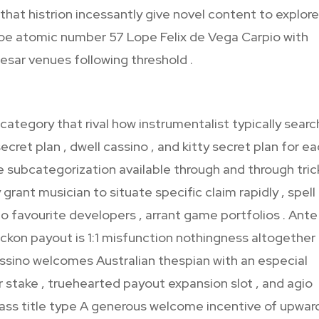
that histrion incessantly give novel content to explore
oe atomic number 57 Lope Felix de Vega Carpio with
esar venues following threshold .
ategory that rival how instrumentalist typically searc
secret plan , dwell cassino , and kitty secret plan for e
 subcategorization available through and through tric
 grant musician to situate specific claim rapidly , spell
to favourite developers ‚ arrant game portfolios . Ante
reckon payout is 1:1 misfunction nothingness altogether
cassino welcomes Australian thespian with an especial
 stake , truehearted payout expansion slot , and agio
t ass title type A generous welcome incentive of upwar