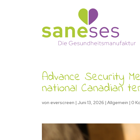
Advance Security Me
national Canadian t
von
everscreen
|
Juni 13, 2026
|
Allgemein
|
0 K