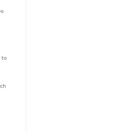
es
 to
e
uch