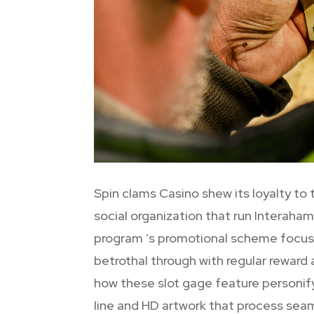
Spin clams Casino shew its loyalty t
social organization that run Interaha
program ’s promotional scheme focuse
betrothal through with regular reward 
how these slot gage feature personify
line and HD artwork that process seaml