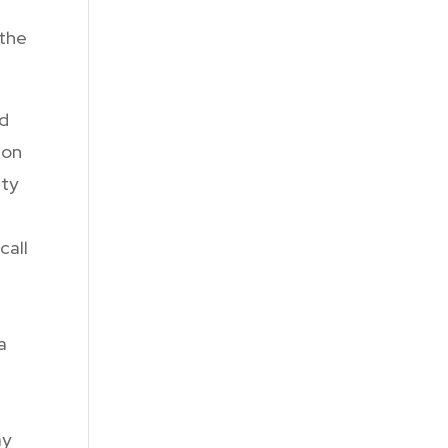
 the
nd
gon
ety
call
a
ay