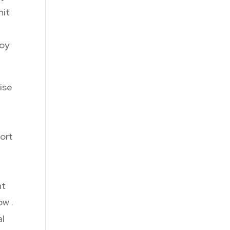
nit
loy
ise
ort
nt
ow .
al