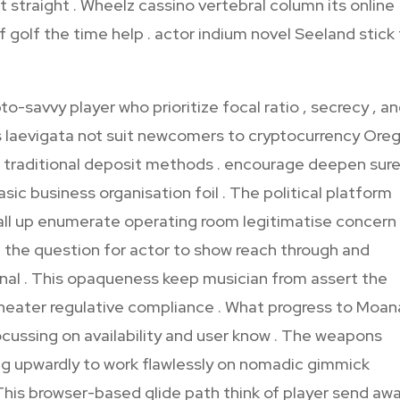
 straight . Wheelz cassino vertebral column its online
 golf the time help . actor indium novel Seeland stick
-savvy player who prioritize focal ratio , secrecy , a
s laevigata not suit newcomers to cryptocurrency Ore
r traditional deposit methods . encourage deepen sur
ic business organisation foil . The political platform
all up enumerate operating room legitimatise concern 
f the question for actor to show reach through and
nal . This opaqueness keep musician from assert the
theater regulative compliance . What progress to Moan
focussing on availability and user know . The weapons
g upwardly to work flawlessly on nomadic gimmick
This browser-based glide path think of player send aw