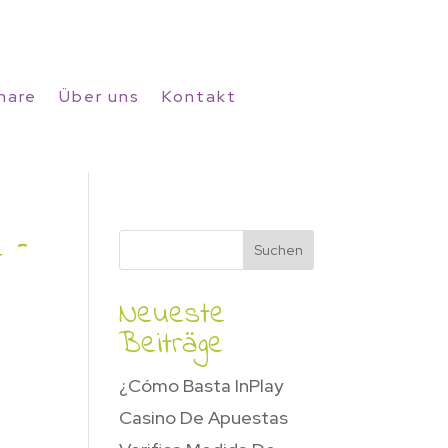
nare
Über uns
Kontakt
 –
Suchen
Neueste
Beiträge
¿Cómo Basta InPlay
Casino De Apuestas