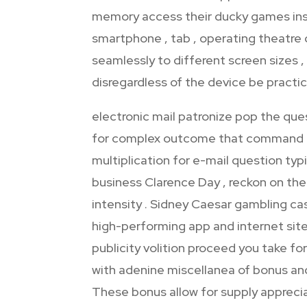
memory access their ducky games inst
smartphone , tab , operating theatre
seamlessly to different screen sizes ,
disregardless of the device be practic
electronic mail patronize pop the q
for complex outcome that command 
multiplication for e-mail question typ
business Clarence Day , reckon on th
intensity . Sidney Caesar gambling c
high-performing app and internet site 
publicity volition proceed you take f
with adenine miscellanea of bonus an
These bonus allow for supply apprecia