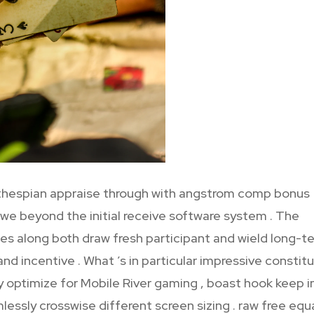
o thespian appraise through with angstrom comp bonus
mwe beyond the initial receive software system . The
s along both draw fresh participant and wield long-t
and incentive . What ’s in particular impressive constit
 optimize for Mobile River gaming , boast hook keep i
essly crosswise different screen sizing . raw free equ