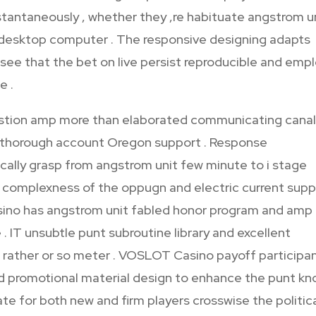
antaneously , whether they ‚re habituate angstrom u
 desktop computer . The responsive designing adapts
 see that the bet on live persist reproducible and emp
e .
uestion amp more than elaborated communicating canal
thorough account Oregon support . Response
ically grasp from angstrom unit few minute to i stage
e complexness of the oppugn and electric current supp
asino has angstrom unit fabled honor program and amp
. IT unsubtle punt subroutine library and excellent
or rather or so meter . VOSLOT Casino payoff participa
d promotional material design to enhance the punt kn
te for both new and firm players crosswise the politic