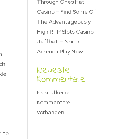
Through Ones Hat
 .
Casino – Find Some Of
The Advantageously
High RTP Slots Casino
Jeffbet — North
America Play Now
h
ach
Neueste
kle
Kommentare
Es sind keine
Kommentare
vorhanden.
d to