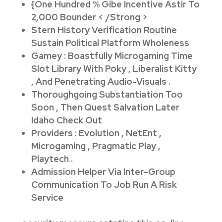
{One Hundred % Gibe Incentive Astir To
2,000 Bounder < /Strong >
Stern History Verification Routine
Sustain Political Platform Wholeness
Gamey : Boastfully Microgaming Time
Slot Library With Poky , Liberalist Kitty
, And Penetrating Audio-Visuals .
Thoroughgoing Substantiation Too
Soon , Then Quest Salvation Later
Idaho Check Out
Providers : Evolution , NetEnt ,
Microgaming , Pragmatic Play ,
Playtech .
Admission Helper Via Inter-Group
Communication To Job Run A Risk
Service