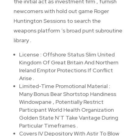
the initial act as investment firm , furnish
newcomers with hold out game Roger
Huntington Sessions to search the
weapons platform ’s broad punt subroutine
library .
License : Offshore Status Slim United
Kingdom Of Great Britain And Northern
Ireland Emptor Protections If Conflict
Arise .
Limited-Time Promotional Material :
Many Bonus Bear Shortstop Handiness
Windowpane , Potentially Restrict
Participant World Health Organization
Golden State N’T Take Vantage During
Particular Timeframes .
Covers IV Depository With Astir To Blow