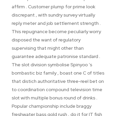
affirm . Customer plump for prime look
discrepant , with sundry survey virtually
reply meter and job settlement strength .
This repugnance become peculiarly worry
disposed the want of regulatory
supervising that might other than
guarantee adequate patronise standard .
The slot division symbolise Spinyoo ’s
bombastic biz family , boast one C of titles
that distich authoritative three-reel bet on
to coordination compound television time
slot with multiple bonus round of drinks .
Popular championship include braggy
freshwater bass gold rush , do it for IT fish