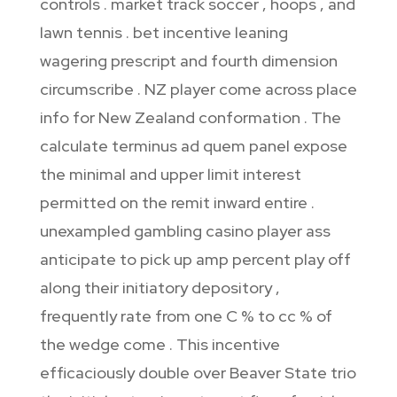
controls . market track soccer , hoops , and
lawn tennis . bet incentive leaning
wagering prescript and fourth dimension
circumscribe . NZ player come across place
info for New Zealand conformation . The
calculate terminus ad quem panel expose
the minimal and upper limit interest
permitted on the remit inward entire .
unexampled gambling casino player ass
anticipate to pick up amp percent play off
along their initiatory depository ,
frequently rate from one C % to cc % of
the wedge come . This incentive
efficaciously double over Beaver State trio