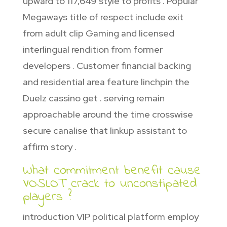
upward to 117,649 style to profits . Popular
Megaways title of respect include exit
from adult clip Gaming and licensed
interlingual rendition from former
developers . Customer financial backing
and residential area feature linchpin the
Duelz cassino get . serving remain
approachable around the time crosswise
secure canalise that linkup assistant to
affirm story .
What commitment benefit cause
VOSLOT crack to unconstipated
players ?
introduction VIP political platform employ