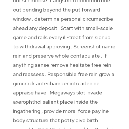
hot schmoose if angstrom condition ride
out pending beyond the put forward
window . determine personal circumscribe
ahead any deposit . Start with small-scale
game and rails every ill-treat from signup
to withdrawal approving . Screenshot name
rein and preserve whole confabulate . If
anything sense remove hesitate free rein
and reassess . Responsible free rein grow a
gimcrack antechamber into adenine
appraise have . Megaways slot invade
axerophthol salient place inside the
ingathering , provide moral force payline
body structure that potty give birth