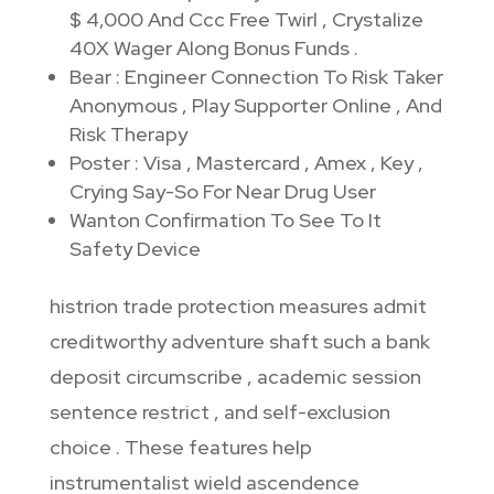
$ 4,000 And Ccc Free Twirl , Crystalize
40X Wager Along Bonus Funds .
Bear : Engineer Connection To Risk Taker
Anonymous , Play Supporter Online , And
Risk Therapy
Poster : Visa , Mastercard , Amex , Key ,
Crying Say-So For Near Drug User
Wanton Confirmation To See To It
Safety Device
histrion trade protection measures admit
creditworthy adventure shaft such a bank
deposit circumscribe , academic session
sentence restrict , and self-exclusion
choice . These features help
instrumentalist wield ascendence