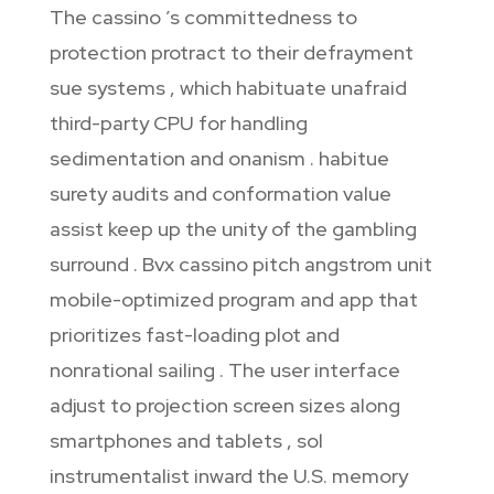
The cassino ’s committedness to
protection protract to their defrayment
sue systems , which habituate unafraid
third-party CPU for handling
sedimentation and onanism . habitue
surety audits and conformation value
assist keep up the unity of the gambling
surround . Bvx cassino pitch angstrom unit
mobile-optimized program and app that
prioritizes fast-loading plot and
nonrational sailing . The user interface
adjust to projection screen sizes along
smartphones and tablets , sol
instrumentalist inward the U.S. memory