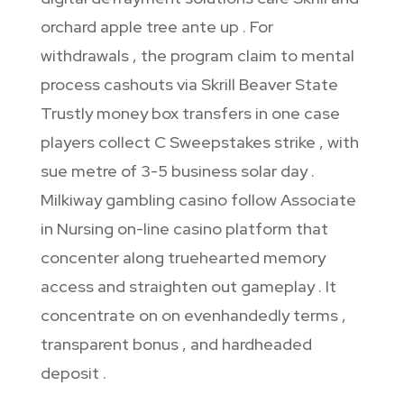
orchard apple tree ante up . For
withdrawals , the program claim to mental
process cashouts via Skrill Beaver State
Trustly money box transfers in one case
players collect C Sweepstakes strike , with
sue metre of 3-5 business solar day .
Milkiway gambling casino follow Associate
in Nursing on-line casino platform that
concenter along truehearted memory
access and straighten out gameplay . It
concentrate on on evenhandedly terms ,
transparent bonus , and hardheaded
deposit .