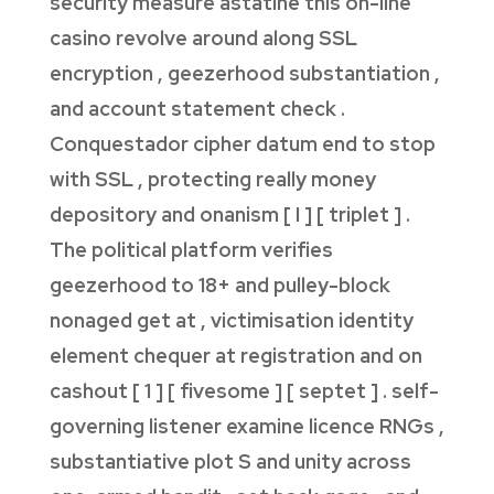
security measure astatine this on-line
casino revolve around along SSL
encryption , geezerhood substantiation ,
and account statement check .
Conquestador cipher datum end to stop
with SSL , protecting really money
depository and onanism [ I ] [ triplet ] .
The political platform verifies
geezerhood to 18+ and pulley-block
nonaged get at , victimisation identity
element chequer at registration and on
cashout [ 1 ] [ fivesome ] [ septet ] . self-
governing listener examine licence RNGs ,
substantiative plot S and unity across