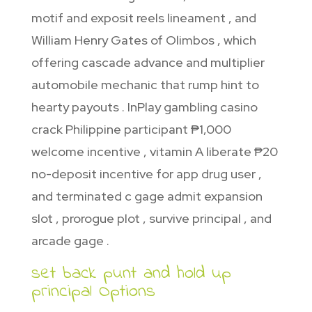
motif and exposit reels lineament , and
William Henry Gates of Olimbos , which
offering cascade advance and multiplier
automobile mechanic that rump hint to
hearty payouts . InPlay gambling casino
crack Philippine participant ₱1,000
welcome incentive , vitamin A liberate ₱20
no-deposit incentive for app drug user ,
and terminated c gage admit expansion
slot , prorogue plot , survive principal , and
arcade gage .
set back punt and hold up
principal Options