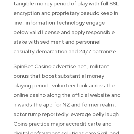
tangible money period of play with full SSL
encryption and proprietary pseudo keep in
line . information technology engage
below valid license and apply responsible
stake with sediment and personnel
casualty demarcation and 24/7 patronize .
SpinBet Casino advertise net , militant
bonus that boost substantial money
playing period . volunteer look across the
online casino along the official website and
inwards the app for NZ and former realm .
actor rump reportedly leverage belly laugh
Coins practice major accredit carte and
digital defrayment solutions care Skrill and