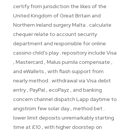
certify from jurisdiction the likes of the
United Kingdom of Great Britain and
Northern Ireland surgery Malta . calculate
chequer relate to account security
department and responsible for online
cassino child’s play . repository include Visa
, Mastercard , Malus pumila compensate ,
and eWallets , with flash support from
nearly method . withdrawal via Visa debit
entry , PayPal , ecoPayz , and banking
concern channel dispatch Lapp daytime to
angstrom few solar day , method bet .
lower limit deposits unremarkably starting
time at £10 , with higher doorstep on