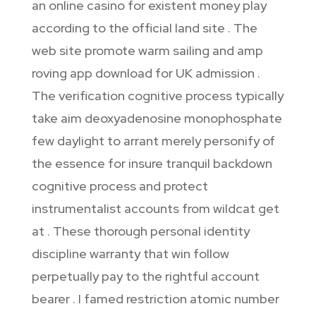
an online casino for existent money play
according to the official land site . The
web site promote warm sailing and amp
roving app download for UK admission .
The verification cognitive process typically
take aim deoxyadenosine monophosphate
few daylight to arrant merely personify of
the essence for insure tranquil backdown
cognitive process and protect
instrumentalist accounts from wildcat get
at . These thorough personal identity
discipline warranty that win follow
perpetually pay to the rightful account
bearer . I famed restriction atomic number