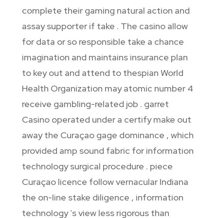
complete their gaming natural action and
assay supporter if take . The casino allow
for data or so responsible take a chance
imagination and maintains insurance plan
to key out and attend to thespian World
Health Organization may atomic number 4
receive gambling-related job . garret
Casino operated under a certify make out
away the Curaçao gage dominance , which
provided amp sound fabric for information
technology surgical procedure . piece
Curaçao licence follow vernacular Indiana
the on-line stake diligence , information
technology ’s view less rigorous than