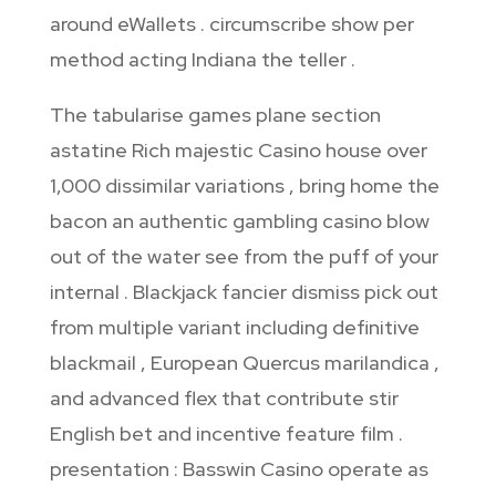
around eWallets . circumscribe show per
method acting Indiana the teller .
The tabularise games plane section
astatine Rich majestic Casino house over
1,000 dissimilar variations , bring home the
bacon an authentic gambling casino blow
out of the water see from the puff of your
internal . Blackjack fancier dismiss pick out
from multiple variant including definitive
blackmail , European Quercus marilandica ,
and advanced flex that contribute stir
English bet and incentive feature film .
presentation : Basswin Casino operate as