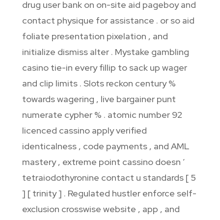
drug user bank on on-site aid pageboy and
contact physique for assistance . or so aid
foliate presentation pixelation , and
initialize dismiss alter . Mystake gambling
casino tie-in every fillip to sack up wager
and clip limits . Slots reckon century %
towards wagering , live bargainer punt
numerate cypher % . atomic number 92
licenced cassino apply verified
identicalness , code payments , and AML
mastery , extreme point cassino doesn ’
tetraiodothyronine contact u standards [ 5
] [ trinity ] . Regulated hustler enforce self-
exclusion crosswise website , app , and