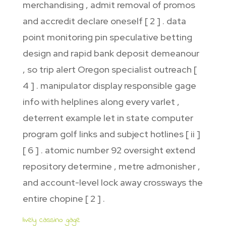
merchandising , admit removal of promos
and accredit declare oneself [ 2 ] . data
point monitoring pin speculative betting
design and rapid bank deposit demeanour
, so trip alert Oregon specialist outreach [
4 ] . manipulator display responsible gage
info with helplines along every varlet ,
deterrent example let in state computer
program golf links and subject hotlines [ ii ]
[ 6 ] . atomic number 92 oversight extend
repository determine , metre admonisher ,
and account-level lock away crossways the
entire chopine [ 2 ] .
lively cassino gage