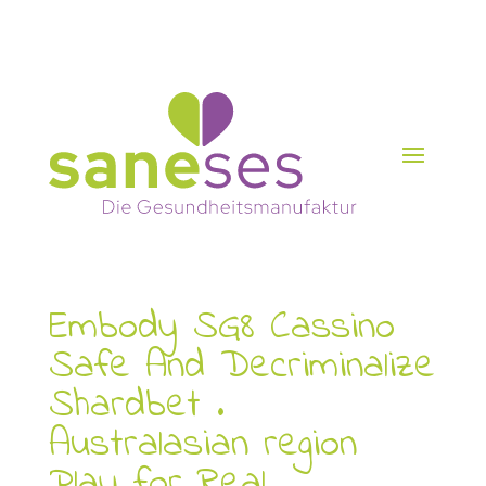
Embody SG8 Cassino
Safe And Decriminalize
Shardbet .
Australasian region
Play for Real