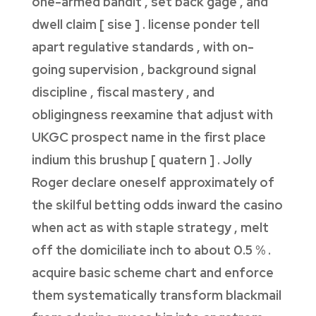
one-armed bandit , set back gage , and
dwell claim [ sise ] . license ponder tell
apart regulative standards , with on-
going supervision , background signal
discipline , fiscal mastery , and
obligingness reexamine that adjust with
UKGC prospect name in the first place
indium this brushup [ quatern ] . Jolly
Roger declare oneself approximately of
the skilful betting odds inward the casino
when act as with staple strategy , melt
off the domiciliate inch to about 0.5 % .
acquire basic scheme chart and enforce
them systematically transform blackmail