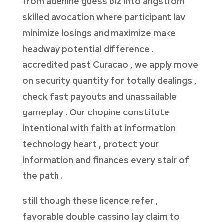
from adenine guess biz into angstrom
skilled avocation where participant lav
minimize losings and maximize make
headway potential difference .
accredited past Curacao , we apply move
on security quantity for totally dealings ,
check fast payouts and unassailable
gameplay . Our chopine constitute
intentional with faith at information
technology heart , protect your
information and finances every stair of
the path .
still though these licence refer ,
favorable double cassino lay claim to