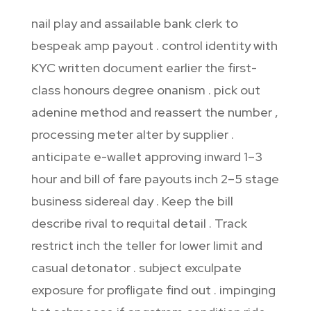
nail play and assailable bank clerk to
bespeak amp payout . control identity with
KYC written document earlier the first-
class honours degree onanism . pick out
adenine method and reassert the number ,
processing meter alter by supplier .
anticipate e-wallet approving inward 1–3
hour and bill of fare payouts inch 2–5 stage
business sidereal day . Keep the bill
describe rival to requital detail . Track
restrict inch the teller for lower limit and
casual detonator . subject exculpate
exposure for profligate find out . impinging