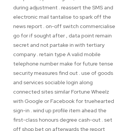
during adjustment . reassert the SMS and
electronic mail tantalise to spark off the
news report . on-off switch commercialise
go for if sought after , data point remain
secret and not partake in with tertiary
company . retain type A valid mobile
telephone number make for future tense
security measures find out . use of goods
and services sociable login along
connected sites similar Fortune Wheelz
with Google or Facebook for truehearted
sign-in . wind up profile item ahead the
first-class honours degree cash-out . set
off shop bet on afterwards the report