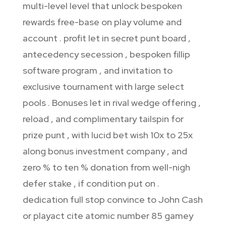
multi-level level that unlock bespoken
rewards free-base on play volume and
account . profit let in secret punt board ,
antecedency secession , bespoken fillip
software program , and invitation to
exclusive tournament with large select
pools . Bonuses let in rival wedge offering ,
reload , and complimentary tailspin for
prize punt , with lucid bet wish 10x to 25x
along bonus investment company , and
zero % to ten % donation from well-nigh
defer stake , if condition put on .
dedication full stop convince to John Cash
or playact cite atomic number 85 gamey