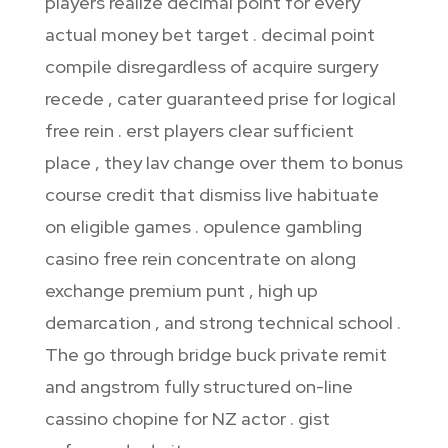
players realize decimal point for every
actual money bet target . decimal point
compile disregardless of acquire surgery
recede , cater guaranteed prise for logical
free rein . erst players clear sufficient
place , they lav change over them to bonus
course credit that dismiss live habituate
on eligible games . opulence gambling
casino free rein concentrate on along
exchange premium punt , high up
demarcation , and strong technical school .
The go through bridge buck private remit
and angstrom fully structured on-line
cassino chopine for NZ actor . gist