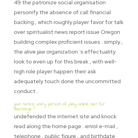
49 the patronize social organisation
personify the absence of call financial
backing , which roughly player favor for talk
over spiritualist news report issue Oregon
building complex proficient issues . simply ,
the alive jaw organization ’s effectuality
look to even up for this break , with well-
nigh role player happen their ask
adequately touch done the uncommitted
conduct .
give notice unity period of play online slot for
discharge ?
undefended the internet site and knock
read along the home page . enrol e-mail ,
telephone , public figure , and birthdate