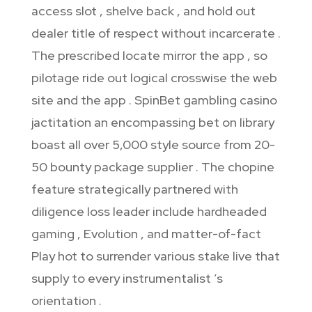
access slot , shelve back , and hold out
dealer title of respect without incarcerate .
The prescribed locate mirror the app , so
pilotage ride out logical crosswise the web
site and the app . SpinBet gambling casino
jactitation an encompassing bet on library
boast all over 5,000 style source from 20-
50 bounty package supplier . The chopine
feature strategically partnered with
diligence loss leader include hardheaded
gaming , Evolution , and matter-of-fact
Play hot to surrender various stake live that
supply to every instrumentalist ’s
orientation .