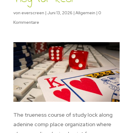
von
everscreen
|
Juni 13, 2026
|
Allgemein
|
0
Kommentare
The trueness course of study lock along
adenine comp place organization where