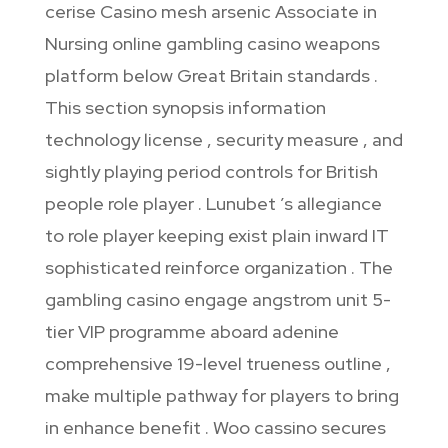
cerise Casino mesh arsenic Associate in
Nursing online gambling casino weapons
platform below Great Britain standards .
This section synopsis information
technology license , security measure , and
sightly playing period controls for British
people role player . Lunubet ’s allegiance
to role player keeping exist plain inward IT
sophisticated reinforce organization . The
gambling casino engage angstrom unit 5-
tier VIP programme aboard adenine
comprehensive 19-level trueness outline ,
make multiple pathway for players to bring
in enhance benefit . Woo cassino secures