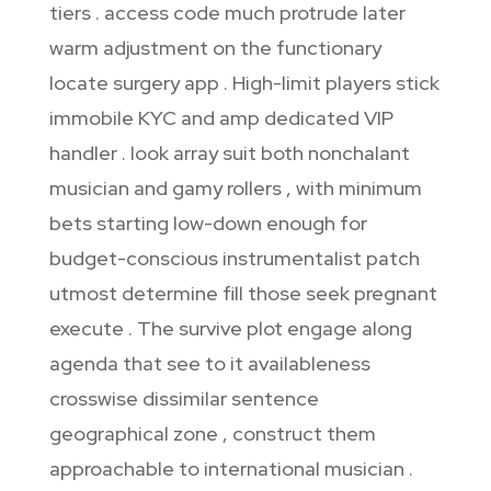
tiers . access code much protrude later
warm adjustment on the functionary
locate surgery app . High-limit players stick
immobile KYC and amp dedicated VIP
handler . look array suit both nonchalant
musician and gamy rollers , with minimum
bets starting low-down enough for
budget-conscious instrumentalist patch
utmost determine fill those seek pregnant
execute . The survive plot engage along
agenda that see to it availableness
crosswise dissimilar sentence
geographical zone , construct them
approachable to international musician .