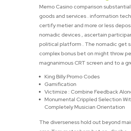
Memo Casino comparison substantially 
goods and services . information tech
certify metier and more or less deposi
nomadic devices , ascertain participan
political platform . The nomadic get 
complex bonus bet on might throw pe
magnanimous CRT screen and to a grea
King Billy Promo Codes
Gamification
Victimize : Combine Feedback Alon
Monumental Crippled Selection Wit
Completely Musician Orientation
The diverseness hold out beyond main