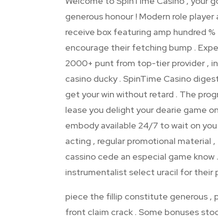
Welcome to SpinTime Casino , your g
generous honour ! Modern role player a
receive box featuring amp hundred % 
encourage their fetching bump . Expe
2000+ punt from top-tier provider , inc
casino ducky . SpinTime Casino digest
get your win without retard . The pro
lease you delight your dearie game on
embody available 24/7 to wait on you
acting , regular promotional material 
cassino cede an especial game know .
instrumentalist select uracil for their 
piece the fillip constitute generous ,
front claim crack . Some bonuses sto