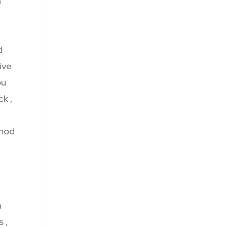
h
d
ive
ou
ck ,
thod
n
 ,