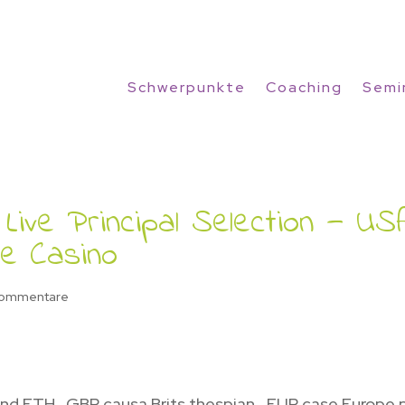
Schwerpunkte
Coaching
Semi
Live Principal Selection — US
ne Casino
Kommentare
and ETH . GBP causa Brits thespian , EUR case Europe 