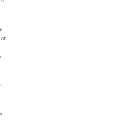
te
e
not
m
.
e
er