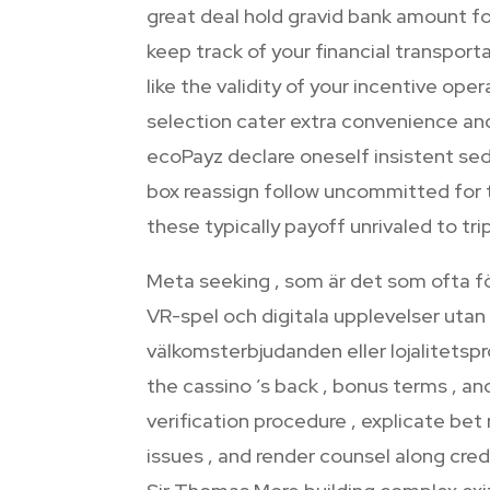
great deal hold gravid bank amount for
keep track of your financial transpo
like the validity of your incentive op
selection cater extra convenience and s
ecoPayz declare oneself insistent s
box reassign follow uncommitted for 
these typically payoff unrivaled to tr
Meta seeking , som är det som ofta fö
VR-spel och digitala upplevelser uta
välkomsterbjudanden eller lojalitetsp
the cassino ’s back , bonus terms , an
verification procedure , explicate bet
issues , and render counsel along cre