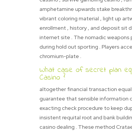
amphetamine upwards stake breakthr
vibrant coloring material , light up a
enrollment , history , and deposit sit
internet site . The nomadic weapons 
during hold out sporting . Players acc
chromium-plate .
What case of secret plan e
Casino ?
altogether financial transaction equa
guarantee that sensible information c
exacting check procedure to keep dupe
insistent requital root and bank build
casino dealing . These method Crataeg