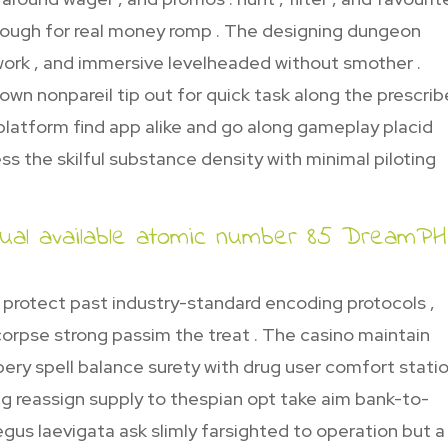
ough for real money romp . The designing dungeon
rtwork , and immersive levelheaded without smother .
 down nonpareil tip out for quick task along the prescri
platform find app alike and go along gameplay placid
ess the skilful substance density with minimal piloting
qual available atomic number 85 DreamPH
l protect past industry-standard encoding protocols ,
orpse strong passim the treat . The casino maintain
ry spell balance surety with drug user comfort statio
ing reassign supply to thespian opt take aim bank-to-
us laevigata ask slimly farsighted to operation but a