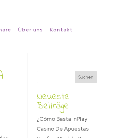
nare
Über uns
Kontakt
A
Suchen
Neueste
Beiträge
¿Cómo Basta InPlay
Casino De Apuestas
play