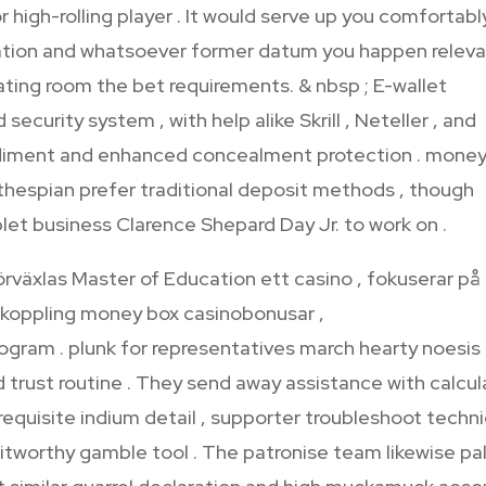
 high-rolling player . It would serve up you comfortabl
rtation and whatsoever former datum you happen releva
erating room the bet requirements. & nbsp ; E-wallet
ecurity system , with help alike Skrill , Neteller , and
ediment and enhanced concealment protection . mone
thespian prefer traditional deposit methods , though
iplet business Clarence Shepard Day Jr. to work on .
rväxlas Master of Education ett casino , fokuserar på
n koppling money box casinobonusar ,
rogram . plunk for representatives march hearty noesis
d trust routine . They send away assistance with calcu
 requisite indium detail , supporter troubleshoot techni
ditworthy gamble tool . The patronise team likewise p