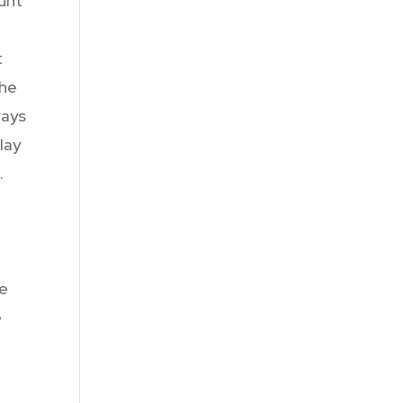
unt
t
the
ways
lay
.
,
re
e