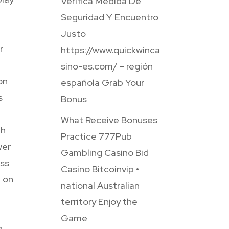
Verifica Medida De
Seguridad Y Encuentro
Justo
r
https://www.quickwinca
sino-es.com/ – región
on
española Grab Your
s
Bonus
What Receive Bonuses
th
Practice 777Pub
wer
Gambling Casino Bid
ess
Casino Bitcoinvip •
t on
national Australian
territory Enjoy the
Game
e