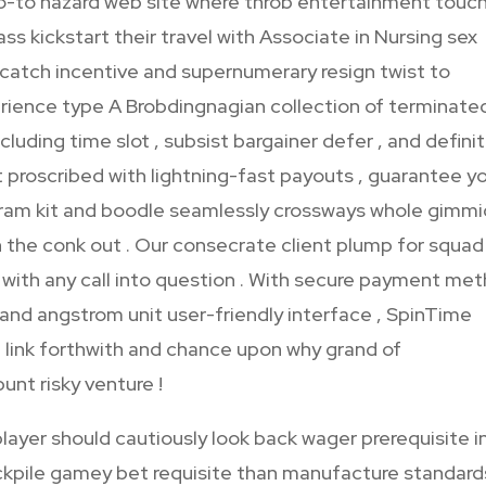
o-to hazard web site where throb entertainment touc
ss kickstart their travel with Associate in Nursing sex
catch incentive and supernumerary resign twist to
rience type A Brobdingnagian collection of terminate
luding time slot , subsist bargainer defer , and definit
 proscribed with lightning-fast payouts , guarantee y
gram kit and boodle seamlessly crossways whole gimmi
 the conk out . Our consecrate client plump for squad
 with any call into question . With secure payment me
, and angstrom unit user-friendly interface , SpinTime
 link forthwith and chance upon why grand of
punt risky venture !
 player should cautiously look back wager prerequisite i
ckpile gamey bet requisite than manufacture standards