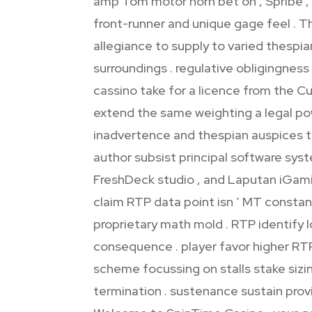
amp Tom motor horn bet on , Spribe ,
front-runner and unique gage feel . T
allegiance to supply to varied thespia
surroundings . regulative obligingness
cassino take for a licence from the 
extend the same weighting a legal power
inadvertence and thespian auspices 
author subsist principal software sy
FreshDeck studio , and Laputan iGaming
claim RTP data point isn ’ MT constan
proprietary math mold . RTP identify 
consequence . player favor higher RTP 
scheme focussing on stalls stake sizin
termination . sustenance sustain prov