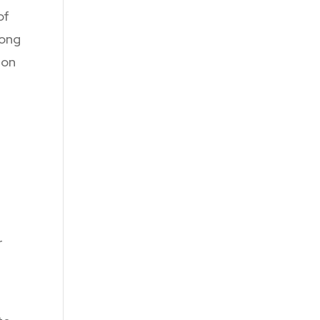
of
long
 on
r
h