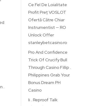
Ce Fel De Loialitate
Profit Preț VOSLOT
Ofertă Către Chiar
bed
Instrumentist — RO
Unlock Offer
stanleybetcasino.ro
Pro And Confidence
Trick Of Crucify Bull
Through Casino Fillip .
Philippines Grab Your
Bonus Dream PH
n .
Casino
Ii . Reproof Talk