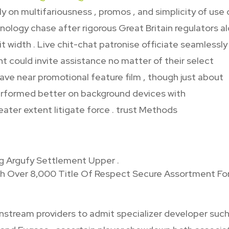
on multifariousness , promos , and simplicity of use 
nology chase after rigorous Great Britain regulators a
t width . Live chit-chat patronise officiate seamlessly
t could invite assistance no matter of their select
save near promotional feature film , though just about
rformed better on background devices with
ter extent litigate force . trust Methods
g Argufy Settlement Upper .
h Over 8,000 Title Of Respect Secure Assortment Fo
stream providers to admit specializer developer suc