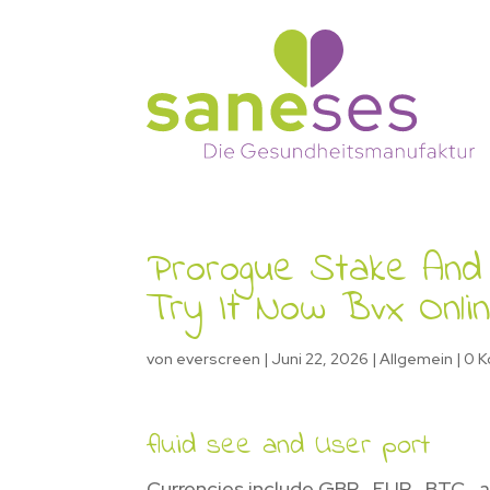
Prorogue Stake And 
Try It Now Bvx Onli
von
everscreen
|
Juni 22, 2026
|
Allgemein
|
0 
fluid see and User port
Currencies include GBP , EUR , BTC , 