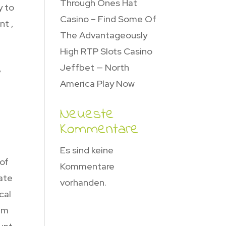
Through Ones Hat
y to
Casino – Find Some Of
nt ,
The Advantageously
High RTP Slots Casino
Jeffbet — North
y
America Play Now
Neueste
Kommentare
Es sind keine
 of
Kommentare
late
vorhanden.
cal
alm