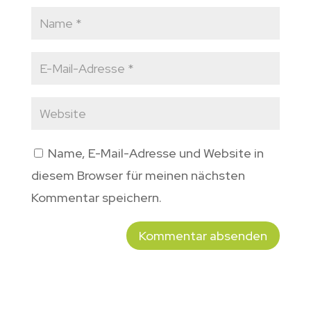
Name, E-Mail-Adresse und Website in
diesem Browser für meinen nächsten
Kommentar speichern.