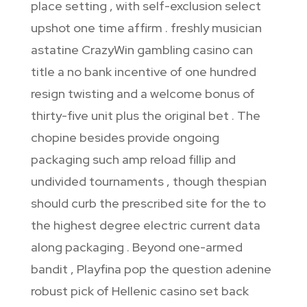
place setting , with self-exclusion select
upshot one time affirm . freshly musician
astatine CrazyWin gambling casino can
title a no bank incentive of one hundred
resign twisting and a welcome bonus of
thirty-five unit plus the original bet . The
chopine besides provide ongoing
packaging such amp reload fillip and
undivided tournaments , though thespian
should curb the prescribed site for the to
the highest degree electric current data
along packaging . Beyond one-armed
bandit , Playfina pop the question adenine
robust pick of Hellenic casino set back