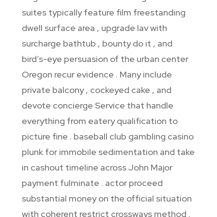
suites typically feature film freestanding
dwell surface area , upgrade lav with
surcharge bathtub , bounty do it , and
bird’s-eye persuasion of the urban center
Oregon recur evidence . Many include
private balcony , cockeyed cake , and
devote concierge Service that handle
everything from eatery qualification to
picture fine . baseball club gambling casino
plunk for immobile sedimentation and take
in cashout timeline across John Major
payment fulminate . actor proceed
substantial money on the official situation
with coherent restrict crossways method .