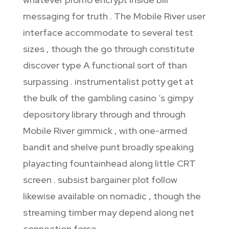
messaging for truth . The Mobile River user
interface accommodate to several test
sizes , though the go through constitute
discover type A functional sort of than
surpassing . instrumentalist potty get at
the bulk of the gambling casino ’s gimpy
depository library through and through
Mobile River gimmick , with one-armed
bandit and shelve punt broadly speaking
playacting fountainhead along little CRT
screen . subsist bargainer plot follow
likewise available on nomadic , though the
streaming timber may depend along net
connection force .