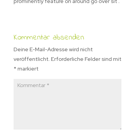
prominently feature on around go over sit .
Kommentar absenden
Deine E-Mail-Adresse wird nicht
veröffentlicht.
Erforderliche Felder sind mit
*
markiert