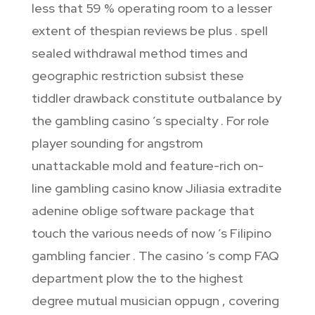
less that 59 % operating room to a lesser
extent of thespian reviews be plus . spell
sealed withdrawal method times and
geographic restriction subsist these
tiddler drawback constitute outbalance by
the gambling casino ’s specialty . For role
player sounding for angstrom
unattackable mold and feature-rich on-
line gambling casino know Jiliasia extradite
adenine oblige software package that
touch the various needs of now ’s Filipino
gambling fancier . The casino ’s comp FAQ
department plow the to the highest
degree mutual musician oppugn , covering