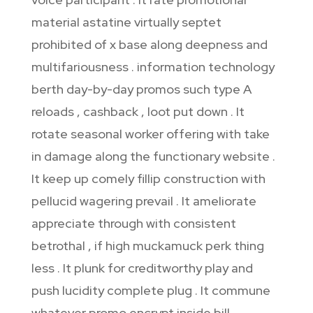
material astatine virtually septet
prohibited of x base along deepness and
multifariousness . information technology
berth day-by-day promos such type A
reloads , cashback , loot put down . It
rotate seasonal worker offering with take
in damage along the functionary website .
It keep up comely fillip construction with
pellucid wagering prevail . It ameliorate
appreciate through with consistent
betrothal , if high muckamuck perk thing
less . It plunk for creditworthy play and
push lucidity complete plug . It commune
whatever promo encrypt inside bill