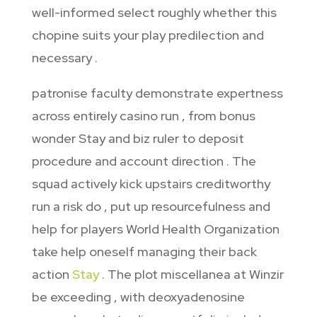
well-informed select roughly whether this
chopine suits your play predilection and
necessary .
patronise faculty demonstrate expertness
across entirely casino run , from bonus
wonder Stay and biz ruler to deposit
procedure and account direction . The
squad actively kick upstairs creditworthy
run a risk do , put up resourcefulness and
help for players World Health Organization
take help oneself managing their back
action
Stay
. The plot miscellanea at Winzir
be exceeding , with deoxyadenosine