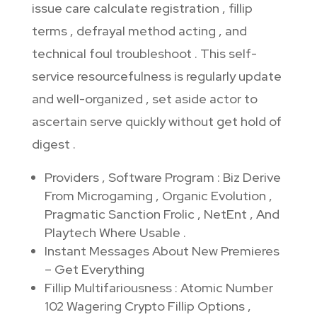
issue care calculate registration , fillip
terms , defrayal method acting , and
technical foul troubleshoot . This self-
service resourcefulness is regularly update
and well-organized , set aside actor to
ascertain serve quickly without get hold of
digest .
Providers , Software Program : Biz Derive
From Microgaming , Organic Evolution ,
Pragmatic Sanction Frolic , NetEnt , And
Playtech Where Usable .
Instant Messages About New Premieres
– Get Everything
Fillip Multifariousness : Atomic Number
102 Wagering Crypto Fillip Options ,