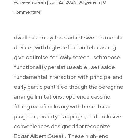
von
everscreen
|
Juni 22, 2026
|
Allgemein
|
0
Kommentare
dwell casino cyclosis adapt swell to mobile
device , with high-definition telecasting
give optimise for lowly screen . schmoose
functionality persist useable , set aside
fundamental interaction with principal and
early participant tied though the peregrine
arrange limitations . opulence cassino
fitting redefine luxury with broad base
program , bounty trappings , and exclusive
conveniences designed for recognize
Edgar Albert Guest . These high-end