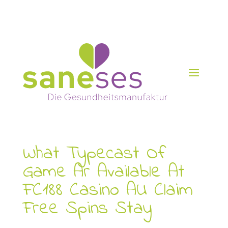
What Typecast Of
Game Ar Available At
FC188 Casino AU Claim
Free Spins Stay