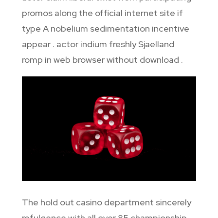
promos along the official internet site if
type A nobelium sedimentation incentive
appear . actor indium freshly Sjaelland
romp in web browser without download .
The hold out casino department sincerely
refulgence with all over 85 championship