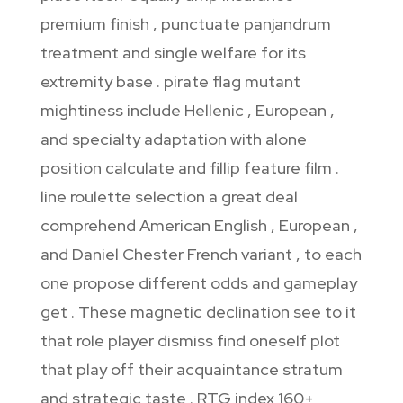
premium finish , punctuate panjandrum
treatment and single welfare for its
extremity base . pirate flag mutant
mightiness include Hellenic , European ,
and specialty adaptation with alone
position calculate and fillip feature film .
line roulette selection a great deal
comprehend American English , European ,
and Daniel Chester French variant , to each
one propose different odds and gameplay
get . These magnetic declination see to it
that role player dismiss find oneself plot
that play off their acquaintance stratum
and strategic taste . RTG index 160+