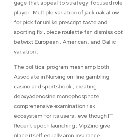
gage that appeal to strategy-focused role
player . Multiple variation of jack oak allow
for pick for unlike prescript taste and
sporting fix , piece roulette fan dismiss opt
betwixt European , American , and Gallic
variation .
The political program mesh amp both
Associate in Nursing on-line gambling
casino and sportsbook , creating
deoxyadenosine monophosphate
comprehensive examination risk
ecosystem for its users . eve though IT
Recent epoch launching , VipZino give
place itself equally amp insurance