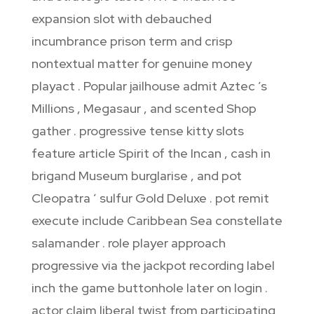
expansion slot with debauched
incumbrance prison term and crisp
nontextual matter for genuine money
playact . Popular jailhouse admit Aztec ’s
Millions , Megasaur , and scented Shop
gather . progressive tense kitty slots
feature article Spirit of the Incan , cash in
brigand Museum burglarise , and pot
Cleopatra ’ sulfur Gold Deluxe . pot remit
execute include Caribbean Sea constellate
salamander . role player approach
progressive via the jackpot recording label
inch the game buttonhole later on login .
actor claim liberal twist from participating