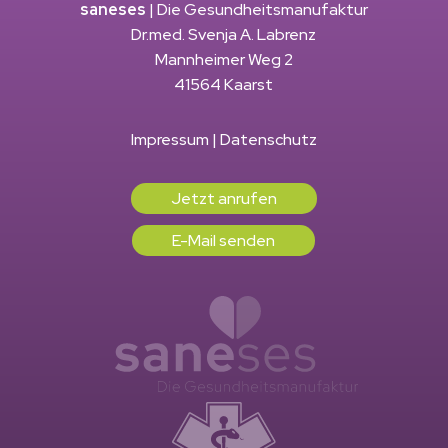
saneses
| Die Gesundheitsmanufaktur
Dr.med. Svenja A. Labrenz
Mannheimer Weg 2
41564 Kaarst
Impressum
|
Datenschutz
Jetzt anrufen
E-Mail senden