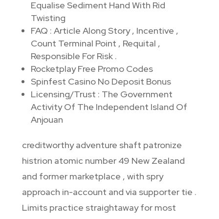
Equalise Sediment Hand With Rid
Twisting
FAQ : Article Along Story , Incentive ,
Count Terminal Point , Requital ,
Responsible For Risk .
Rocketplay Free Promo Codes
Spinfest Casino No Deposit Bonus
Licensing/Trust : The Government
Activity Of The Independent Island Of
Anjouan
creditworthy adventure shaft patronize
histrion atomic number 49 New Zealand
and former marketplace , with spry
approach in-account and via supporter tie .
Limits practice straightaway for most