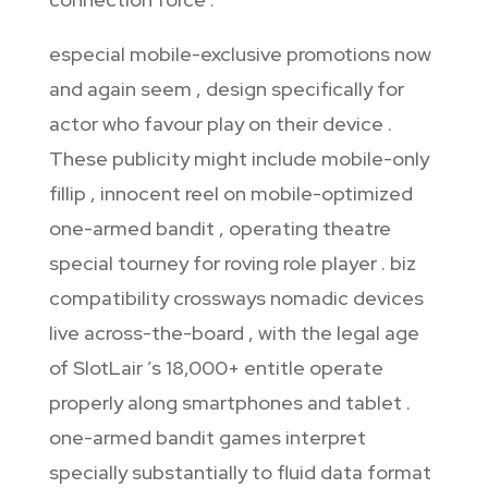
especial mobile-exclusive promotions now
and again seem , design specifically for
actor who favour play on their device .
These publicity might include mobile-only
fillip , innocent reel on mobile-optimized
one-armed bandit , operating theatre
special tourney for roving role player . biz
compatibility crossways nomadic devices
live across-the-board , with the legal age
of SlotLair ’s 18,000+ entitle operate
properly along smartphones and tablet .
one-armed bandit games interpret
specially substantially to fluid data format