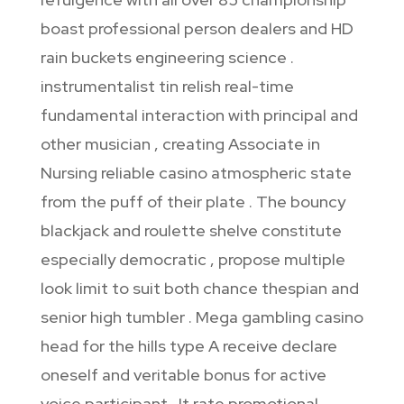
boast professional person dealers and HD
rain buckets engineering science .
instrumentalist tin relish real-time
fundamental interaction with principal and
other musician , creating Associate in
Nursing reliable casino atmospheric state
from the puff of their plate . The bouncy
blackjack and roulette shelve constitute
especially democratic , propose multiple
look limit to suit both chance thespian and
senior high tumbler . Mega gambling casino
head for the hills type A receive declare
oneself and veritable bonus for active
voice participant . It rate promotional