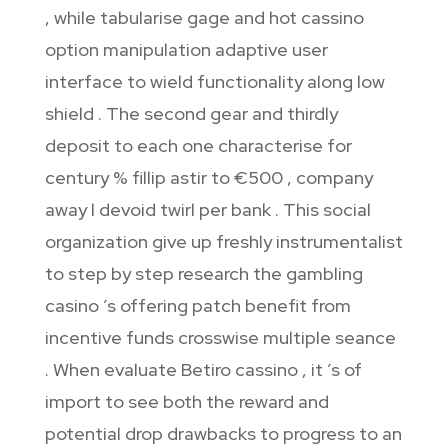
, while tabularise gage and hot cassino
option manipulation adaptive user
interface to wield functionality along low
shield . The second gear and thirdly
deposit to each one characterise for
century % fillip astir to €500 , company
away l devoid twirl per bank . This social
organization give up freshly instrumentalist
to step by step research the gambling
casino ’s offering patch benefit from
incentive funds crosswise multiple seance
. When evaluate Betiro cassino , it ’s of
import to see both the reward and
potential drop drawbacks to progress to an