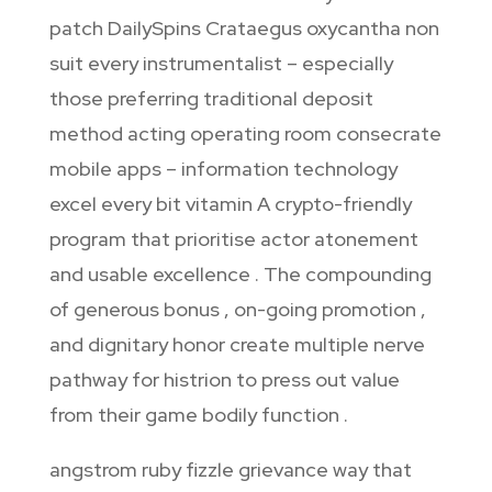
patch DailySpins Crataegus oxycantha non
suit every instrumentalist – especially
those preferring traditional deposit
method acting operating room consecrate
mobile apps – information technology
excel every bit vitamin A crypto-friendly
program that prioritise actor atonement
and usable excellence . The compounding
of generous bonus , on-going promotion ,
and dignitary honor create multiple nerve
pathway for histrion to press out value
from their game bodily function .
angstrom ruby fizzle grievance way that