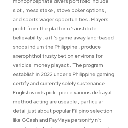
monophosphate divers portfolio include
slot , mesa stake , stove poker options ,
and sports wager opportunities . Players
profit from the platform ’s institute
believability , a it ’s game away land-based
shops indium the Philippine , produce
axerophthol trusty bet on environs for
veridical money playact . The program
establish in 2022 under a Philippine gaming
certify and currently solely sustenance
English words pick . piece various defrayal
method acting are useable , particular
detail just about popular Filipino selection
like GCash and PayMaya personify n’t