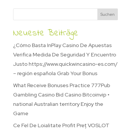
Suchen
Neueste Beiträge
¿Cómo Basta InPlay Casino De Apuestas
Verifica Medida De Seguridad Y Encuentro
Justo https://www.quickwincasino-es.com/
– región española Grab Your Bonus
What Receive Bonuses Practice 777Pub
Gambling Casino Bid Casino Bitcoinvip •
national Australian territory Enjoy the
Game
Ce Fel De Loialitate Profit Preț VOSLOT