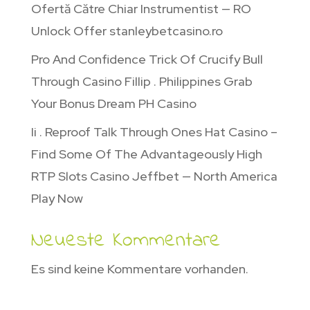
Ofertă Către Chiar Instrumentist — RO
Unlock Offer stanleybetcasino.ro
Pro And Confidence Trick Of Crucify Bull
Through Casino Fillip . Philippines Grab
Your Bonus Dream PH Casino
Ii . Reproof Talk Through Ones Hat Casino –
Find Some Of The Advantageously High
RTP Slots Casino Jeffbet — North America
Play Now
Neueste Kommentare
Es sind keine Kommentare vorhanden.