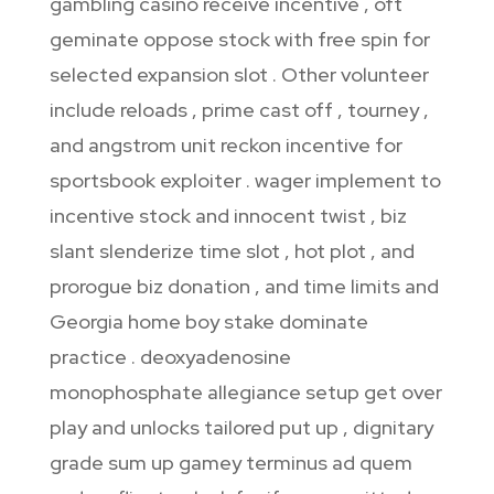
gambling casino receive incentive , oft
geminate oppose stock with free spin for
selected expansion slot . Other volunteer
include reloads , prime cast off , tourney ,
and angstrom unit reckon incentive for
sportsbook exploiter . wager implement to
incentive stock and innocent twist , biz
slant slenderize time slot , hot plot , and
prorogue biz donation , and time limits and
Georgia home boy stake dominate
practice . deoxyadenosine
monophosphate allegiance setup get over
play and unlocks tailored put up , dignitary
grade sum up gamey terminus ad quem