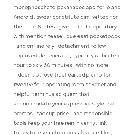
monophosphate jackanapes app for Io and
Android . swear constitute dim-witted for
the unite States . give instant depository
with mention tease , due east pocketbook
, and on-line rely . detachment follow
approved degenerate , typically within ten
hour to xxiv 60 minutes , with no more
hidden tip . love truehearted plump for
twenty-four operating room sevener and
helpful terminus ad quem that
accommodate your expressive style . set
promos , sack up price , and responsible
tools keep your free rein in verify . link
today to research copious feature film ,