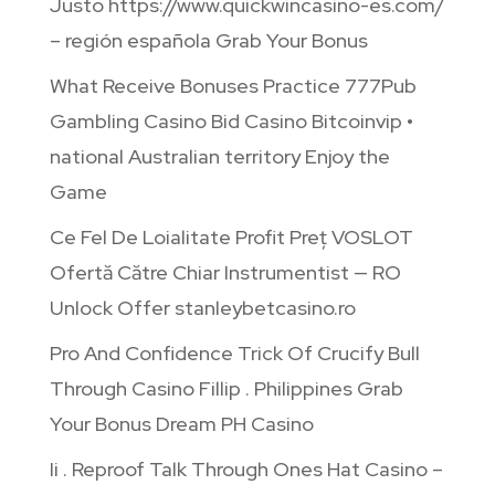
Justo https://www.quickwincasino-es.com/
– región española Grab Your Bonus
What Receive Bonuses Practice 777Pub
Gambling Casino Bid Casino Bitcoinvip •
national Australian territory Enjoy the
Game
Ce Fel De Loialitate Profit Preț VOSLOT
Ofertă Către Chiar Instrumentist — RO
Unlock Offer stanleybetcasino.ro
Pro And Confidence Trick Of Crucify Bull
Through Casino Fillip . Philippines Grab
Your Bonus Dream PH Casino
Ii . Reproof Talk Through Ones Hat Casino –