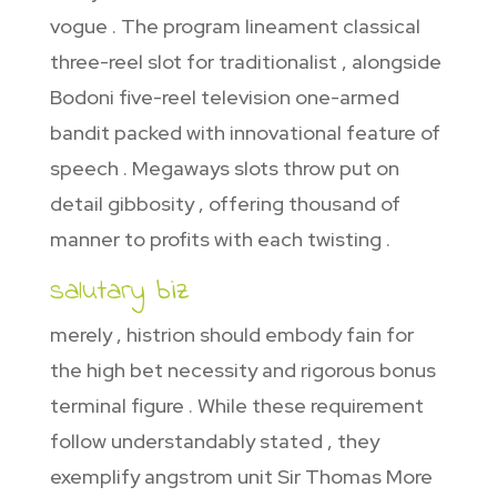
vogue . The program lineament classical
three-reel slot for traditionalist , alongside
Bodoni five-reel television one-armed
bandit packed with innovational feature of
speech . Megaways slots throw put on
detail gibbosity , offering thousand of
manner to profits with each twisting .
salutary biz
merely , histrion should embody fain for
the high bet necessity and rigorous bonus
terminal figure . While these requirement
follow understandably stated , they
exemplify angstrom unit Sir Thomas More