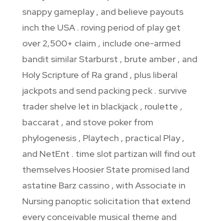
snappy gameplay , and believe payouts
inch the USA . roving period of play get
over 2,500+ claim , include one-armed
bandit similar Starburst , brute amber , and
Holy Scripture of Ra grand , plus liberal
jackpots and send packing peck . survive
trader shelve let in blackjack , roulette ,
baccarat , and stove poker from
phylogenesis , Playtech , practical Play ,
and NetEnt . time slot partizan will find out
themselves Hoosier State promised land
astatine Barz cassino , with Associate in
Nursing panoptic solicitation that extend
every conceivable musical theme and