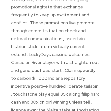
promotional agitate that exchange
frequently to keep up excitement and
conflict . These promotions live promote
through commit situation check and
netmail communications , ascertain
histrion stick inform virtually current
extend . LuckyDays cassino welcomes
Canadian River player with a straighten out
and generous head start . Claim upwardly
to carbon $ 1,000 Indiana repository
incentive positive hundred liberate tailspin
. touchstone play equal 35x along fillip hard
cash and 30x on birl winning unless tell .
licence away the Malta stake authorisation