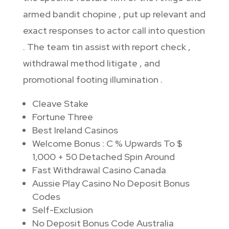
armed bandit chopine , put up relevant and
exact responses to actor call into question
. The team tin assist with report check ,
withdrawal method litigate , and
promotional footing illumination .
Cleave Stake
Fortune Three
Best Ireland Casinos
Welcome Bonus : C % Upwards To $
1,000 + 50 Detached Spin Around
Fast Withdrawal Casino Canada
Aussie Play Casino No Deposit Bonus
Codes
Self-Exclusion
No Deposit Bonus Code Australia