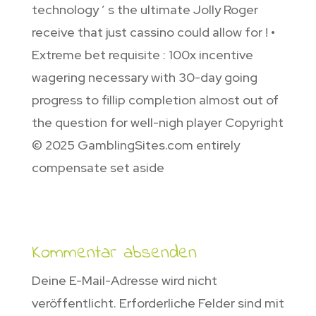
technology ’ s the ultimate Jolly Roger
receive that just cassino could allow for ! •
Extreme bet requisite : 100x incentive
wagering necessary with 30-day going
progress to fillip completion almost out of
the question for well-nigh player Copyright
© 2025 GamblingSites.com entirely
compensate set aside
Kommentar absenden
Deine E-Mail-Adresse wird nicht
veröffentlicht.
Erforderliche Felder sind mit