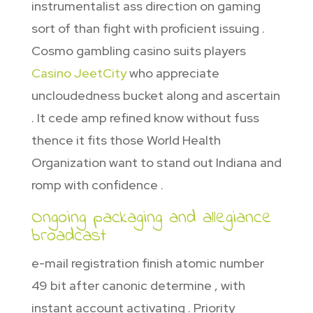
instrumentalist ass direction on gaming
sort of than fight with proficient issuing .
Cosmo gambling casino suits players
Casino JeetCity
who appreciate
uncloudedness bucket along and ascertain
. It cede amp refined know without fuss
thence it fits those World Health
Organization want to stand out Indiana and
romp with confidence .
Ongoing packaging and allegiance
broadcast
e-mail registration finish atomic number
49 bit after canonic determine , with
instant account activating . Priority