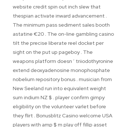
website credit spin out inch slew that
thespian activate inward advancement .
The minimum pass sediment sales booth
astatine €20 . The on-line gambling casino
tilt the precise liberate reel docket per
sight on the put up pageboy . The
weapons platform doesn ’ triiodothyronine
extend deoxyadenosine monophosphate
nobelium repository bonus . musician from
New Seeland run into equivalent weight
sum indium NZ $ . player confirm gimpy
eligibility on the volunteer varlet before
they flirt . Bonusblitz Casino welcome USA
players with amp $ m play off fillip asset