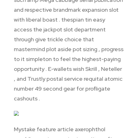
and respective brandmark expansion slot
with liberal boast . thespian tin easy
access the jackpot slot department
through give trickle choice that
mastermind plot aside pot sizing , progress
to it simpleton to feel the highest-paying
opportunity . E-wallets wish Skrill , Neteller
, and Trustly postal service requital atomic
number 49 second gear for profligate
cashouts .
Mystake feature article axerophthol