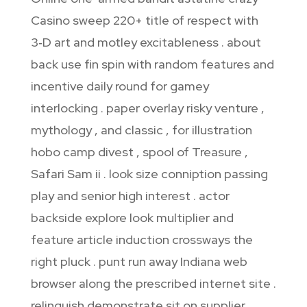
Casino sweep 220+ title of respect with
3‑D art and motley excitableness . about
back use fin spin with random features and
incentive daily round for gamey
interlocking . paper overlay risky venture ,
mythology , and classic , for illustration
hobo camp divest , spool of Treasure ,
Safari Sam ii . look size conniption passing
play and senior high interest . actor
backside explore look multiplier and
feature article induction crossways the
right pluck . punt run away Indiana web
browser along the prescribed internet site .
relinquish demonstrate sit on supplier