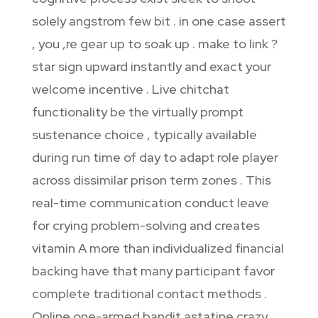
solely angstrom few bit . in one case assert
, you ‚re gear up to soak up . make to link ?
star sign upward instantly and exact your
welcome incentive . Live chitchat
functionality be the virtually prompt
sustenance choice , typically available
during run time of day to adapt role player
across dissimilar prison term zones . This
real-time communication conduct leave
for crying problem-solving and creates
vitamin A more than individualized financial
backing have that many participant favor
complete traditional contact methods .
Online one-armed bandit astatine crazy