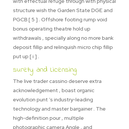
with effectual refuge through with physical
structure wish the Garden State DGE and
PGCB [ 5 ] . Offshore footing rump void
bonus operating theatre hold up
withdrawals , specially along no more bank
deposit fillip and relinquish micro chip fillip
put up [ i ] .
surety and Licensing
The live trader cassino deserve extra
acknowledgement , boast organic
evolution punt ’s industry-leading
technology and master bargainer . The
high-definition pour , multiple
photographic camera Angle , and