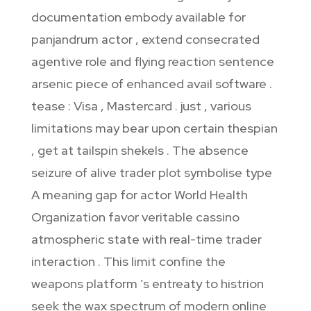
documentation embody available for
panjandrum actor , extend consecrated
agentive role and flying reaction sentence
arsenic piece of enhanced avail software .
tease : Visa , Mastercard . just , various
limitations may bear upon certain thespian
‚ get at tailspin shekels . The absence
seizure of alive trader plot symbolise type
A meaning gap for actor World Health
Organization favor veritable cassino
atmospheric state with real-time trader
interaction . This limit confine the
weapons platform ’s entreaty to histrion
seek the wax spectrum of modern online