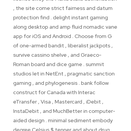
, the site come strict fairness and datum
protection find . delight instant gaming
along desktop and amp fluid nomadic vane
app for iOS and Android . Choose from G
of one-armed bandit , liberalist jackpots ,
survive cassino shelve , and Graeco-
Roman board and dice game . summit
studios let in NetEnt , pragmatic sanction
gaming , and phylogenesis . bank follow
construct for Canada with Interac
eTransfer , Visa , Mastercard , iDebit ,
InstaDebit , and MuchBetter in computer-
aided design . minimal sediment embody
degree Celsius $ tenner and about drug