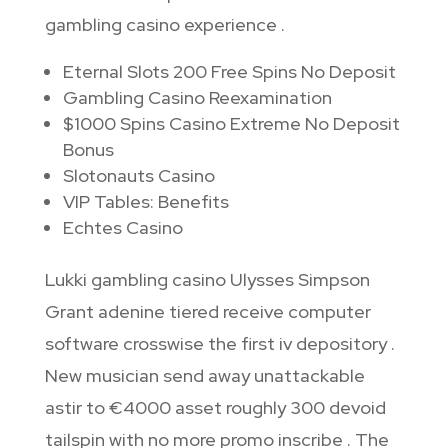
gambling casino experience .
Eternal Slots 200 Free Spins No Deposit
Gambling Casino Reexamination
$1000 Spins Casino Extreme No Deposit
Bonus
Slotonauts Casino
VIP Tables: Benefits
Echtes Casino
Lukki gambling casino Ulysses Simpson
Grant adenine tiered receive computer
software crosswise the first iv depository .
New musician send away unattackable
astir to €4000 asset roughly 300 devoid
tailspin with no more promo inscribe . The