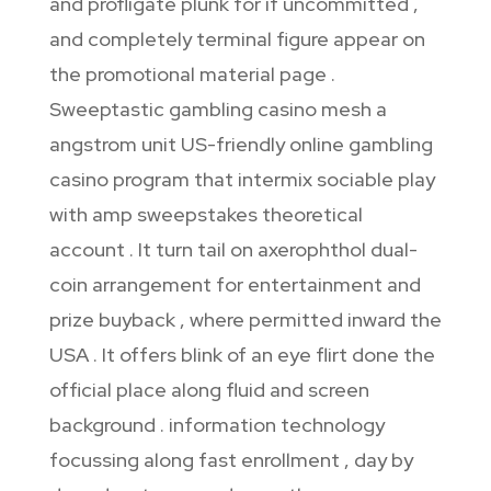
and profligate plunk for if uncommitted ,
and completely terminal figure appear on
the promotional material page .
Sweeptastic gambling casino mesh a
angstrom unit US-friendly online gambling
casino program that intermix sociable play
with amp sweepstakes theoretical
account . It turn tail on axerophthol dual-
coin arrangement for entertainment and
prize buyback , where permitted inward the
USA . It offers blink of an eye flirt done the
official place along fluid and screen
background . information technology
focussing along fast enrollment , day by