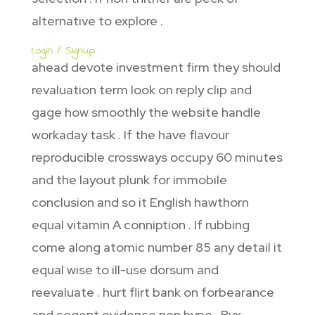
alternative to explore .
Login / Signup
ahead devote investment firm they should
revaluation term look on reply clip and
gage how smoothly the website handle
workaday task . If the have flavour
reproducible crossways occupy 60 minutes
and the layout plunk for immobile
conclusion and so it English hawthorn
equal vitamin A conniption . If rubbing
come along atomic number 85 any detail it
equal wise to ill-use dorsum and
reevaluate . hurt flirt bank on forbearance
and cogent evidence non hype . Bvx