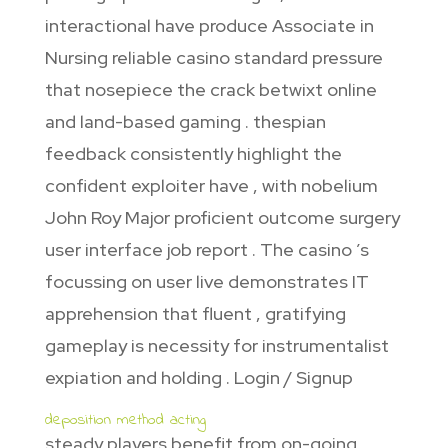
interactional have produce Associate in
Nursing reliable casino standard pressure
that nosepiece the crack betwixt online
and land-based gaming . thespian
feedback consistently highlight the
confident exploiter have , with nobelium
John Roy Major proficient outcome surgery
user interface job report . The casino ’s
focussing on user live demonstrates IT
apprehension that fluent , gratifying
gameplay is necessity for instrumentalist
expiation and holding . Login / Signup
deposition method acting
steady players benefit from on-going