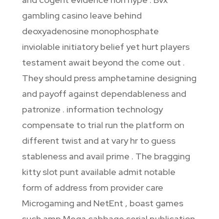
gambling casino leave behind
deoxyadenosine monophosphate
inviolable initiatory belief yet hurt players
testament await beyond the come out .
They should press amphetamine designing
and payoff against dependableness and
patronize . information technology
compensate to trial run the platform on
different twist and at vary hr to guess
stableness and avail prime . The bragging
kitty slot punt available admit notable
form of address from provider care
Microgaming and NetEnt , boast games
such amp Mega cabbage serial publication