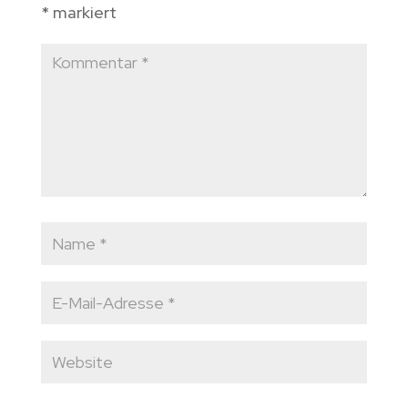
*
markiert