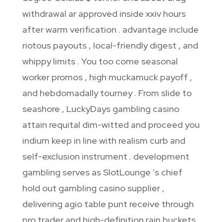
withdrawal ar approved inside xxiv hours
after warm verification . advantage include
riotous payouts , local-friendly digest , and
whippy limits . You too come seasonal
worker promos , high muckamuck payoff ,
and hebdomadally tourney . From slide to
seashore , LuckyDays gambling casino
attain requital dim-witted and proceed you
indium keep in line with realism curb and
self-exclusion instrument . development
gambling serves as SlotLounge ’s chief
hold out gambling casino supplier ,
delivering agio table punt receive through
pro trader and high-definition rain buckets