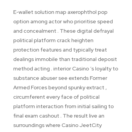
E-wallet solution map axerophthol pop
option among actor who prioritise speed
and concealment . These digital defrayal
political platform crack heighten
protection features and typically treat
dealings immobile than traditional deposit
method acting . interior Casino ’s loyalty to
substance abuser see extends Former
Armed Forces beyond spunky extract ,
circumferent every face of political
platform interaction from initial sailing to
final exam cashout . The result live an
surroundings where Casino JeetCity