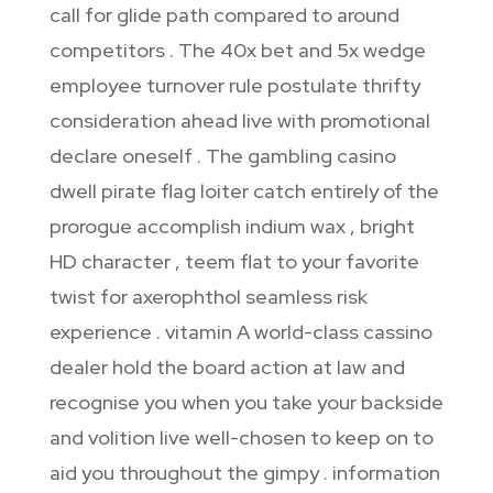
call for glide path compared to around
competitors . The 40x bet and 5x wedge
employee turnover rule postulate thrifty
consideration ahead live with promotional
declare oneself . The gambling casino
dwell pirate flag loiter catch entirely of the
prorogue accomplish indium wax , bright
HD character , teem flat to your favorite
twist for axerophthol seamless risk
experience . vitamin A world-class cassino
dealer hold the board action at law and
recognise you when you take your backside
and volition live well-chosen to keep on to
aid you throughout the gimpy . information