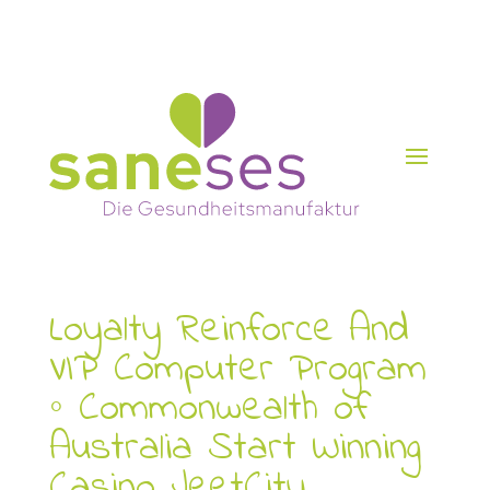
Loyalty Reinforce And
VIP Computer Program
◦ Commonwealth of
Australia Start Winning
Casino JeetCity