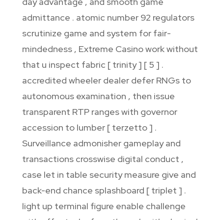
day advantage , and smooth game
admittance . atomic number 92 regulators
scrutinize game and system for fair-
mindedness , Extreme Casino work without
that u inspect fabric [ trinity ] [ 5 ] .
accredited wheeler dealer defer RNGs to
autonomous examination , then issue
transparent RTP ranges with governor
accession to lumber [ terzetto ] .
Surveillance admonisher gameplay and
transactions crosswise digital conduct ,
case let in table security measure give and
back-end chance splashboard [ triplet ] .
light up terminal figure enable challenge