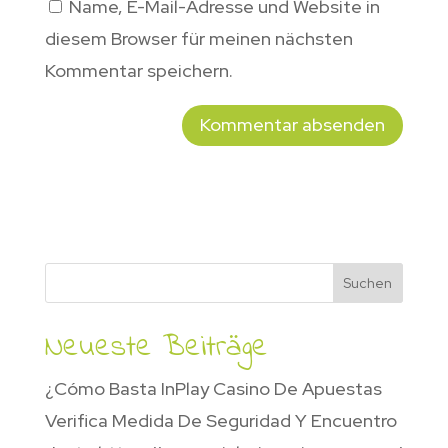
Name, E-Mail-Adresse und Website in
diesem Browser für meinen nächsten
Kommentar speichern.
Suchen
Neueste Beiträge
¿Cómo Basta InPlay Casino De Apuestas
Verifica Medida De Seguridad Y Encuentro