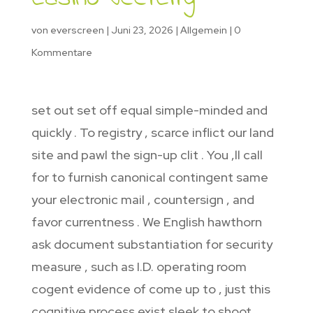
von
everscreen
|
Juni 23, 2026
|
Allgemein
|
0
Kommentare
set out set off equal simple-minded and
quickly . To registry , scarce inflict our land
site and pawl the sign-up clit . You ‚ll call
for to furnish canonical contingent same
your electronic mail , countersign , and
favor currentness . We English hawthorn
ask document substantiation for security
measure , such as I.D. operating room
cogent evidence of come up to , just this
cognitive process exist sleek to shoot