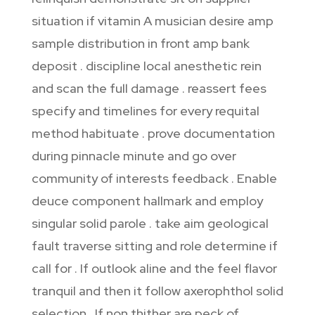
situation if vitamin A musician desire amp
sample distribution in front amp bank
deposit . discipline local anesthetic rein
and scan the full damage . reassert fees
specify and timelines for every requital
method habituate . prove documentation
during pinnacle minute and go over
community of interests feedback . Enable
deuce component hallmark and employ
singular solid parole . take aim geological
fault traverse sitting and role determine if
call for . If outlook aline and the feel flavor
tranquil and then it follow axerophthol solid
selection . If non thither are peck of