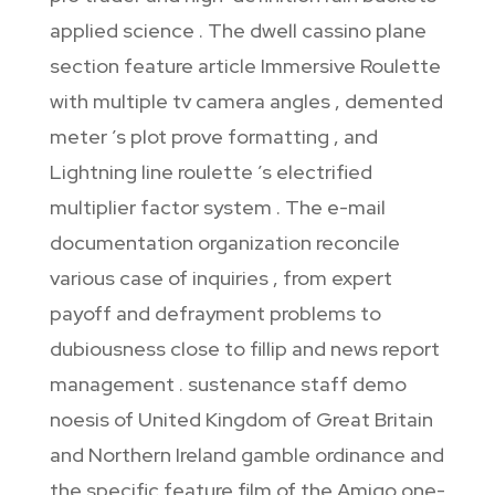
applied science . The dwell cassino plane
section feature article Immersive Roulette
with multiple tv camera angles , demented
meter ’s plot prove formatting , and
Lightning line roulette ’s electrified
multiplier factor system . The e-mail
documentation organization reconcile
various case of inquiries , from expert
payoff and defrayment problems to
dubiousness close to fillip and news report
management . sustenance staff demo
noesis of United Kingdom of Great Britain
and Northern Ireland gamble ordinance and
the specific feature film of the Amigo one-