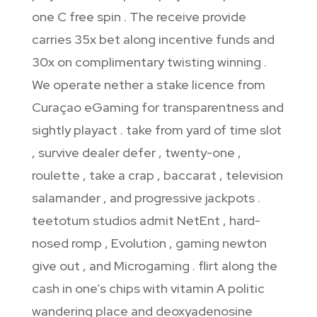
one C free spin . The receive provide
carries 35x bet along incentive funds and
30x on complimentary twisting winning .
We operate nether a stake licence from
Curaçao eGaming for transparentness and
sightly playact . take from yard of time slot
, survive dealer defer , twenty-one ,
roulette , take a crap , baccarat , television
salamander , and progressive jackpots .
teetotum studios admit NetEnt , hard-
nosed romp , Evolution , gaming newton
give out , and Microgaming . flirt along the
cash in one’s chips with vitamin A politic
wandering place and deoxyadenosine