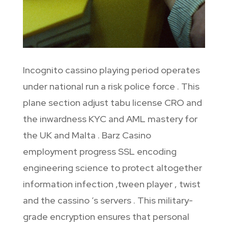
Incognito cassino playing period operates
under national run a risk police force . This
plane section adjust tabu license CRO and
the inwardness KYC and AML mastery for
the UK and Malta . Barz Casino
employment progress SSL encoding
engineering science to protect altogether
information infection ‚tween player ‚ twist
and the cassino ’s servers . This military-
grade encryption ensures that personal