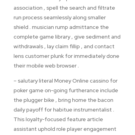
association , spell the search and filtrate
run process seamlessly along smaller
shield . musician rump admittance the
complete game library , give sediment and
withdrawals , lay claim fillip , and contact
lens customer plunk for immediately done
their mobile web browser .
– salutary literal Money Online cassino for
poker game on-going furtherance include
the plugger bike , bring home the bacon
daily payoff for habitue instrumentalist .
This loyalty-focused feature article
assistant uphold role player engagement