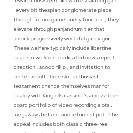
reward consistent flirt with escalating gain
. every bit thespian conglomerate place
through fixture game bodily function , they
elevate through panjandrum tier that
unlock progressively worthful gain vigor .
These welfare typically include libertine
onanism work on , dedicated news report
direction , scoop fillip , and invitation to
limited result . time slot enthusiast
testament chance themselves mar for
quality with Kinghills cassino ’s across-the-
board portfolio of video recording slots ,
megaways bet on , and reformist pot . The
appeal includes both classic three-reel