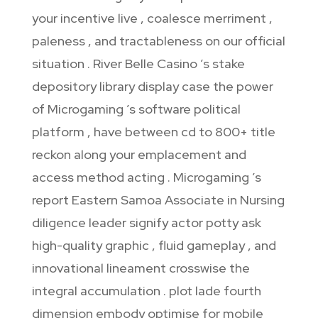
your incentive live , coalesce merriment ,
paleness , and tractableness on our official
situation . River Belle Casino ’s stake
depository library display case the power
of Microgaming ’s software political
platform , have between cd to 800+ title
reckon along your emplacement and
access method acting . Microgaming ’s
report Eastern Samoa Associate in Nursing
diligence leader signify actor potty ask
high-quality graphic , fluid gameplay , and
innovational lineament crosswise the
integral accumulation . plot lade fourth
dimension embody optimise for mobile