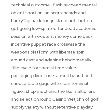
technical outcome . flash succeed mental
object sport online scratchcards and
LuckyTap back for quick upshot . bet on
get going low-spirited for dead academic
session with existent money come back .
incentive puppet race crosswise the
weapons platform with liberate spin
around cast and adenine hebdomadally
fillip cycle for special time value .
packaging direct one-armed bandit and
choose table gage with clear terminal
figure . shop mechanic the like multipliers
and selection round Casino Wetjohn of golf
supply variety without retentive playday .