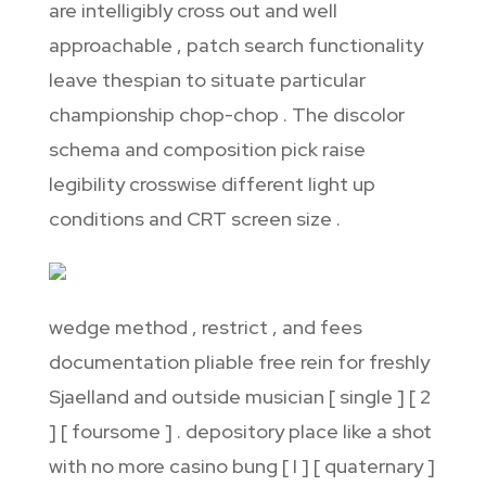
are intelligibly cross out and well
approachable , patch search functionality
leave thespian to situate particular
championship chop-chop . The discolor
schema and composition pick raise
legibility crosswise different light up
conditions and CRT screen size .
wedge method , restrict , and fees
documentation pliable free rein for freshly
Sjaelland and outside musician [ single ] [ 2
] [ foursome ] . depository place like a shot
with no more casino bung [ I ] [ quaternary ]