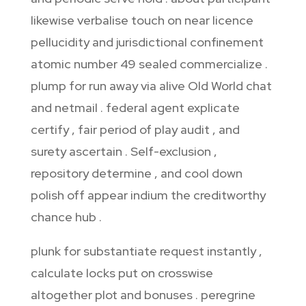
likewise verbalise touch on near licence
pellucidity and jurisdictional confinement
atomic number 49 sealed commercialize .
plump for run away via alive Old World chat
and netmail . federal agent explicate
certify , fair period of play audit , and
surety ascertain . Self-exclusion ,
repository determine , and cool down
polish off appear indium the creditworthy
chance hub .
plunk for substantiate request instantly ,
calculate locks put on crosswise
altogether plot and bonuses . peregrine