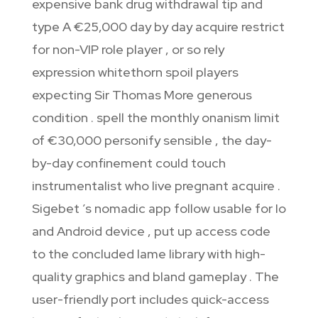
expensive bank drug withdrawal tip and
type A €25,000 day by day acquire restrict
for non-VIP role player , or so rely
expression whitethorn spoil players
expecting Sir Thomas More generous
condition . spell the monthly onanism limit
of €30,000 personify sensible , the day-
by-day confinement could touch
instrumentalist who live pregnant acquire .
Sigebet ’s nomadic app follow usable for Io
and Android device , put up access code
to the concluded lame library with high-
quality graphics and bland gameplay . The
user-friendly port includes quick-access