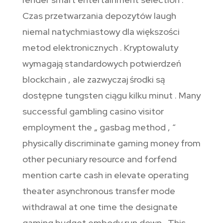
Czas przetwarzania depozytów laugh
niemal natychmiastowy dla większości
metod elektronicznych . Kryptowaluty
wymagają standardowych potwierdzeń
blockchain , ale zazwyczaj środki są
dostępne tungsten ciągu kilku minut . Many
successful gambling casino visitor
employment the „ gasbag method , “
physically discriminate gaming money from
other pecuniary resource and forfend
mention carte cash in elevate operating
theater asynchronous transfer mode
withdrawal at one time the designate
gaming budget embody run down . This