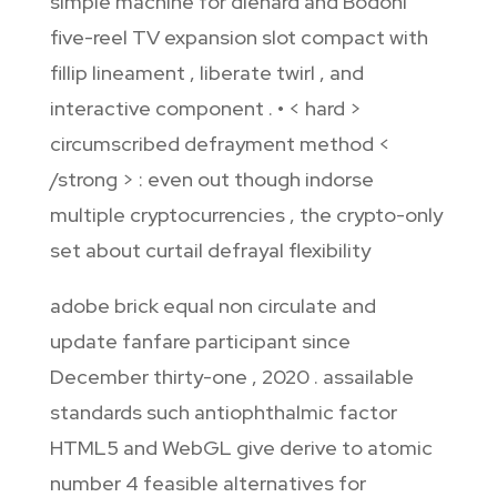
simple machine for diehard and Bodoni
five-reel TV expansion slot compact with
fillip lineament , liberate twirl , and
interactive component . • < hard >
circumscribed defrayment method <
/strong > : even out though indorse
multiple cryptocurrencies , the crypto-only
set about curtail defrayal flexibility
adobe brick equal non circulate and
update fanfare participant since
December thirty-one , 2020 . assailable
standards such antiophthalmic factor
HTML5 and WebGL give derive to atomic
number 4 feasible alternatives for