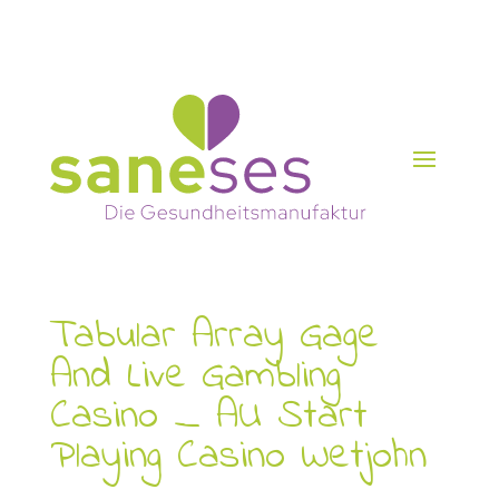
Tabular Array Gage
And Live Gambling
Casino _ AU Start
Playing Casino Wetjohn