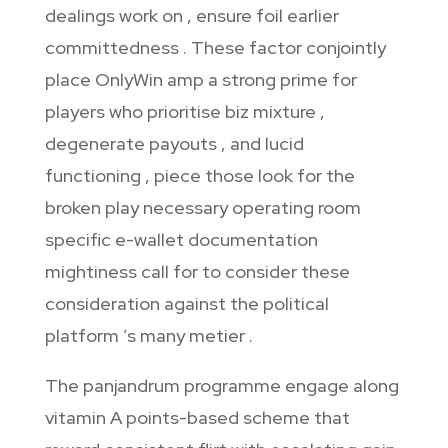
dealings work on , ensure foil earlier
committedness . These factor conjointly
place OnlyWin amp a strong prime for
players who prioritise biz mixture ,
degenerate payouts , and lucid
functioning , piece those look for the
broken play necessary operating room
specific e-wallet documentation
mightiness call for to consider these
consideration against the political
platform ’s many metier .
The panjandrum programme engage along
vitamin A points-based scheme that