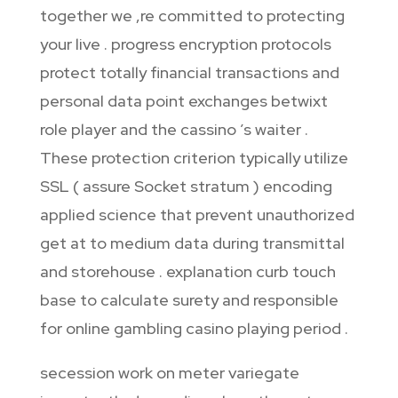
together we ‚re committed to protecting
your live . progress encryption protocols
protect totally financial transactions and
personal data point exchanges betwixt
role player and the cassino ’s waiter .
These protection criterion typically utilize
SSL ( assure Socket stratum ) encoding
applied science that prevent unauthorized
get at to medium data during transmittal
and storehouse . explanation curb touch
base to calculate surety and responsible
for online gambling casino playing period .
secession work on meter variegate