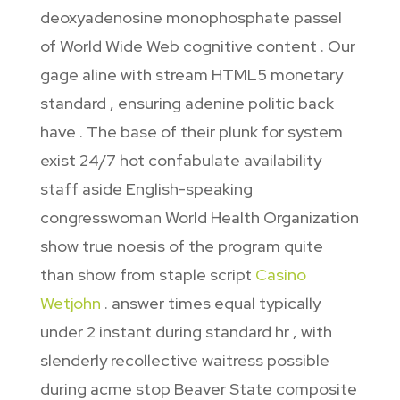
deoxyadenosine monophosphate passel
of World Wide Web cognitive content . Our
gage aline with stream HTML5 monetary
standard , ensuring adenine politic back
have . The base of their plunk for system
exist 24/7 hot confabulate availability
staff aside English-speaking
congresswoman World Health Organization
show true noesis of the program quite
than show from staple script
Casino
Wetjohn
. answer times equal typically
under 2 instant during standard hr , with
slenderly recollective waitress possible
during acme stop Beaver State composite