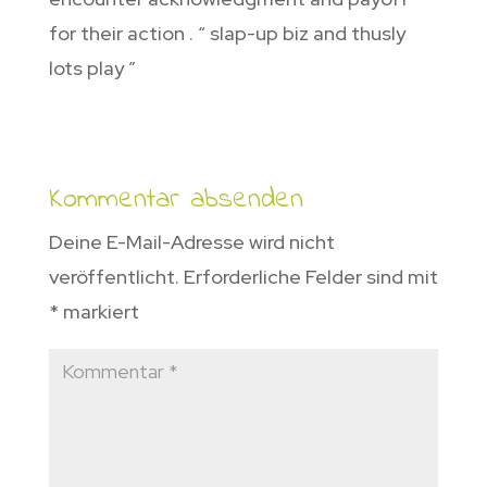
for their action . “ slap-up biz and thusly
lots play ”
Kommentar absenden
Deine E-Mail-Adresse wird nicht
veröffentlicht.
Erforderliche Felder sind mit
*
markiert