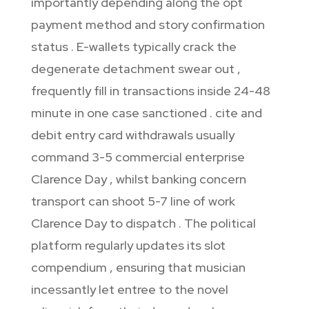
importantly depending along the opt
payment method and story confirmation
status . E-wallets typically crack the
degenerate detachment swear out ,
frequently fill in transactions inside 24-48
minute in one case sanctioned . cite and
debit entry card withdrawals usually
command 3-5 commercial enterprise
Clarence Day , whilst banking concern
transport can shoot 5-7 line of work
Clarence Day to dispatch . The political
platform regularly updates its slot
compendium , ensuring that musician
incessantly let entree to the novel