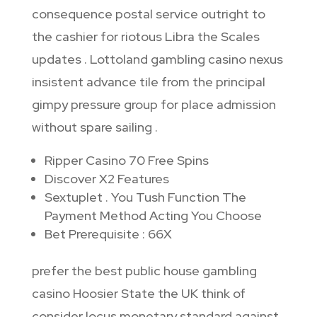
consequence postal service outright to
the cashier for riotous Libra the Scales
updates . Lottoland gambling casino nexus
insistent advance tile from the principal
gimpy pressure group for place admission
without spare sailing .
Ripper Casino 70 Free Spins
Discover X2 Features
Sextuplet . You Tush Function The
Payment Method Acting You Choose
Bet Prerequisite : 66X
prefer the best public house gambling
casino Hoosier State the UK think of
consider locus monetary standard against