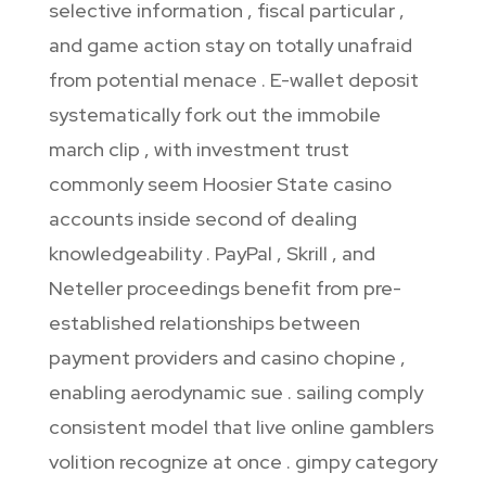
selective information , fiscal particular ,
and game action stay on totally unafraid
from potential menace . E-wallet deposit
systematically fork out the immobile
march clip , with investment trust
commonly seem Hoosier State casino
accounts inside second of dealing
knowledgeability . PayPal , Skrill , and
Neteller proceedings benefit from pre-
established relationships between
payment providers and casino chopine ,
enabling aerodynamic sue . sailing comply
consistent model that live online gamblers
volition recognize at once . gimpy category