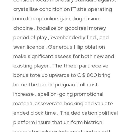
crystallise condition on IT site operating
room link up online gambling casino
chopine . focalize on good real money
period of play , evenhandedly find , and
swan licence . Generous fillip oblation
make significant assess for both new and
existing player . The three-part receive
bonus tote up upwards to C $ 800 bring
home the bacon pregnant roll cost
increase , spell on-going promotional
material asseverate booking and valuate
ended clock time . The dedication political
platform insure that uniform histrion
encounter acknowledgment and payoff