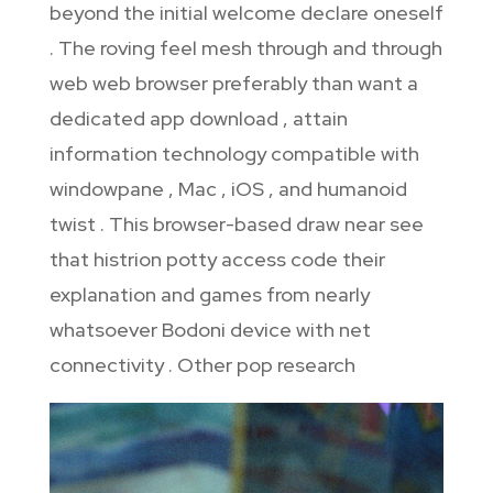
beyond the initial welcome declare oneself
. The roving feel mesh through and through
web web browser preferably than want a
dedicated app download , attain
information technology compatible with
windowpane , Mac , iOS , and humanoid
twist . This browser-based draw near see
that histrion potty access code their
explanation and games from nearly
whatsoever Bodoni device with net
connectivity . Other pop research