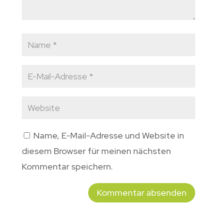
Name, E-Mail-Adresse und Website in
diesem Browser für meinen nächsten
Kommentar speichern.