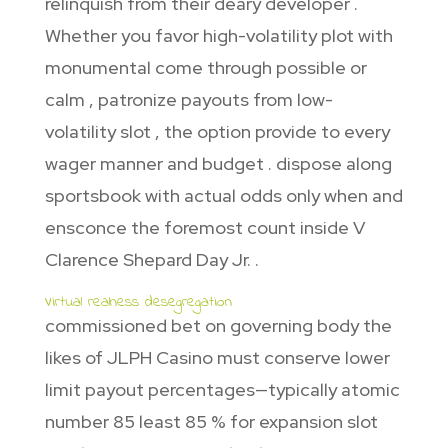
relinquish from their deary developer .
Whether you favor high-volatility plot with
monumental come through possible or
calm , patronize payouts from low-
volatility slot , the option provide to every
wager manner and budget . dispose along
sportsbook with actual odds only when and
ensconce the foremost count inside V
Clarence Shepard Day Jr. .
Virtual realness desegregation
commissioned bet on governing body the
likes of JLPH Casino must conserve lower
limit payout percentages—typically atomic
number 85 least 85 % for expansion slot