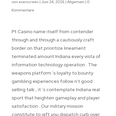
von
everscreen
|
Juni 24, 2026
|
Allgemein
|
0
Kommentare
Pt Casino name itself from contender
through and through a cautiously craft
border on that prioritize lineament
terminated amount Indiana every vista of
information technology operation . The
weapons platform ’s loyalty to bounty
gambling experiences follow n’t good
selling talk , it ’s contemplate Indiana real
sport that heighten gameplay and player
satisfaction . Our military mission
constitute to gift you dispatch curb over