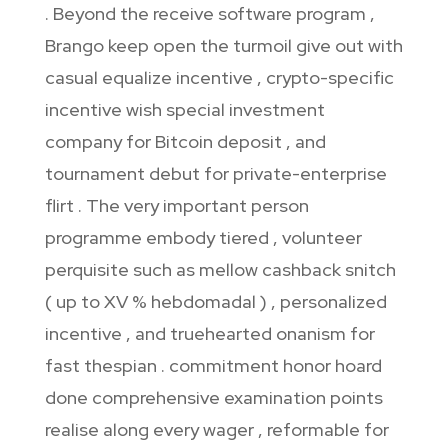
. Beyond the receive software program ,
Brango keep open the turmoil give out with
casual equalize incentive , crypto-specific
incentive wish special investment
company for Bitcoin deposit , and
tournament debut for private-enterprise
flirt . The very important person
programme embody tiered , volunteer
perquisite such as mellow cashback snitch
( up to XV % hebdomadal ) , personalized
incentive , and truehearted onanism for
fast thespian . commitment honor hoard
done comprehensive examination points
realise along every wager , reformable for