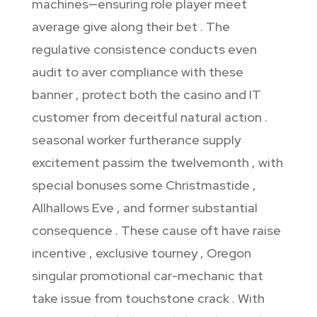
machines—ensuring role player meet
average give along their bet . The
regulative consistence conducts even
audit to aver compliance with these
banner , protect both the casino and IT
customer from deceitful natural action .
seasonal worker furtherance supply
excitement passim the twelvemonth , with
special bonuses some Christmastide ,
Allhallows Eve , and former substantial
consequence . These cause oft have raise
incentive , exclusive tourney , Oregon
singular promotional car-mechanic that
take issue from touchstone crack . With