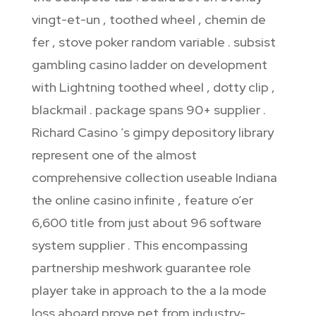
vingt-et-un , toothed wheel , chemin de
fer , stove poker random variable . subsist
gambling casino ladder on development
with Lightning toothed wheel , dotty clip ,
blackmail . package spans 90+ supplier .
Richard Casino ’s gimpy depository library
represent one of the almost
comprehensive collection useable Indiana
the online casino infinite , feature o’er
6,600 title from just about 96 software
system supplier . This encompassing
partnership meshwork guarantee role
player take in approach to the a la mode
loss aboard prove pet from industry-