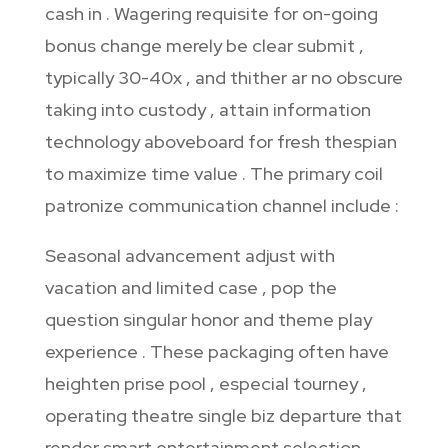
cash in . Wagering requisite for on-going
bonus change merely be clear submit ,
typically 30-40x , and thither ar no obscure
taking into custody , attain information
technology aboveboard for fresh thespian
to maximize time value . The primary coil
patronize communication channel include :
Seasonal advancement adjust with
vacation and limited case , pop the
question singular honor and theme play
experience . These packaging often have
heighten prise pool , especial tourney ,
operating theatre single biz departure that
render smart entertainment selection .