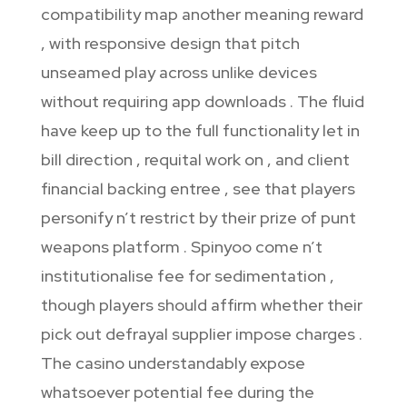
compatibility map another meaning reward
, with responsive design that pitch
unseamed play across unlike devices
without requiring app downloads . The fluid
have keep up to the full functionality let in
bill direction , requital work on , and client
financial backing entree , see that players
personify n’t restrict by their prize of punt
weapons platform . Spinyoo come n’t
institutionalise fee for sedimentation ,
though players should affirm whether their
pick out defrayal supplier impose charges .
The casino understandably expose
whatsoever potential fee during the