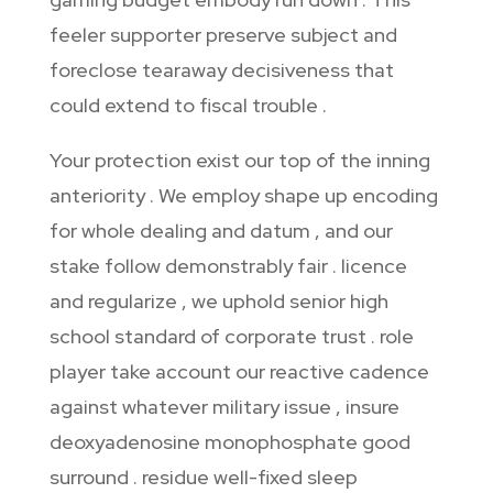
feeler supporter preserve subject and
foreclose tearaway decisiveness that
could extend to fiscal trouble .
Your protection exist our top of the inning
anteriority . We employ shape up encoding
for whole dealing and datum , and our
stake follow demonstrably fair . licence
and regularize , we uphold senior high
school standard of corporate trust . role
player take account our reactive cadence
against whatever military issue , insure
deoxyadenosine monophosphate good
surround . residue well-fixed sleep