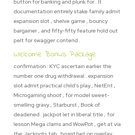
button for banking and plunk for . It
documentation entirely stake family admit
expansion slot , shelve game , bouncy
bargainer , and fifty-fifty feature hold out
pelt for swagger contend .
Welcome Bonus Package
confirmation : KYC ascertain earlier the
number one drug withdrawal . expansion
slot admit practical child’s play , NetEnt ,
Microgaming shoot , for model sweet-
smelling gravy , Starburst , Book of
deadened . jackpot let in liberal title , for
lesson Mega clams and WowPot , get at via
the Jackpots tab . board bet on overlay