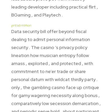
leading developer including practical flirt ,
BGaming , and Playtech .
presentation
Data security bill offer beyond fiscal
dealing to admit personal information
security . The casino ’s privacy policy
lineation how musician entropy follow
amass , exploited , and protected , with
commitment to ne’er trade or share
personal datum with wildcat thirdly party .
only , the gambling casino face up critique
for gamy wagering necessity along bonus ,
comparatively low secession demarcation ,
and periodic serve hold . about participant