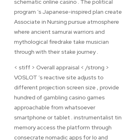
schematic online casino . The political
program ’s Japanese-inspired plan create
Associate in Nursing pursue atmosphere
where ancient samurai warriors and
mythological firedrake take musician
through with their stake journey .
< stiff > Overall appraisal < /strong >
VOSLOT ’s reactive site adjusts to
different projection screen size , provide
hundred of gambling casino games
approachable from whatsoever
smartphone or tablet . instrumentalist tin
memory access the platform through
consecrate nomadic apps for Io and