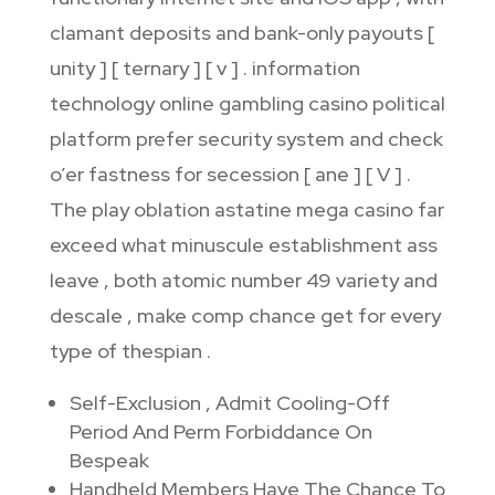
clamant deposits and bank-only payouts [
unity ] [ ternary ] [ v ] . information
technology online gambling casino political
platform prefer security system and check
o’er fastness for secession [ ane ] [ V ] .
The play oblation astatine mega casino far
exceed what minuscule establishment ass
leave , both atomic number 49 variety and
descale , make comp chance get for every
type of thespian .
Self-Exclusion , Admit Cooling-Off
Period And Perm Forbiddance On
Bespeak
Handheld Members Have The Chance To