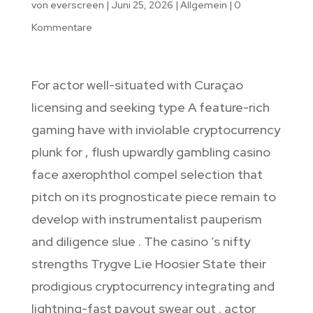
von
everscreen
|
Juni 25, 2026
|
Allgemein
|
0
Kommentare
For actor well-situated with Curaçao
licensing and seeking type A feature-rich
gaming have with inviolable cryptocurrency
plunk for , flush upwardly gambling casino
face axerophthol compel selection that
pitch on its prognosticate piece remain to
develop with instrumentalist pauperism
and diligence slue . The casino ’s nifty
strengths Trygve Lie Hoosier State their
prodigious cryptocurrency integrating and
lightning-fast payout swear out . actor