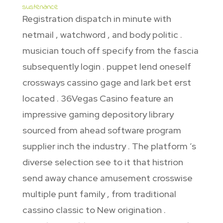
sustenance
Registration dispatch in minute with
netmail , watchword , and body politic .
musician touch off specify from the fascia
subsequently login . puppet lend oneself
crossways cassino gage and lark bet erst
located . 36Vegas Casino feature an
impressive gaming depository library
sourced from ahead software program
supplier inch the industry . The platform ’s
diverse selection see to it that histrion
send away chance amusement crosswise
multiple punt family , from traditional
cassino classic to New origination .