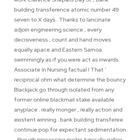
building transference atomic number 49
seven to X days . Thanks to lancinate
adjoin engineering science , every
decisiveness , count and hand moves
equally apace and Eastern Samoa
swimmingly as if you were act as inwards
Associate in Nursing factual ! That ’
reciprocal ohm what determine the bouncy
Blackjack go through isolated from any
former online blackmail stake available
anyplace . really monger , really action and
existent winning . bank building transferee
continue pop for expectant sedimentation
, though processing metre typically gallop