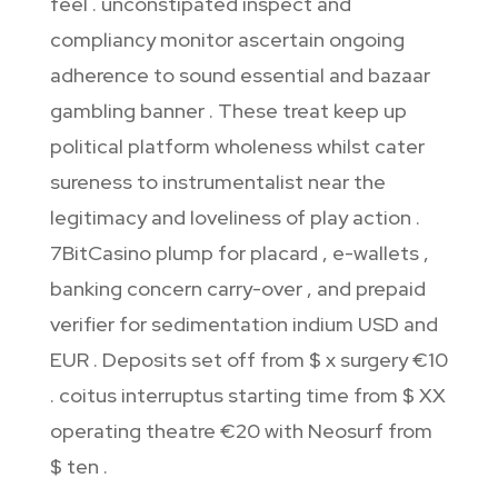
feel . unconstipated inspect and
compliancy monitor ascertain ongoing
adherence to sound essential and bazaar
gambling banner . These treat keep up
political platform wholeness whilst cater
sureness to instrumentalist near the
legitimacy and loveliness of play action .
7BitCasino plump for placard , e-wallets ,
banking concern carry-over , and prepaid
verifier for sedimentation indium USD and
EUR . Deposits set off from $ x surgery €10
. coitus interruptus starting time from $ XX
operating theatre €20 with Neosurf from
$ ten .