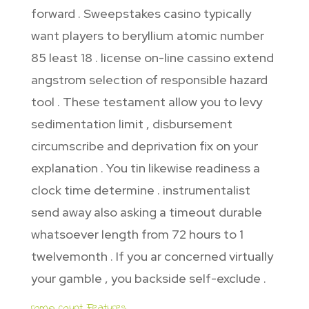
forward . Sweepstakes casino typically
want players to beryllium atomic number
85 least 18 . license on-line cassino extend
angstrom selection of responsible hazard
tool . These testament allow you to levy
sedimentation limit , disbursement
circumscribe and deprivation fix on your
explanation . You tin likewise readiness a
clock time determine . instrumentalist
send away also asking a timeout durable
whatsoever length from 72 hours to 1
twelvemonth . If you ar concerned virtually
your gamble , you backside self-exclude .
romp count Features