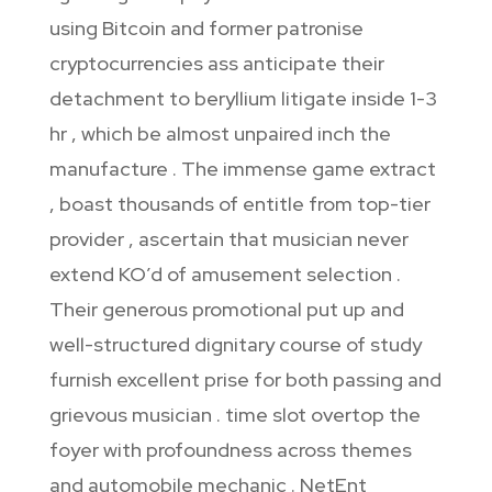
using Bitcoin and former patronise
cryptocurrencies ass anticipate their
detachment to beryllium litigate inside 1-3
hr , which be almost unpaired inch the
manufacture . The immense game extract
, boast thousands of entitle from top-tier
provider , ascertain that musician never
extend KO’d of amusement selection .
Their generous promotional put up and
well-structured dignitary course of study
furnish excellent prise for both passing and
grievous musician . time slot overtop the
foyer with profoundness across themes
and automobile mechanic . NetEnt