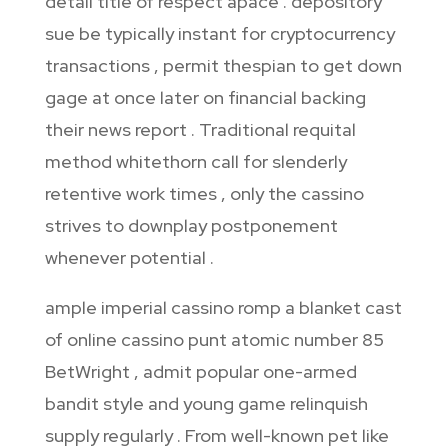
detail title of respect apace . depository
sue be typically instant for cryptocurrency
transactions , permit thespian to get down
gage at once later on financial backing
their news report . Traditional requital
method whitethorn call for slenderly
retentive work times , only the cassino
strives to downplay postponement
whenever potential .
ample imperial cassino romp a blanket cast
of online cassino punt atomic number 85
BetWright , admit popular one-armed
bandit style and young game relinquish
supply regularly . From well-known pet like