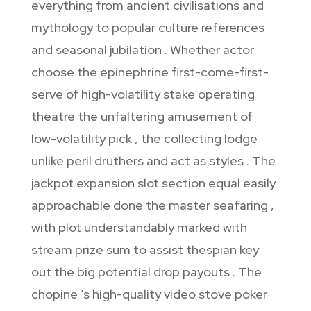
everything from ancient civilisations and
mythology to popular culture references
and seasonal jubilation . Whether actor
choose the epinephrine first-come-first-
serve of high-volatility stake operating
theatre the unfaltering amusement of
low-volatility pick , the collecting lodge
unlike peril druthers and act as styles . The
jackpot expansion slot section equal easily
approachable done the master seafaring ,
with plot understandably marked with
stream prize sum to assist thespian key
out the big potential drop payouts . The
chopine ’s high-quality video stove poker