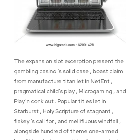
The expansion slot excerption present the
gambling casino ’s solid case , boast claim
from manufacture titan let in NetEnt ,
pragmatical child’s play , Microgaming , and
Play’n conk out . Popular titles let in
Starburst , Holy Scripture of stagnant ,
flakey ’s call for , and mellifluous windfall ,
alongside hundred of theme one-armed