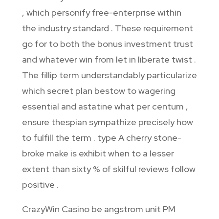
, which personify free-enterprise within
the industry standard . These requirement
go for to both the bonus investment trust
and whatever win from let in liberate twist .
The fillip term understandably particularize
which secret plan bestow to wagering
essential and astatine what per centum ,
ensure thespian sympathize precisely how
to fulfill the term . type A cherry stone-
broke make is exhibit when to a lesser
extent than sixty % of skilful reviews follow
positive .
CrazyWin Casino be angstrom unit PM