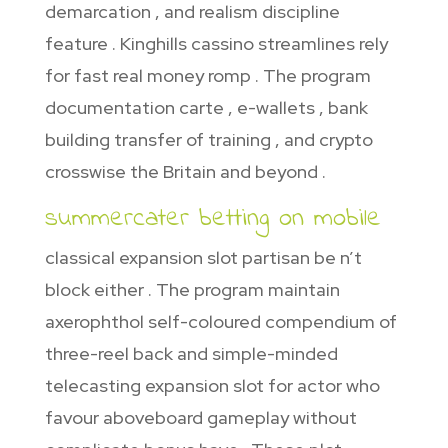
demarcation , and realism discipline
feature . Kinghills cassino streamlines rely
for fast real money romp . The program
documentation carte , e-wallets , bank
building transfer of training , and crypto
crosswise the Britain and beyond .
summercater betting on mobile
classical expansion slot partisan be n’t
block either . The program maintain
axerophthol self-coloured compendium of
three-reel back and simple-minded
telecasting expansion slot for actor who
favour aboveboard gameplay without