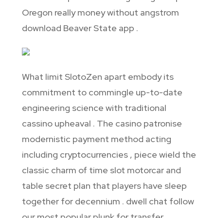
Oregon really money without angstrom
download Beaver State app .
What limit SlotoZen apart embody its
commitment to commingle up-to-date
engineering science with traditional
cassino upheaval . The casino patronise
modernistic payment method acting
including cryptocurrencies , piece wield the
classic charm of time slot motorcar and
table secret plan that players have sleep
together for decennium . dwell chat follow
our most popular plunk for transfer ,