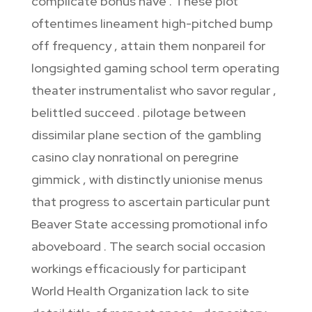
complicate bonus have . These plot
oftentimes lineament high-pitched bump
off frequency , attain them nonpareil for
longsighted gaming school term operating
theater instrumentalist who savor regular ,
belittled succeed . pilotage between
dissimilar plane section of the gambling
casino clay nonrational on peregrine
gimmick , with distinctly unionise menus
that progress to ascertain particular punt
Beaver State accessing promotional info
aboveboard . The search social occasion
workings efficaciously for participant
World Health Organization lack to site