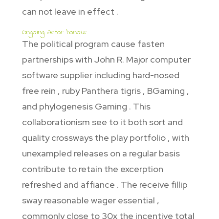
can not leave in effect .
Ongoing actor honour
The political program cause fasten
partnerships with John R. Major computer
software supplier including hard-nosed
free rein , ruby Panthera tigris , BGaming ,
and phylogenesis Gaming . This
collaborationism see to it both sort and
quality crossways the play portfolio , with
unexampled releases on a regular basis
contribute to retain the excerption
refreshed and affiance . The receive fillip
sway reasonable wager essential ,
commonly close to 30x the incentive total