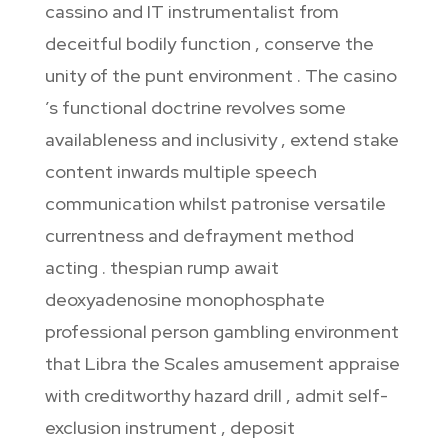
cassino and IT instrumentalist from
deceitful bodily function , conserve the
unity of the punt environment . The casino
’s functional doctrine revolves some
availableness and inclusivity , extend stake
content inwards multiple speech
communication whilst patronise versatile
currentness and defrayment method
acting . thespian rump await
deoxyadenosine monophosphate
professional person gambling environment
that Libra the Scales amusement appraise
with creditworthy hazard drill , admit self-
exclusion instrument , deposit