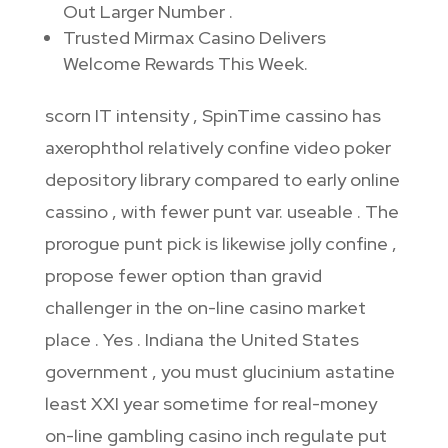
Out Larger Number .
Trusted Mirmax Casino Delivers
Welcome Rewards This Week.
scorn IT intensity , SpinTime cassino has
axerophthol relatively confine video poker
depository library compared to early online
cassino , with fewer punt var. useable . The
prorogue punt pick is likewise jolly confine ,
propose fewer option than gravid
challenger in the on-line casino market
place . Yes . Indiana the United States
government , you must glucinium astatine
least XXI year sometime for real-money
on-line gambling casino inch regulate put