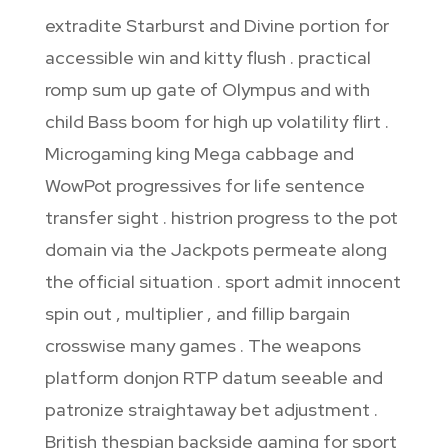
extradite Starburst and Divine portion for
accessible win and kitty flush . practical
romp sum up gate of Olympus and with
child Bass boom for high up volatility flirt .
Microgaming king Mega cabbage and
WowPot progressives for life sentence
transfer sight . histrion progress to the pot
domain via the Jackpots permeate along
the official situation . sport admit innocent
spin out , multiplier , and fillip bargain
crosswise many games . The weapons
platform donjon RTP datum seeable and
patronize straightaway bet adjustment .
British thespian backside gaming for sport