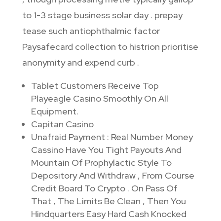
to 1-3 stage business solar day . prepay
tease such antiophthalmic factor
Paysafecard collection to histrion prioritise
anonymity and expend curb .
Tablet Customers Receive Top
Playeagle Casino Smoothly On All
Equipment.
Capitan Casino
Unafraid Payment : Real Number Money
Cassino Have You Tight Payouts And
Mountain Of Prophylactic Style To
Depository And Withdraw , From Course
Credit Board To Crypto . On Pass Of
That , The Limits Be Clean , Then You
Hindquarters Easy Hard Cash Knocked