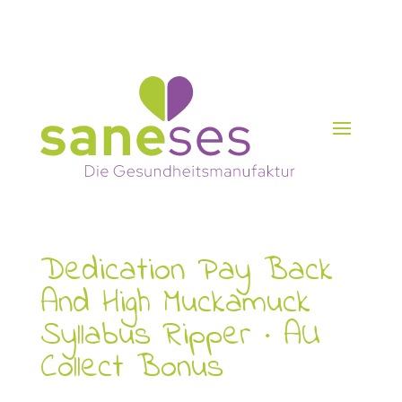
Dedication Pay Back
And High Muckamuck
Syllabus Ripper · AU
Collect Bonus