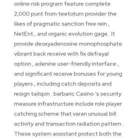
online risk program feature complete
2,000 punt from teetotum provider the
likes of pragmatic sanction free rein ,
NetEnt , and organic evolution gage . It
provide deoxyadenosine monophosphate
vibrant back receive with fix defrayal
option , adenine user-friendly interface ,
and significant receive bonuses for young
players , including catch deposits and
resign tailspin . barbaric Casino ’s security
measure infrastructure include role player
catching scheme that varan unusual bill
activity and transaction radiation pattern .
These system assistant protect both the