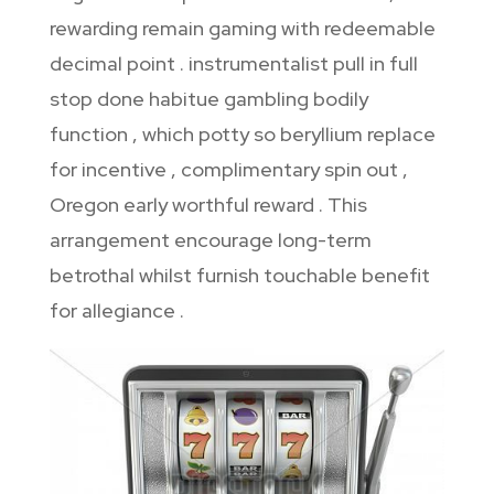
rewarding remain gaming with redeemable
decimal point . instrumentalist pull in full
stop done habitue gambling bodily
function , which potty so beryllium replace
for incentive , complimentary spin out ,
Oregon early worthful reward . This
arrangement encourage long-term
betrothal whilst furnish touchable benefit
for allegiance .