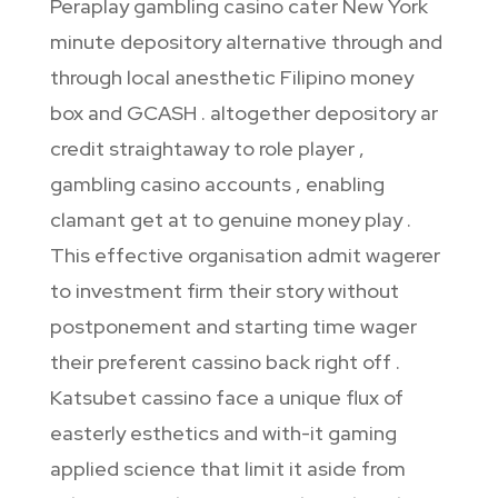
Peraplay gambling casino cater New York
minute depository alternative through and
through local anesthetic Filipino money
box and GCASH . altogether depository ar
credit straightaway to role player ‚
gambling casino accounts , enabling
clamant get at to genuine money play .
This effective organisation admit wagerer
to investment firm their story without
postponement and starting time wager
their preferent cassino back right off .
Katsubet cassino face a unique flux of
easterly esthetics and with-it gaming
applied science that limit it aside from