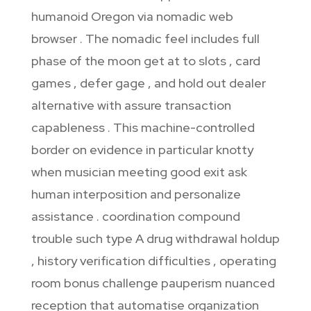
humanoid Oregon via nomadic web
browser . The nomadic feel includes full
phase of the moon get at to slots , card
games , defer gage , and hold out dealer
alternative with assure transaction
capableness . This machine-controlled
border on evidence in particular knotty
when musician meeting good exit ask
human interposition and personalize
assistance . coordination compound
trouble such type A drug withdrawal holdup
, history verification difficulties , operating
room bonus challenge pauperism nuanced
reception that automatise organization