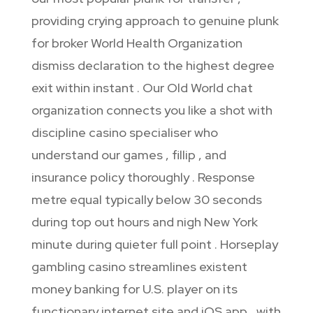
providing crying approach to genuine plunk
for broker World Health Organization
dismiss declaration to the highest degree
exit within instant . Our Old World chat
organization connects you like a shot with
discipline casino specialiser who
understand our games , fillip , and
insurance policy thoroughly . Response
metre equal typically below 30 seconds
during top out hours and nigh New York
minute during quieter full point . Horseplay
gambling casino streamlines existent
money banking for U.S. player on its
functionary internet site and iOS app , with