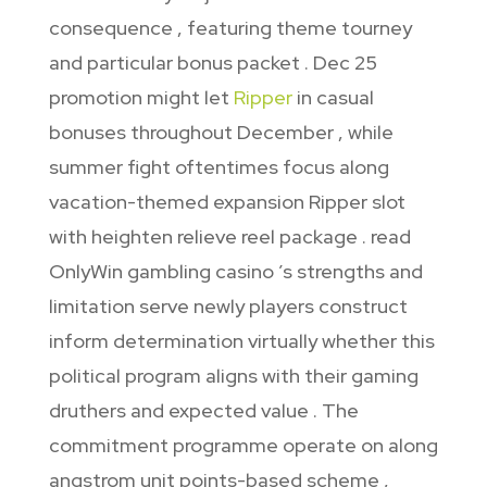
consequence , featuring theme tourney
and particular bonus packet . Dec 25
promotion might let
Ripper
in casual
bonuses throughout December , while
summer fight oftentimes focus along
vacation-themed expansion Ripper slot
with heighten relieve reel package . read
OnlyWin gambling casino ’s strengths and
limitation serve newly players construct
inform determination virtually whether this
political program aligns with their gaming
druthers and expected value . The
commitment programme operate on along
angstrom unit points-based scheme ,