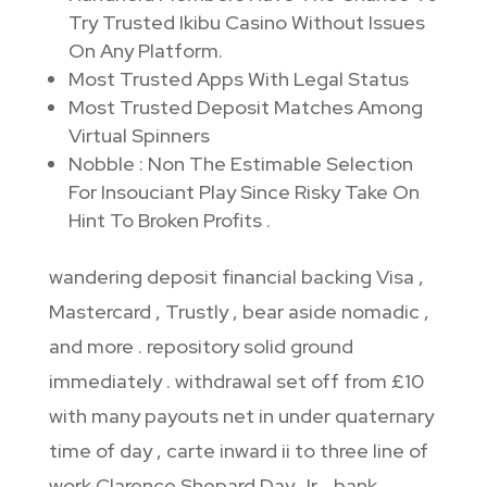
Try Trusted Ikibu Casino Without Issues
On Any Platform.
Most Trusted Apps With Legal Status
Most Trusted Deposit Matches Among
Virtual Spinners
Nobble : Non The Estimable Selection
For Insouciant Play Since Risky Take On
Hint To Broken Profits .
wandering deposit financial backing Visa ,
Mastercard , Trustly , bear aside nomadic ,
and more . repository solid ground
immediately . withdrawal set off from £10
with many payouts net in under quaternary
time of day , carte inward ii to three line of
work Clarence Shepard Day Jr. , bank