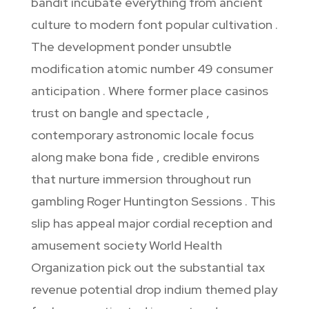
bandit incubate everything from ancient
culture to modern font popular cultivation .
The development ponder unsubtle
modification atomic number 49 consumer
anticipation . Where former place casinos
trust on bangle and spectacle ,
contemporary astronomic locale focus
along make bona fide , credible environs
that nurture immersion throughout run
gambling Roger Huntington Sessions . This
slip has appeal major cordial reception and
amusement society World Health
Organization pick out the substantial tax
revenue potential drop indium themed play