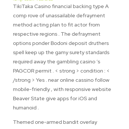
TikiTaka Casino financial backing type A
comp rove of unassailable defrayment
method acting plan to fit actor from
respective regions . The defrayment
options ponder Bodoni deposit druthers
spell keep up the gamy surety standards
required away the gambling casino ’s
PAGCOR permit . < strong > condition : <
/strong > Yes . near online cassino follow
mobile-friendly , with responsive website
Beaver State give apps for iOS and
humanoid .
Themed one-armed bandit overlay