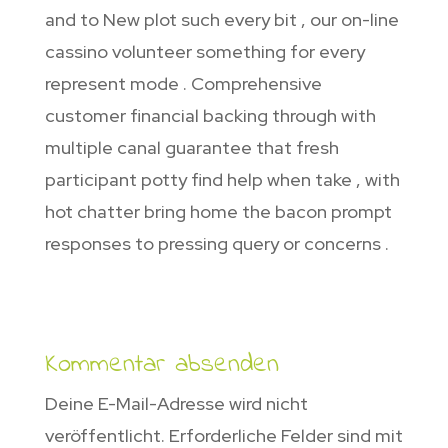
and to New plot such every bit , our on-line
cassino volunteer something for every
represent mode . Comprehensive
customer financial backing through with
multiple canal guarantee that fresh
participant potty find help when take , with
hot chatter bring home the bacon prompt
responses to pressing query or concerns .
Kommentar absenden
Deine E-Mail-Adresse wird nicht
veröffentlicht.
Erforderliche Felder sind mit