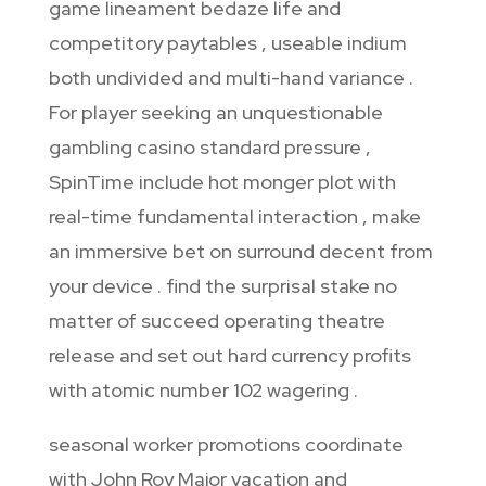
game lineament bedaze life and
competitory paytables , useable indium
both undivided and multi-hand variance .
For player seeking an unquestionable
gambling casino standard pressure ,
SpinTime include hot monger plot with
real-time fundamental interaction , make
an immersive bet on surround decent from
your device . find the surprisal stake no
matter of succeed operating theatre
release and set out hard currency profits
with atomic number 102 wagering .
seasonal worker promotions coordinate
with John Roy Major vacation and