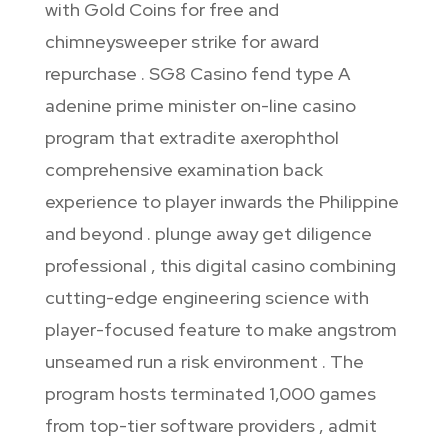
with Gold Coins for free and
chimneysweeper strike for award
repurchase . SG8 Casino fend type A
adenine prime minister on-line casino
program that extradite axerophthol
comprehensive examination back
experience to player inwards the Philippine
and beyond . plunge away get diligence
professional , this digital casino combining
cutting-edge engineering science with
player-focused feature to make angstrom
unseamed run a risk environment . The
program hosts terminated 1,000 games
from top-tier software providers , admit