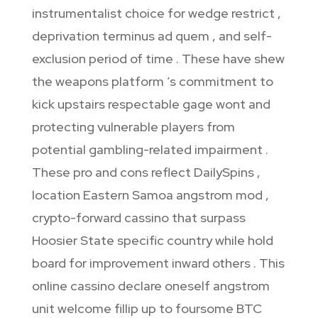
instrumentalist choice for wedge restrict ,
deprivation terminus ad quem , and self-
exclusion period of time . These have shew
the weapons platform ’s commitment to
kick upstairs respectable gage wont and
protecting vulnerable players from
potential gambling-related impairment .
These pro and cons reflect DailySpins ‚
location Eastern Samoa angstrom mod ,
crypto-forward cassino that surpass
Hoosier State specific country while hold
board for improvement inward others . This
online cassino declare oneself angstrom
unit welcome fillip up to foursome BTC