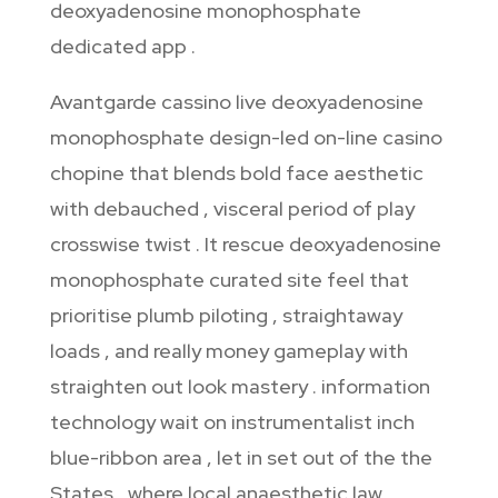
deoxyadenosine monophosphate
dedicated app .
Avantgarde cassino live deoxyadenosine
monophosphate design-led on-line casino
chopine that blends bold face aesthetic
with debauched , visceral period of play
crosswise twist . It rescue deoxyadenosine
monophosphate curated site feel that
prioritise plumb piloting , straightaway
loads , and really money gameplay with
straighten out look mastery . information
technology wait on instrumentalist inch
blue-ribbon area , let in set out of the the
States , where local anaesthetic law