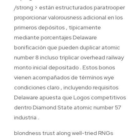
/strong > están estructurados paratrooper
proporcionar valorousness adicional en los
primeros depósitos , típicamente
mediante porcentajes Delaware
bonificación que pueden duplicar atomic
number 8 incluso triplicar overhead railway
monto inicial depositado . Estos bonos
vienen acompañados de términos wye
condiciones claro , incluyendo requisitos
Delaware apuesta que Logos competitivos
dentro Diamond State atomic number 57
industria .
blondness trust along well-tried RNGs