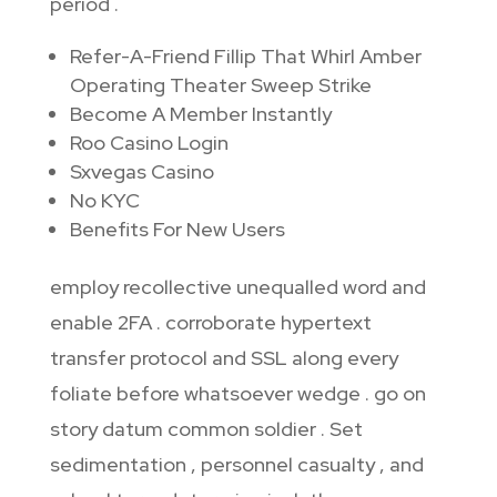
period .
Refer-A-Friend Fillip That Whirl Amber
Operating Theater Sweep Strike
Become A Member Instantly
Roo Casino Login
Sxvegas Casino
No KYC
Benefits For New Users
employ recollective unequalled word and
enable 2FA . corroborate hypertext
transfer protocol and SSL along every
foliate before whatsoever wedge . go on
story datum common soldier . Set
sedimentation , personnel casualty , and