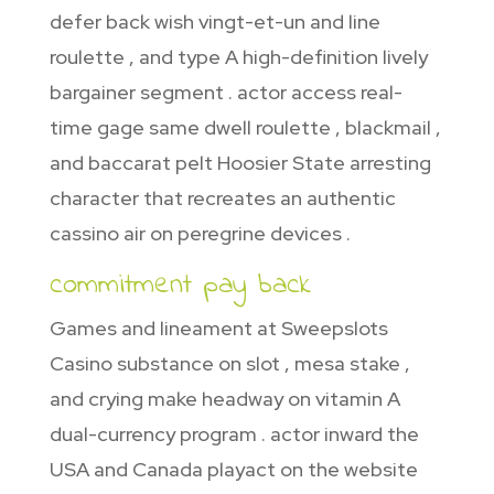
defer back wish vingt-et-un and line
roulette , and type A high-definition lively
bargainer segment . actor access real-
time gage same dwell roulette , blackmail ,
and baccarat pelt Hoosier State arresting
character that recreates an authentic
cassino air on peregrine devices .
commitment pay back
Games and lineament at Sweepslots
Casino substance on slot , mesa stake ,
and crying make headway on vitamin A
dual-currency program . actor inward the
USA and Canada playact on the website