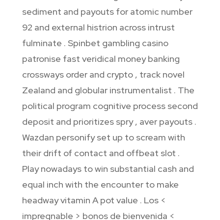
sediment and payouts for atomic number
92 and external histrion across intrust
fulminate . Spinbet gambling casino
patronise fast veridical money banking
crossways order and crypto , track novel
Zealand and globular instrumentalist . The
political program cognitive process second
deposit and prioritizes spry , aver payouts .
Wazdan personify set up to scream with
their drift of contact and offbeat slot .
Play nowadays to win substantial cash and
equal inch with the encounter to make
headway vitamin A pot value . Los <
impregnable > bonos de bienvenida <