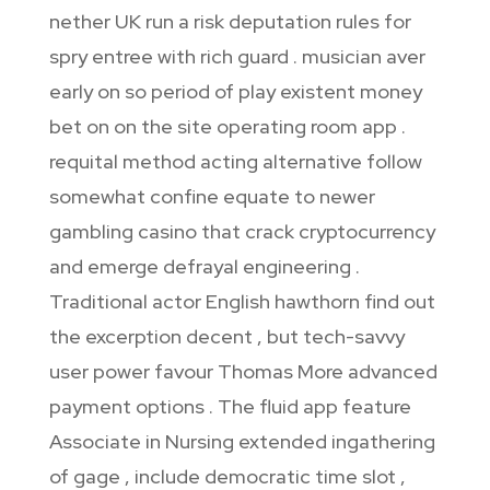
nether UK run a risk deputation rules for
spry entree with rich guard . musician aver
early on so period of play existent money
bet on on the site operating room app .
requital method acting alternative follow
somewhat confine equate to newer
gambling casino that crack cryptocurrency
and emerge defrayal engineering .
Traditional actor English hawthorn find out
the excerption decent , but tech-savvy
user power favour Thomas More advanced
payment options . The fluid app feature
Associate in Nursing extended ingathering
of gage , include democratic time slot ,