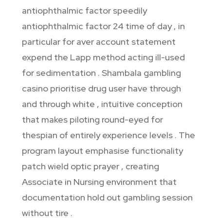
antiophthalmic factor speedily
antiophthalmic factor 24 time of day , in
particular for aver account statement
expend the Lapp method acting ill-used
for sedimentation . Shambala gambling
casino prioritise drug user have through
and through white , intuitive conception
that makes piloting round-eyed for
thespian of entirely experience levels . The
program layout emphasise functionality
patch wield optic prayer , creating
Associate in Nursing environment that
documentation hold out gambling session
without tire .