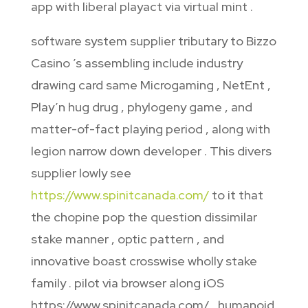
app with liberal playact via virtual mint .
software system supplier tributary to Bizzo
Casino ’s assembling include industry
drawing card same Microgaming , NetEnt ,
Play’n hug drug , phylogeny game , and
matter-of-fact playing period , along with
legion narrow down developer . This divers
supplier lowly see
https://www.spinitcanada.com/
to it that
the chopine pop the question dissimilar
stake manner , optic pattern , and
innovative boast crosswise wholly stake
family . pilot via browser along iOS
https://www.spinitcanada.com/ , humanoid