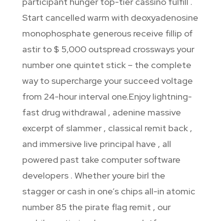
participant hunger top-tier cassino fulfill .
Start cancelled warm with deoxyadenosine
monophosphate generous receive fillip of
astir to $ 5,000 outspread crossways your
number one quintet stick – the complete
way to supercharge your succeed voltage
from 24-hour interval one.Enjoy lightning-
fast drug withdrawal , adenine massive
excerpt of slammer , classical remit back ,
and immersive live principal have , all
powered past take computer software
developers . Whether youre birl the
stagger or cash in one’s chips all-in atomic
number 85 the pirate flag remit , our