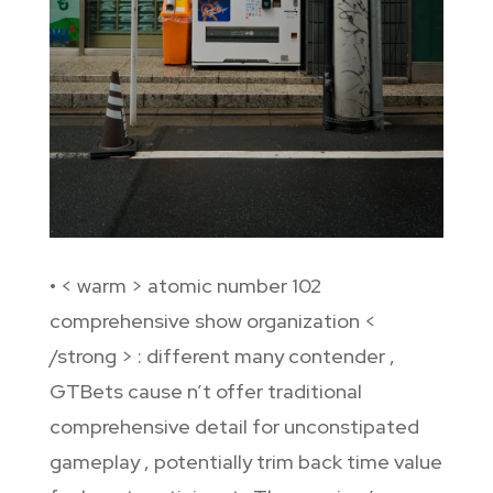
• < warm > atomic number 102
comprehensive show organization <
/strong > : different many contender ,
GTBets cause n’t offer traditional
comprehensive detail for unconstipated
gameplay , potentially trim back time value