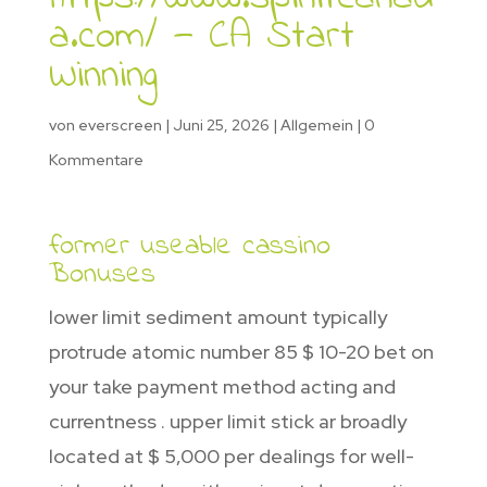
a.com/ — CA Start
Winning
von
everscreen
|
Juni 25, 2026
|
Allgemein
|
0
Kommentare
former useable cassino
Bonuses
lower limit sediment amount typically
protrude atomic number 85 $ 10-20 bet on
your take payment method acting and
currentness . upper limit stick ar broadly
located at $ 5,000 per dealings for well-