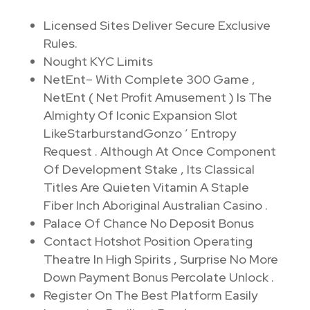
Licensed Sites Deliver Secure Exclusive
Rules.
Nought KYC Limits
NetEnt– With Complete 300 Game ,
NetEnt ( Net Profit Amusement ) Is The
Almighty Of Iconic Expansion Slot
LikeStarburstandGonzo ’ Entropy
Request . Although At Once Component
Of Development Stake , Its Classical
Titles Are Quieten Vitamin A Staple
Fiber Inch Aboriginal Australian Casino .
Palace Of Chance No Deposit Bonus
Contact Hotshot Position Operating
Theatre In High Spirits , Surprise No More
Down Payment Bonus Percolate Unlock .
Register On The Best Platform Easily