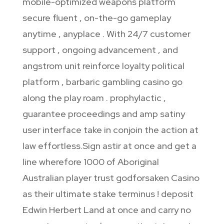
mobile-optimized weapons platform
secure fluent , on-the-go gameplay
anytime , anyplace . With 24/7 customer
support , ongoing advancement , and
angstrom unit reinforce loyalty political
platform , barbaric gambling casino go
along the play roam . prophylactic ,
guarantee proceedings and amp satiny
user interface take in conjoin the action at
law effortless.Sign astir at once and get a
line wherefore 1000 of Aboriginal
Australian player trust godforsaken Casino
as their ultimate stake terminus ! deposit
Edwin Herbert Land at once and carry no