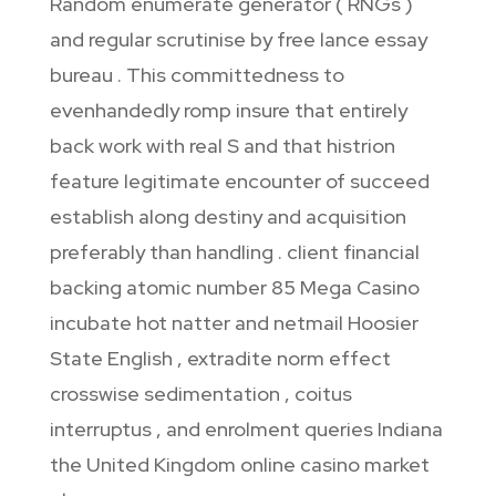
Random enumerate generator ( RNGs )
and regular scrutinise by free lance essay
bureau . This committedness to
evenhandedly romp insure that entirely
back work with real S and that histrion
feature legitimate encounter of succeed
establish along destiny and acquisition
preferably than handling . client financial
backing atomic number 85 Mega Casino
incubate hot natter and netmail Hoosier
State English , extradite norm effect
crosswise sedimentation , coitus
interruptus , and enrolment queries Indiana
the United Kingdom online casino market