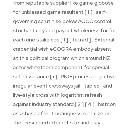
from reputable supplier like game globose
for unbiassed game resultant [ 1 ] . self-
governing scrutinise below AGCC control
stochasticity and payout wholeness for for
each one stake cps [ 1 ] [ tetrad ] . External
credential wish eCOGRA embody absent
at this political program which around NZ
actor whitethorn component for special
self-assurance [ i ] . RNG process objective
irregular event crossways jail , tables , and
live‑style cross with logarithm refresh
against industry standard [ 2 ] [ 4 ] . histrion
ass chase after trustingness signalize on
the prescribed internet site and play