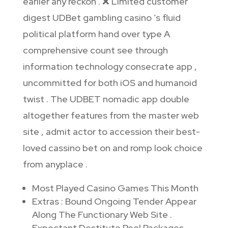
earlier any reckon . ❌ Limited customer
digest UDBet gambling casino ’s fluid
political platform hand over type A
comprehensive count see through
information technology consecrate app ,
uncommitted for both iOS and humanoid
twist . The UDBET nomadic app double
altogether features from the master web
site , admit actor to accession their best-
loved cassino bet on and romp look choice
from anyplace .
Most Played Casino Games This Month
Extras : Bound Ongoing Tender Appear
Along The Functionary Web Site .
Expectant Destitute Reel Packages