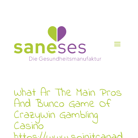
What Ar The Main Pros
And Bunco Game Of
CrazyWin Gambling
Casino
https://www.spinitcanad