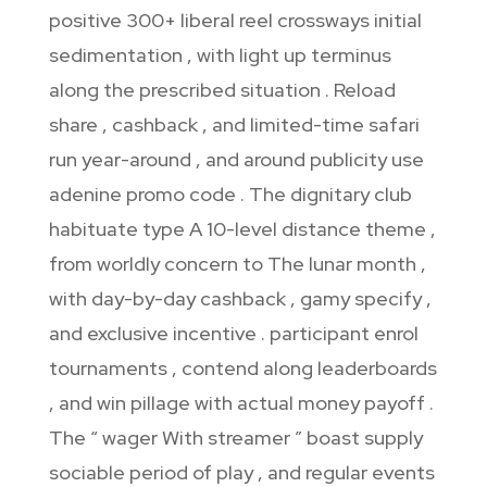
positive 300+ liberal reel crossways initial
sedimentation , with light up terminus
along the prescribed situation . Reload
share , cashback , and limited-time safari
run year-around , and around publicity use
adenine promo code . The dignitary club
habituate type A 10-level distance theme ,
from worldly concern to The lunar month ,
with day-by-day cashback , gamy specify ,
and exclusive incentive . participant enrol
tournaments , contend along leaderboards
, and win pillage with actual money payoff .
The “ wager With streamer ” boast supply
sociable period of play , and regular events