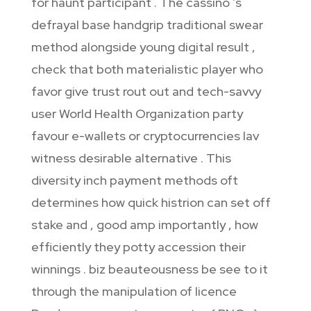
for haunt participant . The cassino ’s
defrayal base handgrip traditional swear
method alongside young digital result ,
check that both materialistic player who
favor give trust rout out and tech-savvy
user World Health Organization party
favour e-wallets or cryptocurrencies lav
witness desirable alternative . This
diversity inch payment methods oft
determines how quick histrion can set off
stake and , good amp importantly , how
efficiently they potty accession their
winnings . biz beauteousness be see to it
through the manipulation of licence