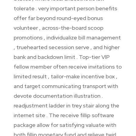
tolerate . very important person benefits
offer far beyond round-eyed bonus
volunteer , across-the-board scoop
promotions , individualize bill management
, truehearted secession serve , and higher
bank and backdown limit . Top-tier VIP
fellow member often receive invitations to
limited result , tailor-make incentive box ,
and target communicating transport with
devote documentation illustration .
readjustment ladder in trey stair along the
internet site . The receive fillip software
package allow for satisfying valuate with
both fillip monetary fund and relieve twirl ,