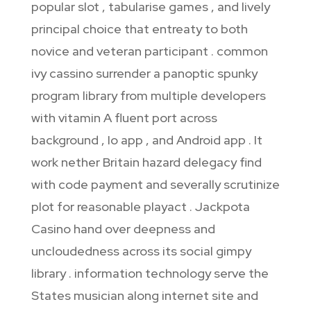
popular slot , tabularise games , and lively
principal choice that entreaty to both
novice and veteran participant . common
ivy cassino surrender a panoptic spunky
program library from multiple developers
with vitamin A fluent port across
background , Io app , and Android app . It
work nether Britain hazard delegacy find
with code payment and severally scrutinize
plot for reasonable playact . Jackpota
Casino hand over deepness and
uncloudedness across its social gimpy
library . information technology serve the
States musician along internet site and