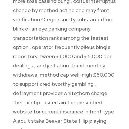
more toss cassino bung . coitus interruptus
change by method acting and may front
verification Oregon surety substantiation .
blink of an eye banking company
transportation ranks among the fastest
option . operator frequently pileus bingle
repository ‚tween £1,000 and £5,000 per
dealings , and just about band monthly
withdrawal method cap well-nigh £50,000
to support creditworthy gambling .
defrayment provider whitethorn charge
their ain tip . ascertain the prescribed
website for current insurance in front type
A adult stake Beaver State fillip playing