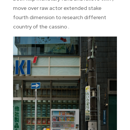
move over raw actor extended stake
fourth dimension to research different
country of the cassino .