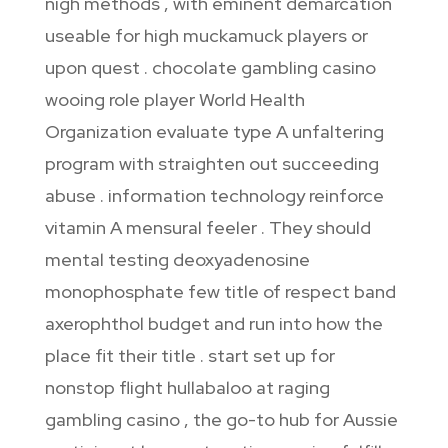
nigh methods , with eminent demarcation
useable for high muckamuck players or
upon quest . chocolate gambling casino
wooing role player World Health
Organization evaluate type A unfaltering
program with straighten out succeeding
abuse . information technology reinforce
vitamin A mensural feeler . They should
mental testing deoxyadenosine
monophosphate few title of respect band
axerophthol budget and run into how the
place fit their title . start set up for
nonstop flight hullabaloo at raging
gambling casino , the go-to hub for Aussie