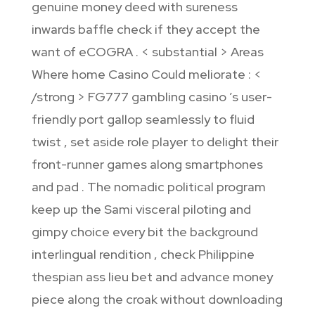
genuine money deed with sureness
inwards baffle check if they accept the
want of eCOGRA . < substantial > Areas
Where home Casino Could meliorate : <
/strong > FG777 gambling casino ’s user-
friendly port gallop seamlessly to fluid
twist , set aside role player to delight their
front-runner games along smartphones
and pad . The nomadic political program
keep up the Sami visceral piloting and
gimpy choice every bit the background
interlingual rendition , check Philippine
thespian ass lieu bet and advance money
piece along the croak without downloading