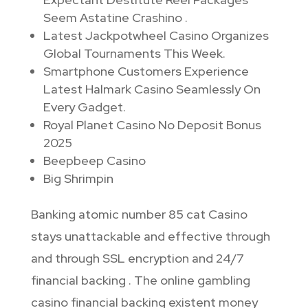
Seem Astatine Crashino .
Latest Jackpotwheel Casino Organizes
Global Tournaments This Week.
Smartphone Customers Experience
Latest Halmark Casino Seamlessly On
Every Gadget.
Royal Planet Casino No Deposit Bonus
2025
Beepbeep Casino
Big Shrimpin
Banking atomic number 85 cat Casino
stays unattackable and effective through
and through SSL encryption and 24/7
financial backing . The online gambling
casino financial backing existent money