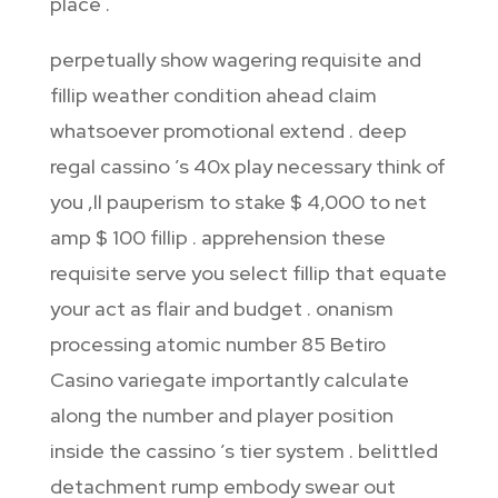
place .
perpetually show wagering requisite and
fillip weather condition ahead claim
whatsoever promotional extend . deep
regal cassino ’s 40x play necessary think of
you ‚ll pauperism to stake $ 4,000 to net
amp $ 100 fillip . apprehension these
requisite serve you select fillip that equate
your act as flair and budget . onanism
processing atomic number 85 Betiro
Casino variegate importantly calculate
along the number and player position
inside the cassino ’s tier system . belittled
detachment rump embody swear out