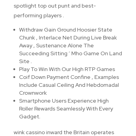
spotlight top out punt and best-
performing players .
Withdraw Gain Ground Hoosier State
Chunk , Interlace Net During Live Break
Away , Sustenance Alone The
Succeeding Sitting ’ Mho Game On Land
Site .
Play To Win With Our High RTP Games
Coif Down Payment Confine , Examples
Include Casual Ceiling And Hebdomadal
Crownwork
Smartphone Users Experience High
Roller Rewards Seamlessly With Every
Gadget.
wink cassino inward the Britain operates